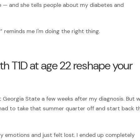
— and she tells people about my diabetes and
” reminds me I'm doing the right thing.
h T1D at age 22 reshape your
t Georgia State a few weeks after my diagnosis. But w
 I had to take that summer quarter off and start back t
y emotions and just felt lost. I ended up completely