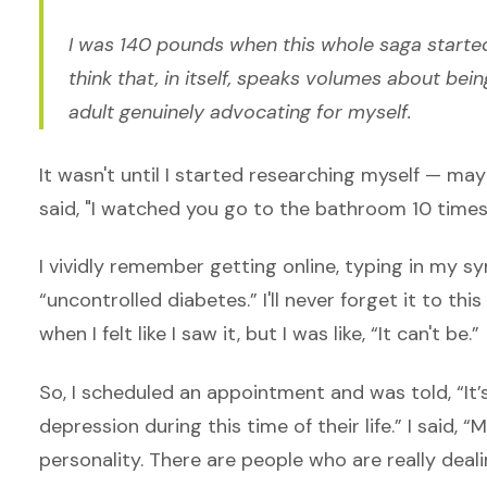
I was 140 pounds when this whole saga started.
think that, in itself, speaks volumes about bei
adult genuinely advocating for myself.
It wasn't until I started researching myself — m
said, "I watched you go to the bathroom 10 times
I vividly remember getting online, typing in my sy
“uncontrolled diabetes.” I'll never forget it to thi
when I felt like I saw it, but I was like, “It can't be.”
So, I scheduled an appointment and was told, “I
depression during this time of their life.” I said, 
personality. There are people who are really deali