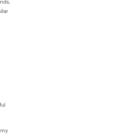
ends,
ilar
ful
o my