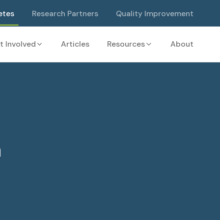
etes
Research Partners
Quality Improvement
t Involved
Articles
Resources
About
a