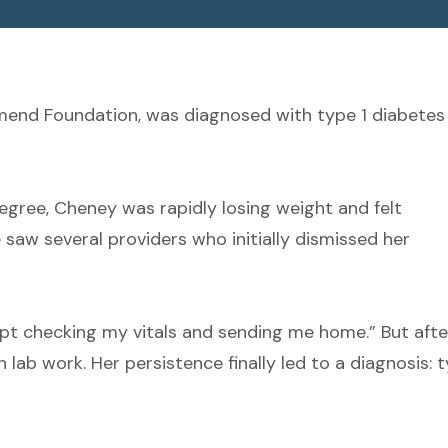
mend Foundation, was diagnosed with type 1 diabetes
egree, Cheney was rapidly losing weight and felt
saw several providers who initially dismissed her
ept checking my vitals and sending me home.” But afte
lab work. Her persistence finally led to a diagnosis: 