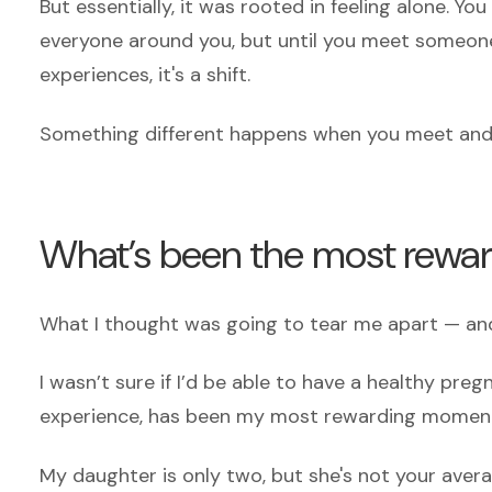
But essentially, it was rooted in feeling alone. Yo
everyone around you, but until you meet someone 
experiences, it's a shift.
Something different happens when you meet and f
What’s been the most rew
What I thought was going to tear me apart — and
I wasn’t sure if I’d be able to have a healthy preg
experience, has been my most rewarding momen
My daughter is only two, but she's not your ave