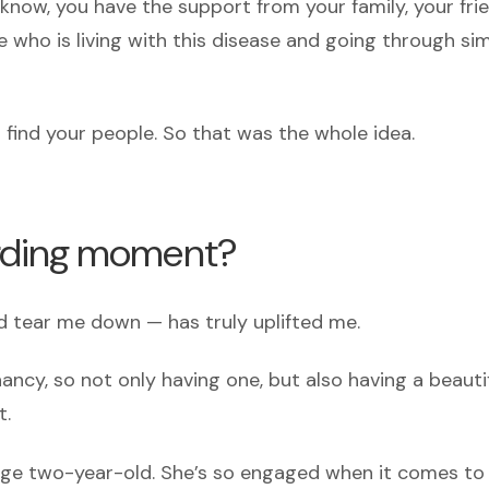
u know, you have the support from your family, your fri
who is living with this disease and going through sim
ind your people. So that was the whole idea.
arding moment?
 tear me down — has truly uplifted me.
nancy, so not only having one, but also having a beauti
t.
rage two-year-old. She’s so engaged when it comes t