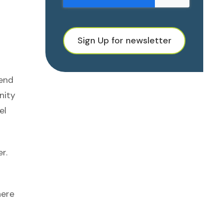
Sign Up for newsletter
mend
nity
el
r.
here