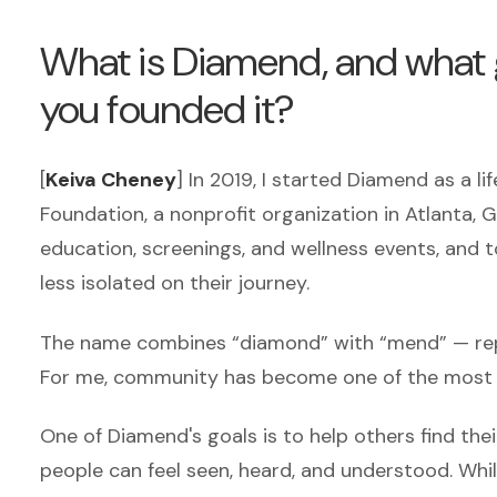
What is Diamend, and what g
you founded it?
[
Keiva Cheney
] In 2019, I started Diamend as a l
Foundation, a nonprofit organization in Atlanta,
education, screenings, and wellness events, and t
less isolated on their journey.
The name combines “diamond” with “mend” — repre
For me, community has become one of the most 
One of Diamend's goals is to help others find th
people can feel seen, heard, and understood.
Whil