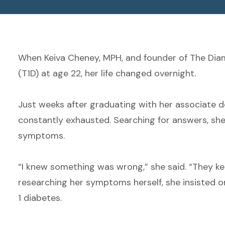
When Keiva Cheney, MPH, and founder of The Dia
(T1D) at age 22, her life changed overnight.
Just weeks after graduating with her associate d
constantly exhausted. Searching for answers, she 
symptoms.
“I knew something was wrong,” she said. “They k
researching her symptoms herself, she insisted on 
1 diabetes.