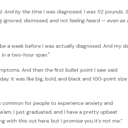
 And by the time I was diagnosed, I was 112 pounds. S
ng ignored, dismissed, and not feeling heard — even as 
aybe a week before I was actually diagnosed. And my d
 in a two-hour span."
mptoms. And then the first bullet point I saw said
s day. It was like big, bold, and black and 100-point size
t’s common for people to experience anxiety and
“Ma'am, I just graduated, and I have a pretty upbeat
ng with this out here, but I promise you it’s not me.”