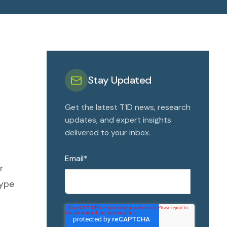
Stay Updated
Get the latest T1D news, research
updates, and expert insights
delivered to your inbox.
Email
*
r
type