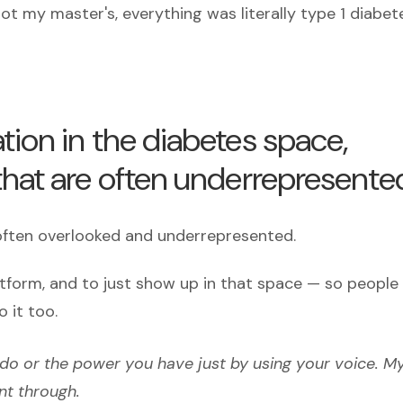
ot my master's, everything was literally type 1 diabet
tion in the diabetes space,
that are often underrepresente
 often overlooked and underrepresented.
atform, and to just show up in that space — so people
o it too.
 do or the power you have just by using your voice. M
nt through.