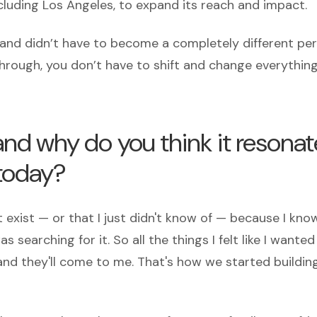
ncluding Los Angeles, to expand its reach and impact.
ly and didn’t have to become a completely different pe
hrough, you don’t have to shift and change everything
nd why do you think it resonat
today?
 exist — or that I just didn't know of — because I kno
 searching for it. So all the things I felt like I wante
m, and they'll come to me. That's how we started buildin