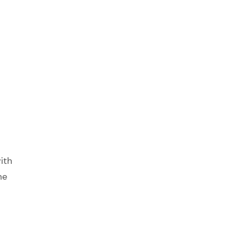
ith
he