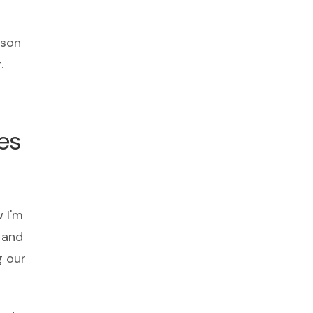
rson
.
es
w I'm
d and
g our