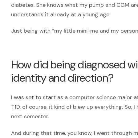
diabetes. She knows what my pump and CGM are 
understands it already at a young age.
Just being with “my little mini-me and my person
How did being diagnosed wit
identity and direction?
I was set to start as a computer science major a
T1D, of course, it kind of blew up everything. So,
next semester.
And during that time, you know, I went through m