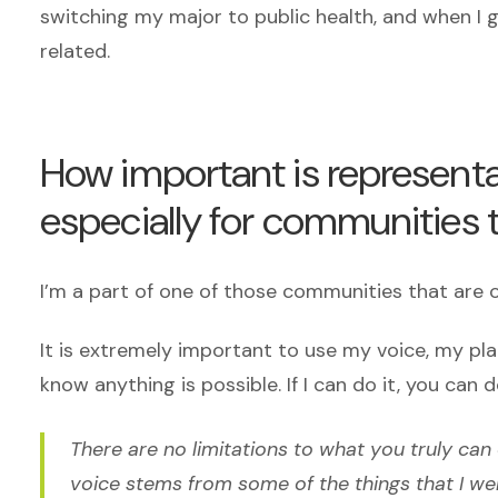
switching my major to public health, and when I g
related.
How important is representa
especially for communities 
I’m a part of one of those communities that are
It is extremely important to use my voice, my pl
know anything is possible. If I can do it, you can d
There are no limitations to what you truly can
voice stems from some of the things that I we