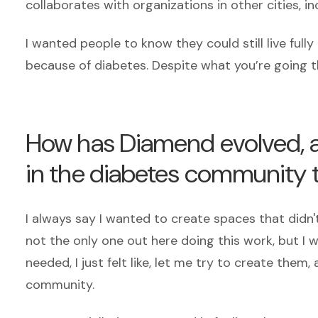
collaborates with organizations in other cities, i
I wanted people to know they could still live ful
because of diabetes. Despite what you’re going t
How has Diamend evolved, a
in the diabetes community 
I always say I wanted to create spaces that didn't
not the only one out here doing this work, but I was
needed, I just felt like, let me try to create the
community.