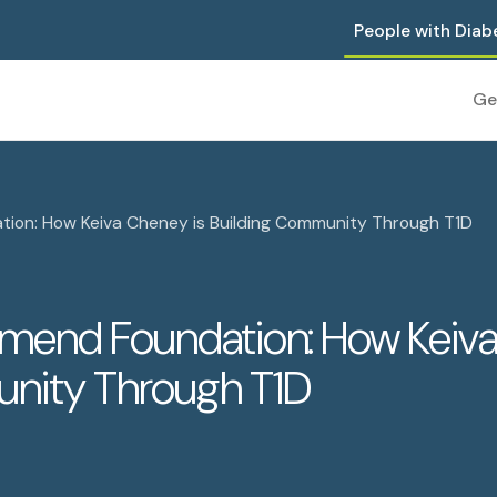
People with Diab
Ge
tion: How Keiva Cheney is Building Community Through T1D
amend Foundation: How Keiv
unity Through T1D