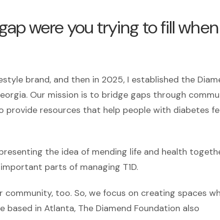
ap were you trying to fill when
ifestyle brand, and then in 2025, I established the Dia
 Georgia. Our mission is to bridge gaps through commu
o provide resources that help people with diabetes fe
senting the idea of mending life and health togethe
important parts of managing T1D.
eir community, too. So, we focus on creating spaces w
e based in Atlanta, The Diamend Foundation also