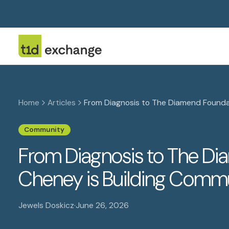
Home
Articles
From Diagnosis to The Diamend Founda
Community
From Diagnosis to The Di
Cheney is Building Comm
Jewels Doskicz
·
June 26, 2026