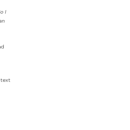
o I
an
ad
 text