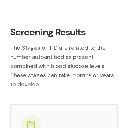
Screening Results
The Stages of T1D are related to the
number autoantibodies present
combined with blood glucose levels.
These stages can take months or years
to develop.