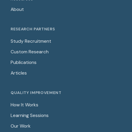
About
RESEARCH PARTNERS
Study Recruitment
Custom Research
Publications
Articles
QUALITY IMPROVEMENT
How It Works
Learning Sessions
Our Work