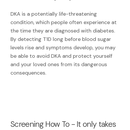
DKA is a potentially life-threatening
condition, which people often experience at
the time they are diagnosed with diabetes.
By detecting T1D long before blood sugar
levels rise and symptoms develop, you may
be able to avoid DKA and protect yourself
and your loved ones from its dangerous
consequences.
Screening How To - It only takes