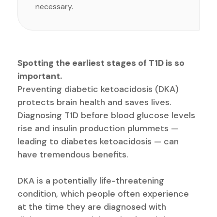
necessary.
Spotting the earliest stages of T1D is so
important.
Preventing diabetic ketoacidosis (DKA)
protects brain health and saves lives.
Diagnosing T1D before blood glucose levels
rise and insulin production plummets —
leading to diabetes ketoacidosis — can
have tremendous benefits.
DKA is a potentially life-threatening
condition, which people often experience
at the time they are diagnosed with