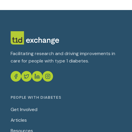
Facilitating research and driving improvements in
care for people with type 1 diabetes.
PEOPLE WITH DIABETES
Get Involved
Articles
Resources