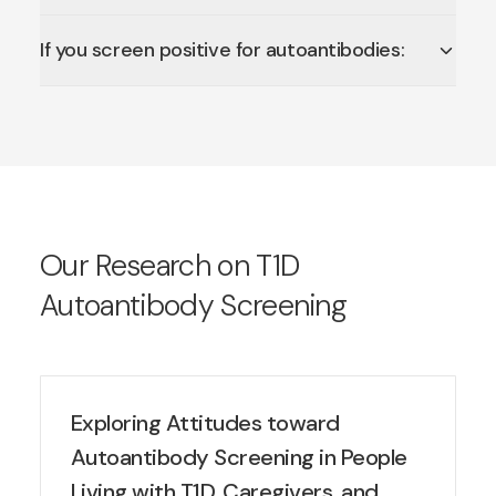
If you screen positive for autoantibodies:
Our Research on T1D
Autoantibody Screening
Exploring Attitudes toward
Autoantibody Screening in People
Living with T1D, Caregivers, and