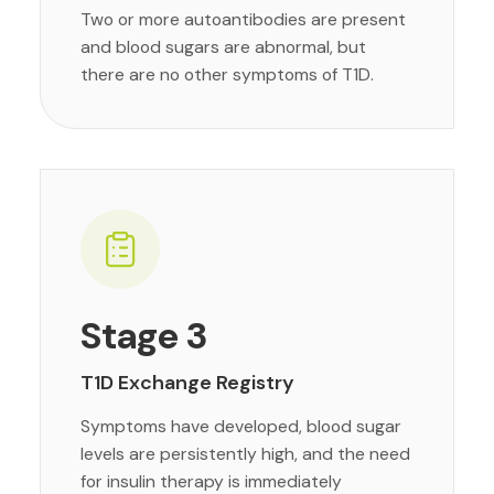
Two or more autoantibodies are present
and blood sugars are abnormal, but
there are no other symptoms of T1D.
Stage 3
T1D Exchange Registry
Symptoms have developed, blood sugar
levels are persistently high, and the need
for insulin therapy is immediately