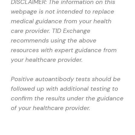
DISCLAIMER: The information on this
webpage is not intended to replace
medical guidance from your health
care provider. T1D Exchange
recommends using the above
resources with expert guidance from
your healthcare provider.
Positive autoantibody tests should be
followed up with additional testing to
confirm the results under the guidance
of your healthcare provider.