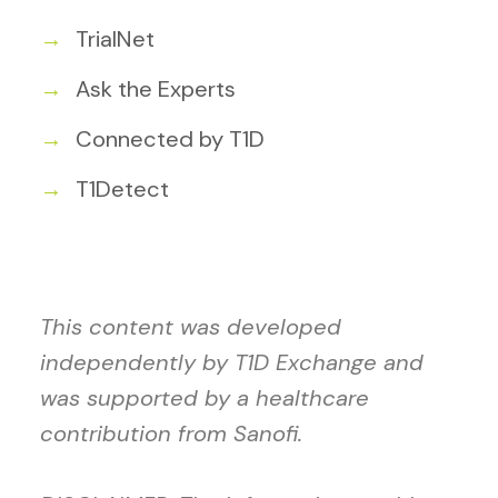
TrialNet
Ask the Experts
Connected by T1D
T1Detect
This content was developed
independently by T1D Exchange and
was supported by a healthcare
contribution from Sanofi.