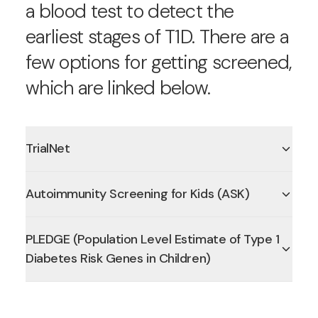
a blood test to detect the
earliest stages of T1D. There are a
few options for getting screened,
which are linked below.
TrialNet
Autoimmunity Screening for Kids (ASK)
PLEDGE (Population Level Estimate of Type 1
Diabetes Risk Genes in Children)