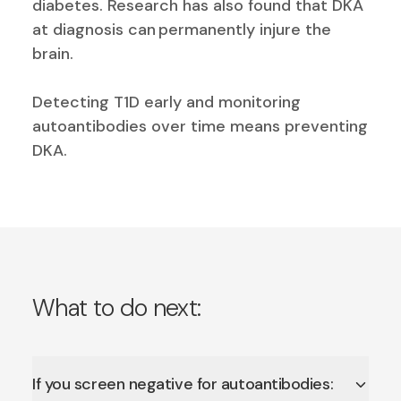
diabetes. Research has also found that DKA
at diagnosis can
permanently injure the
brain
.
Detecting T1D early and monitoring
autoantibodies over time means preventing
DKA.
What to do next:
If you screen negative for autoantibodies: