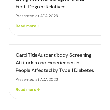
First-Degree Relatives
Presented at ADA 2023
Read more
Card TitleAutoantibody Screening
Attitudes and Experiences in
People Affected by Type 1 Diabetes
Presented at ADA 2023
Read more