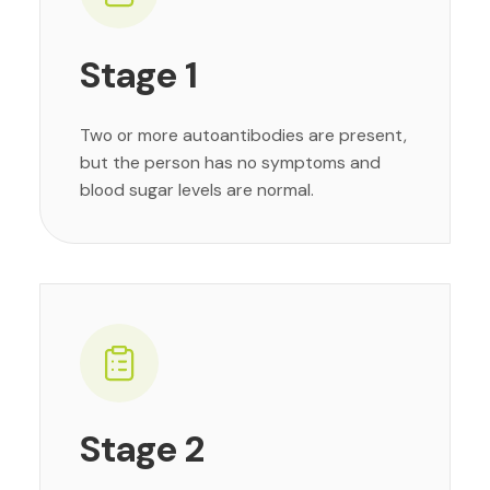
Stage 1
Two or more autoantibodies are present,
but the person has no symptoms and
blood sugar levels are normal.
Stage 2