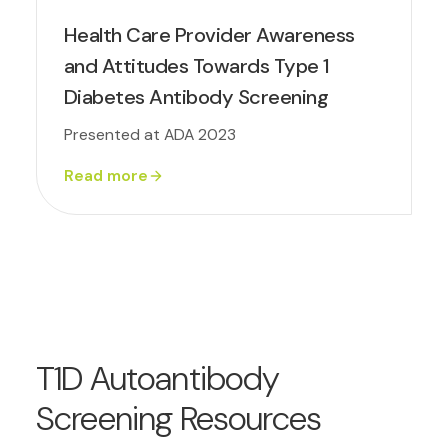
Health Care Provider Awareness
and Attitudes Towards Type 1
Diabetes Antibody Screening
Presented at ADA 2023
Read more
T1D Autoantibody
Screening Resources