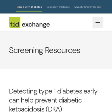
People with Diabetes
Research Partners
Quality Improvement
Screening Resources
Detecting type 1 diabetes early
can help prevent diabetic
ketoacidosis (DKA)