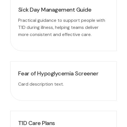
Sick Day Management Guide
Practical guidance to support people with
T1D during illness, helping teams deliver
more consistent and effective care.
Fear of Hypoglycemia Screener
Card description text.
T1D Care Plans