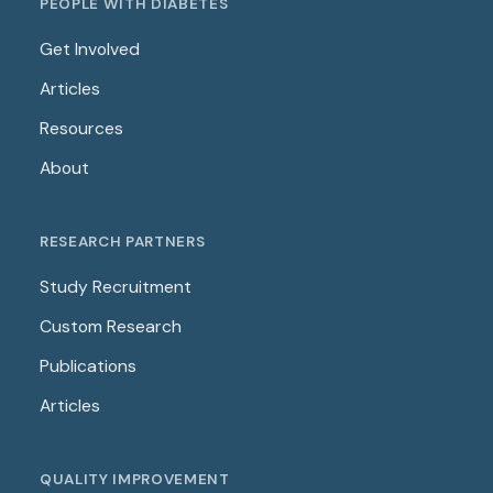
PEOPLE WITH DIABETES
Get Involved
Articles
Resources
About
RESEARCH PARTNERS
Study Recruitment
Custom Research
Publications
Articles
QUALITY IMPROVEMENT