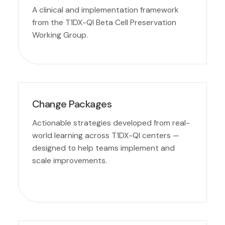
A clinical and implementation framework
from the T1DX-QI Beta Cell Preservation
Working Group.
Change Packages
Actionable strategies developed from real-
world learning across T1DX-QI centers —
designed to help teams implement and
scale improvements.