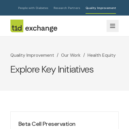
People with Diabetes
Research Partners
Quality Improvement
Quality Improvement
/
Our Work
/
Health Equity
Explore Key Initiatives
Beta Cell Preservation