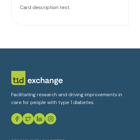
Card description text.
Facilitating research and driving improvements in
care for people with type 1 diabetes.