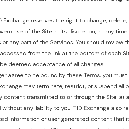
D Exchange reserves the right to change, delete,
vern use of the Site at its discretion, at any time,
s or any part of the Services. You should review t
ccessed from the link at the bottom of each Si
ll be deemed acceptance of all changes.
nger agree to be bound by these Terms, you must 
xchange may terminate, restrict, or suspend all or
content transmitted to or through the Site, at an
 without any liability to you. T1D Exchange also r
tted information or user generated content that 