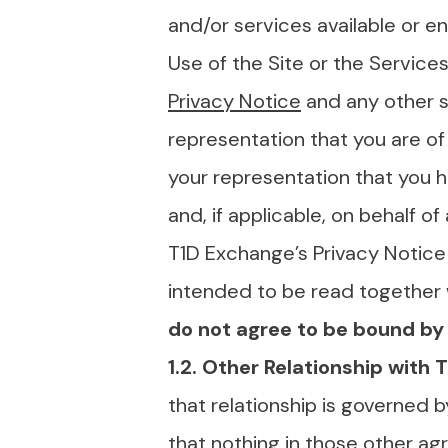
and/or services available or en
Use of the Site or the Service
Privacy Notice
and any other s
representation that you are of 
your representation that you h
and, if applicable, on behalf of
T1D Exchange’s Privacy Notice 
intended to be read together 
do not agree to be bound by 
1.2. Other Relationship with
that relationship is governed b
that
nothing in those other ag