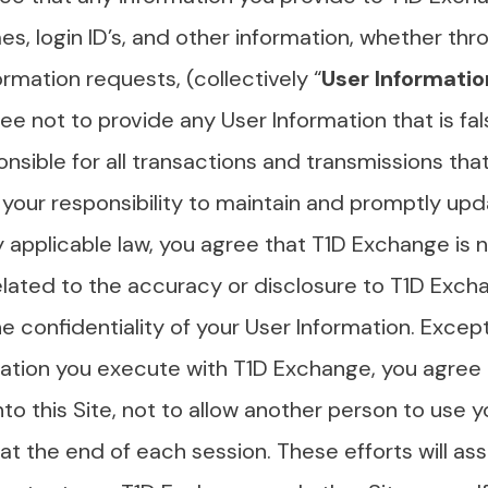
es, login ID’s, and other information, whether thr
ormation requests, (collectively “
User Informatio
e not to provide any User Information that is fals
onsible for all transactions and transmissions th
s your responsibility to maintain and promptly up
 applicable law, you agree that T1D Exchange is no
elated to the accuracy or disclosure to T1D Exch
the confidentiality of your User Information. Exce
ization you execute with T1D Exchange, you agree
to this Site, not to allow another person to use 
at the end of each session. These efforts will ass