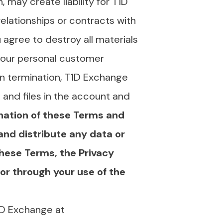
 may create liability for T1D
elationships or contracts with
 agree to destroy all materials
 your personal customer
n termination, T1D Exchange
and files in the account and
nation of these Terms and
and distribute any data or
hese Terms, the Privacy
or through your use of the
1D Exchange at