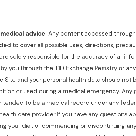
 medical advice.
Any content accessed through th
ded to cover all possible uses, directions, precaut
 are solely responsible for the accuracy of all inf
by you through the T1D Exchange Registry or any 
 Site and your personal health data should not b
ition or used during a medical emergency. Any 
 intended to be a medical record under any federa
 health care provider if you have any questions a
ing your diet or commencing or discontinuing an