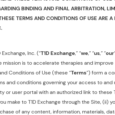
RDING BINDING AND FINAL ARBITRATION, LIMI
 THESE TERMS AND CONDITIONS OF USE ARE
.
 Exchange, Inc. (“
T1D Exchange
,” “
we
,” “
us
,” “
our
 mission is to accelerate therapies and improve c
and Conditions of Use (these “
Terms
”) form a c
ms and conditions governing your access to and 
y or user portal with an authorized link to these
ou make to T1D Exchange through the Site, (ii) yo
urchase of any content, information, materials, d