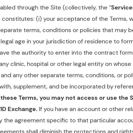
abled through the Site (collectively, the “
Service
s constitutes: (i) your acceptance of the Terms, 
eparate terms, conditions or policies that may be 
legal age in your jurisdiction of residence to form
ave the authority to enter into the contract for
 any clinic, hospital or other legal entity on whos
and any other separate terms, conditions, or pol
with, supplement, and be incorporated by refere
these Terms, you may not access or use the Si
 T1D Exchange.
If you have an account or other re
y the agreement specific to that particular accou
reements shall diminish the protections and righ