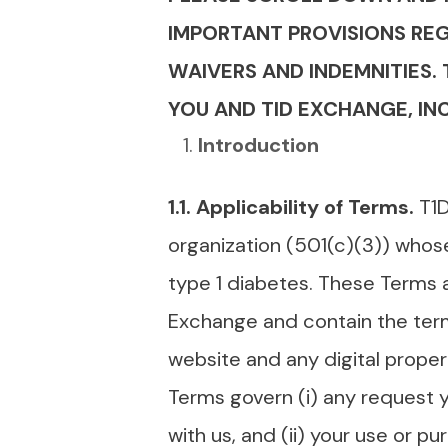
IMPORTANT PROVISIONS REGA
WAIVERS AND INDEMNITIES.
YOU AND TID EXCHANGE, INC
Introduction
1.1. Applicability of Terms.
T1D
organization (501(c)(3)) whose
type 1 diabetes. These Terms 
Exchange and contain the ter
website and any digital propert
Terms govern (i) any request y
with us, and (ii) your use or p