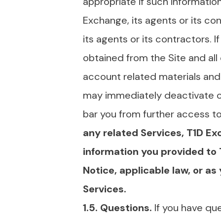
appropriate if such information
Exchange, its agents or its co
its agents or its contractors. 
obtained from the Site and all
account related materials and
may immediately deactivate or 
bar you from further access to 
any related Services, T1D Ex
information you provided to
Notice, applicable law, or a
Services.
1.5. Questions.
If you have qu