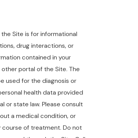
e Site is for informational
ions, drug interactions, or
ormation contained in your
other portal of the Site. The
e used for the diagnosis or
personal health data provided
l or state law. Please consult
bout a medical condition, or
y course of treatment. Do not