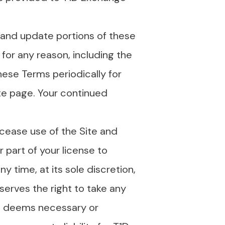
 and update portions of these
 for any reason, including the
hese Terms periodically for
te page. Your continued
cease use of the Site and
 part of your license to
y time, at its sole discretion,
eserves the right to take any
it deems necessary or