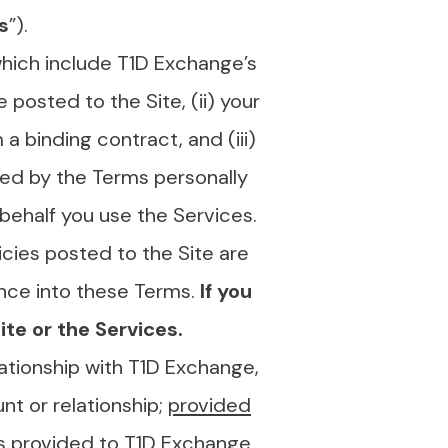
s
”).
which include T1D Exchange’s
posted to the Site, (ii) your
 a binding contract, and (iii)
med by the Terms personally
e behalf you use the Services.
icies posted to the Site are
nce into these Terms.
If you
te or the Services.
lationship with T1D Exchange,
nt or relationship;
provided
ts provided to T1D Exchange