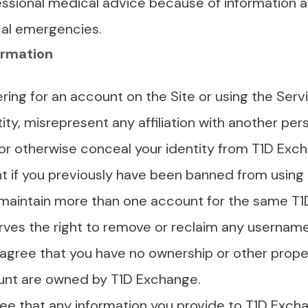
essional medical advice because of information a
ical emergencies.
ormation
ring for an account on the Site or using the Serv
y, misrepresent any affiliation with another pers
 or otherwise conceal your identity from T1D Exc
t if you previously have been banned from using 
ot maintain more than one account for the same T
rves the right to remove or reclaim any username
gree that you have no ownership or other proper
count are owned by T1D Exchange.
ee that any information you provide to T1D Excha