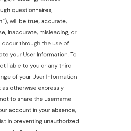
ough questionnaires,
n
”), will be true, accurate,
e, inaccurate, misleading, or
at occur through the use of
date your User Information. To
t liable to you or any third
ange of your User Information
pt as otherwise expressly
 not to share the username
your account in your absence,
ist in preventing unauthorized