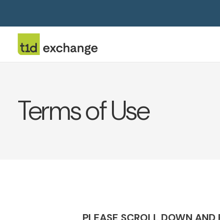
Terms of Use
PLEASE SCROLL DOWN AND R