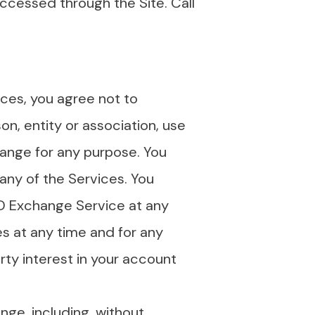
ccessed through the Site. Call
ices, you agree not to
on, entity or association, use
hange for any purpose. You
any of the Services. You
1D Exchange Service at any
s at any time and for any
ty interest in your account
nge, including, without