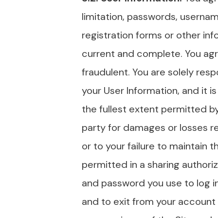
limitation, passwords, usernam
registration forms or other inf
current and complete. You agre
fraudulent. You are solely resp
your User Information, and it i
the fullest extent permitted by
party for damages or losses r
or to your failure to maintain 
permitted in a sharing author
and password you use to log in
and to exit from your account 