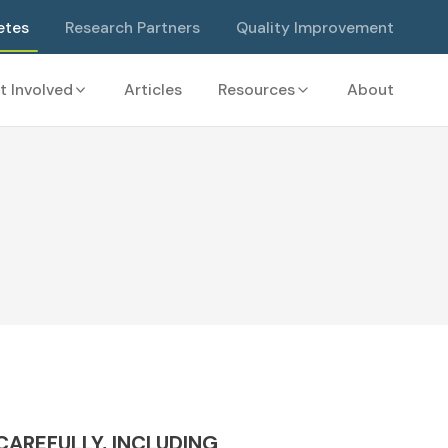
etes
Research Partners
Quality Improvement
t Involved
Articles
Resources
About
AREFULLY, INCLUDING