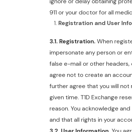
ignore or delay obtaining prof
911 or your doctor for all med
Registration and User Inf
3.1.
Registration.
When registe
impersonate any person or entit
false e-mail or other headers,
agree not to create an accoun
further agree that you will n
given time. T1D Exchange rese
reason. You acknowledge and a
and that all rights in your ac
3.2. User Information.
You agr