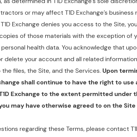
, as determined in T1D Exchange’s sole discretion,
ntractors or may affect T1D Exchange’s business r
If T1D Exchange denies you access to the Site, you
 copies of those materials with the exception of
 personal health data. You acknowledge that upo
delete your account and all related information 
the files, the Site, and the Services.
Upon termi
change shall continue to have the right to use 
 T1D Exchange to the extent permitted under t
s you may have otherwise agreed to on the Site 
estions regarding these Terms, please contact T