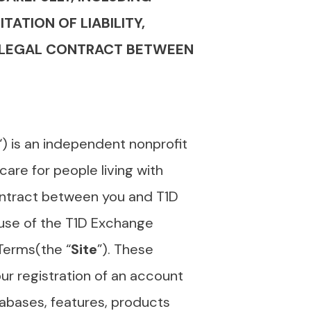
TATION OF LIABILITY,
 A LEGAL CONTRACT BETWEEN
“) is an independent nonprofit
are for people living with
ontract between you and T1D
use of the T1D Exchange
 Terms(the “
Site
”). These
ur registration of an account
atabases, features, products