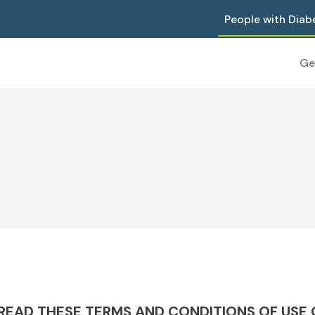
People with Diab
Ge
EAD THESE TERMS AND CONDITIONS OF USE C