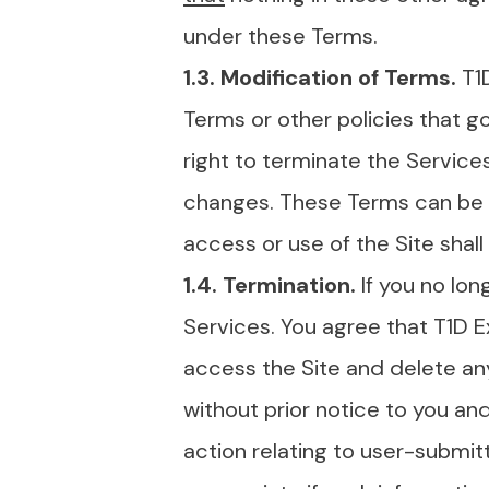
under these Terms.
1.3. Modification of Terms.
T1
Terms or other policies that go
right to terminate the Service
changes. These Terms can be a
access or use of the Site sha
1.4. Termination.
If you no lo
Services. You agree that T1D E
access the Site and delete any 
without prior notice to you and
action relating to user-submi