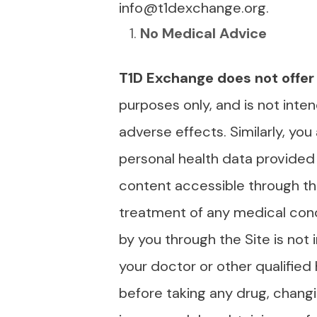
info@t1dexchange.org.
No Medical Advice
T1D Exchange does not offer
purposes only, and is not inten
adverse effects. Similarly, you
personal health data provided 
content accessible through the
treatment of any medical cond
by you through the Site is not
your doctor or other qualified
before taking any drug, chang