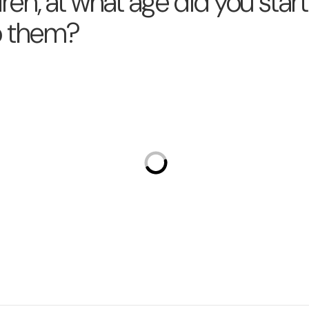
dren, at what age did you star
o them?