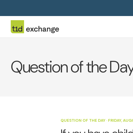
Question of the Da
QUESTION OF THE DAY
·
FRIDAY, AUG