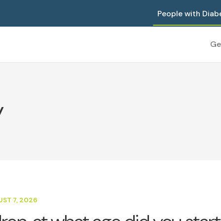
People with Diab
Ge
y
UST 7, 2026