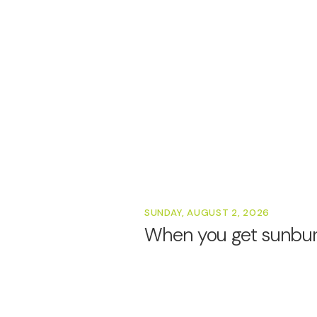
SUNDAY, AUGUST 2, 2026
When you get sunburn