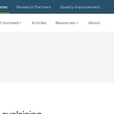
etes
Research Partners
Quality Improvement
t Involved
Articles
Resources
About