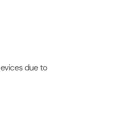
devices due to