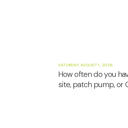
SATURDAY, AUGUST 1, 2026
How often do you have
site, patch pump, o