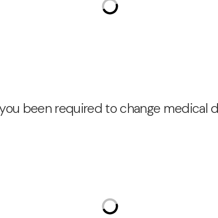
e you been required to change medical 