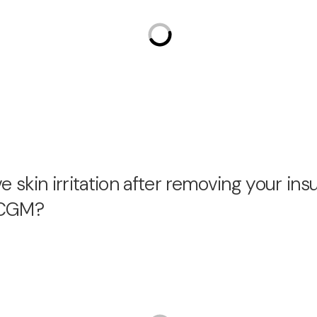
 skin irritation after removing your ins
r CGM?