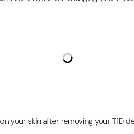
on your skin after removing your T1D d