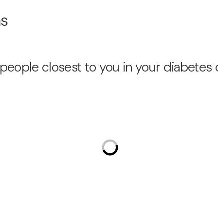
ns
people closest to you in your diabetes 