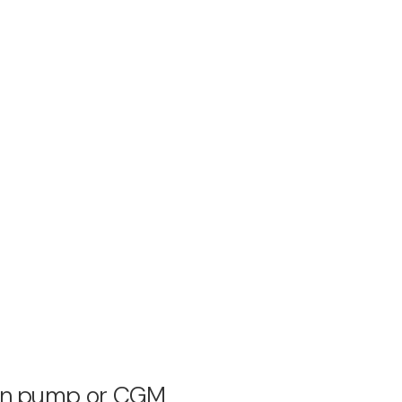
ulin pump or CGM