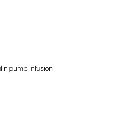
ulin pump infusion