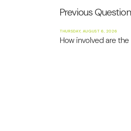
Previous Questio
THURSDAY, AUGUST 6, 2026
How involved are the 