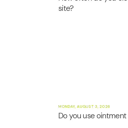
site?
MONDAY, AUGUST 3, 2026
Do you use ointment 