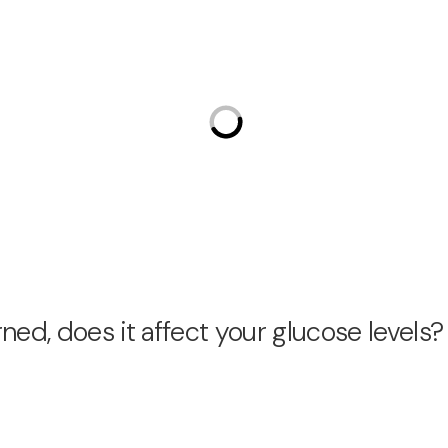
ed, does it affect your glucose levels?