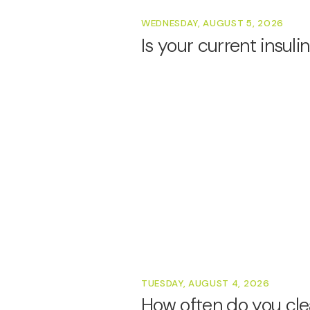
WEDNESDAY, AUGUST 5, 2026
Is your current insul
TUESDAY, AUGUST 4, 2026
How often do you cle