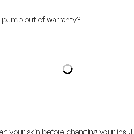
in pump out of warranty?
an your skin before changing your ins