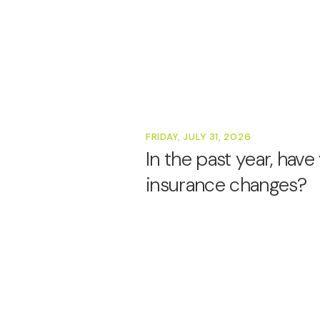
FRIDAY, JULY 31, 2026
In the past year, hav
insurance changes?