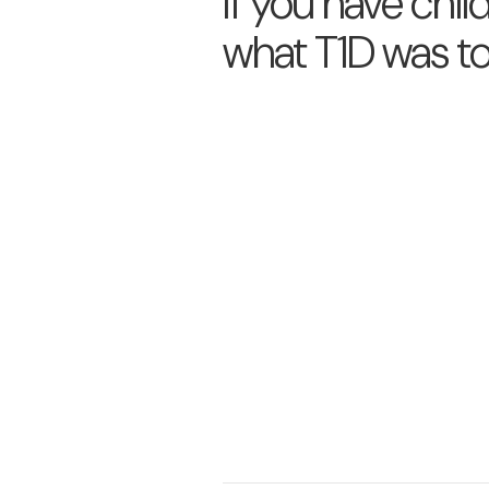
If you have chil
what T1D was t