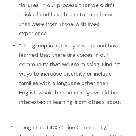
‘failures’ in our process that we didn’t
think of and have brainstormed ideas
that were from those with lived
experience.”
“Our group is not very diverse and have
learned that there are voices in our
community that we are missing. Finding
ways to increase diversity or include
families with a language other than
English would be something I would be
interested in learning from others about.”
“Through the T1DX Online Community,”