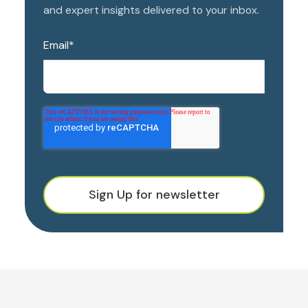
and expert insights delivered to your inbox.
Email
*
Sign Up for newsletter