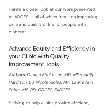
Here’s a closer look at our work presented
at ADCES — all of which focus on improving
care and quality of life for people with
diabetes.
Advance Equity and Efficiency in
your Clinic with Quality
Improvement Tools
Authors:
Osagie Ebekozien, MD, MPH, Holly
Hardison, BS, Nicole Rioles, MA, Laurie Ann
Scher, MS, RD, CDCES, FADCES
Striving to help clinics provide efficient,