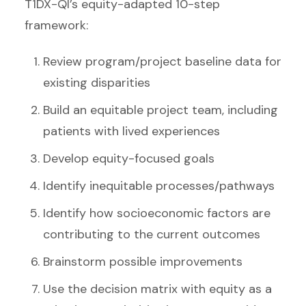
T1DX-QI’s equity-adapted 10-step
framework:
Review program/project baseline data for
existing disparities
Build an equitable project team, including
patients with lived experiences
Develop equity-focused goals
Identify inequitable processes/pathways
Identify how socioeconomic factors are
contributing to the current outcomes
Brainstorm possible improvements
Use the decision matrix with equity as a