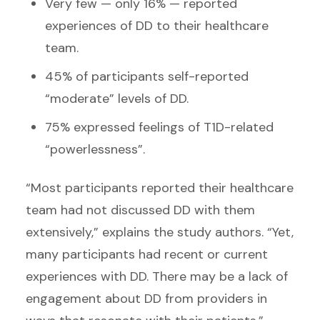
Very few — only 16% — reported
experiences of DD to their healthcare
team.
45% of participants self-reported
“moderate” levels of DD.
75% expressed feelings of T1D-related
“powerlessness”.
“Most participants reported their healthcare
team had not discussed DD with them
extensively,” explains the study authors. “Yet,
many participants had recent or current
experiences with DD. There may be a lack of
engagement about DD from providers in