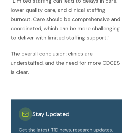
“Limited staffing can lead to delays in care,
lower quality care, and clinical staffing
burnout. Care should be comprehensive and
coordinated, which can be more challenging
to deliver with limited staffing support.”
The overall conclusion: clinics are
understaffed, and the need for more CDCES
is clear.
Stay Updated
Get the latest T1D news, research updates,