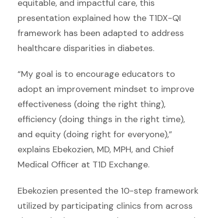
equitable, and impactful care, this
presentation explained how the T1DX-QI
framework has been adapted to address
healthcare disparities in diabetes.
“My goal is to encourage educators to
adopt an improvement mindset to improve
effectiveness (doing the right thing),
efficiency (doing things in the right time),
and equity (doing right for everyone),”
explains Ebekozien, MD, MPH, and Chief
Medical Officer at T1D Exchange.
Ebekozien presented the 10-step framework
utilized by participating clinics from across