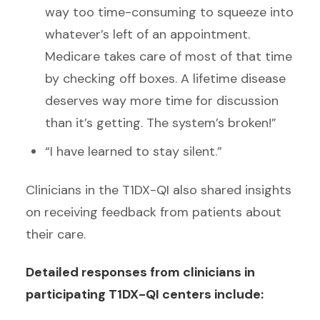
way too time-consuming to squeeze into
whatever’s left of an appointment.
Medicare takes care of most of that time
by checking off boxes. A lifetime disease
deserves way more time for discussion
than it’s getting. The system’s broken!”
“I have learned to stay silent.”
Clinicians in the T1DX-QI also shared insights
on receiving feedback from patients about
their care.
Detailed responses from clinicians in
participating T1DX-QI centers include: