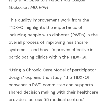
Ebekozien, MD, MPH
This quality improvement work from the
T1DX-QI highlights the importance of
including people with diabetes (PWDs) in the
overall process of improving healthcare
systems — and how it’s proven effective in
participating clinics within the T1DX-QI.
“Using a Chronic Care Model of participator
design,” explains the study, “the T1DX-QI
convenes a PWD committee and supports
shared decision making with their healthcare
providers across 55 medical centers.”