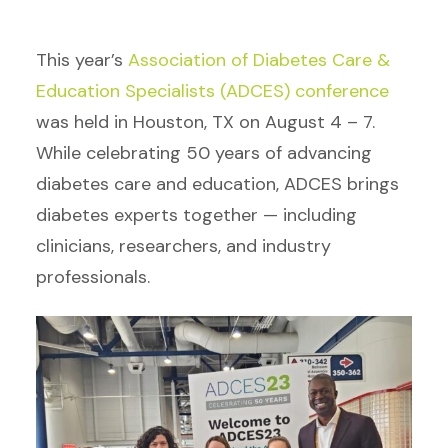
This year’s
Association of Diabetes Care &
Education Specialists (ADCES) conference
was held in Houston, TX on August 4 – 7.
While celebrating 50 years of advancing
diabetes care and education, ADCES brings
diabetes experts together — including
clinicians, researchers, and industry
professionals.