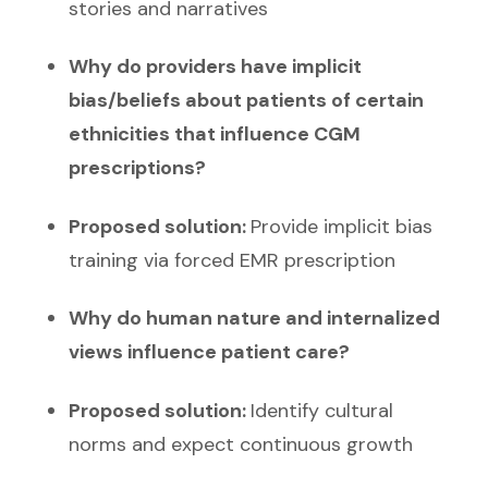
stories and narratives
Why do providers have implicit
bias/beliefs about patients of certain
ethnicities that influence CGM
prescriptions?
Proposed solution:
Provide implicit bias
training via forced EMR prescription
Why do human nature and internalized
views influence patient care?
Proposed solution:
Identify cultural
norms and expect continuous growth