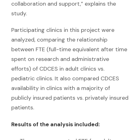
collaboration and support,” explains the
study.
Participating clinics in this project were
analyzed, comparing the relationship
between FTE (full-time equivalent after time
spent on research and administrative
efforts) of CDCES in adult clinics vs.
pediatric clinics. It also compared CDCES
availability in clinics with a majority of
publicly insured patients vs. privately insured
patients.
Results of the analysis included: