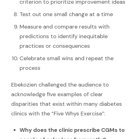
criterion to prioritize improvement ideas
Test out one small change at a time
Measure and compare results with
predictions to identify inequitable
practices or consequences
Celebrate small wins and repeat the
process
Ebekozien challenged the audience to
acknowledge five examples of clear
disparities that exist within many diabetes
clinics with the “Five Whys Exercise”:
Why does the clinic prescribe CGMs to