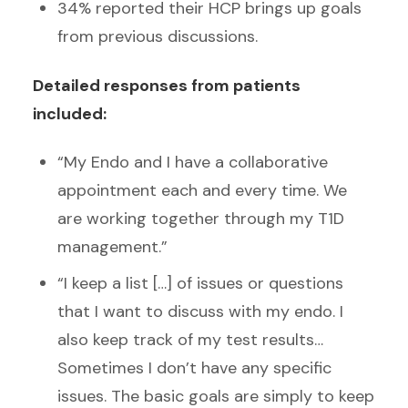
34% reported their HCP brings up goals
from previous discussions.
Detailed responses from patients
included:
“My Endo and I have a collaborative
appointment each and every time. We
are working together through my T1D
management.”
“I keep a list […] of issues or questions
that I want to discuss with my endo. I
also keep track of my test results…
Sometimes I don’t have any specific
issues. The basic goals are simply to keep