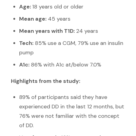
Age:
18 years old or older
Mean age:
45 years
Mean years with T1D:
24 years
Tech:
85% use a CGM, 79% use an insulin
pump
A1c:
86% with A1c at/below 7.0%
Highlights from the study:
89% of participants said they have
experienced DD in the last 12 months, but
76% were not familiar with the concept
of DD.