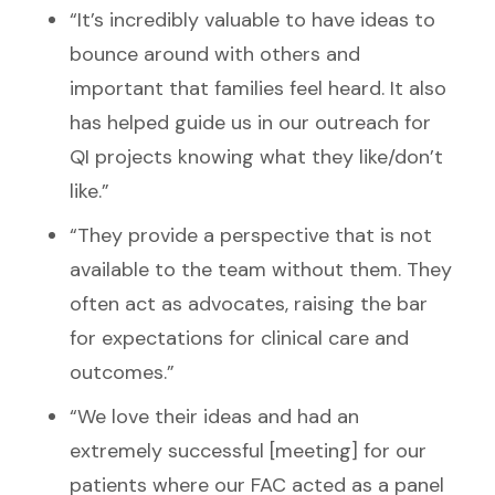
“It’s incredibly valuable to have ideas to
bounce around with others and
important that families feel heard. It also
has helped guide us in our outreach for
QI projects knowing what they like/don’t
like.”
“They provide a perspective that is not
available to the team without them. They
often act as advocates, raising the bar
for expectations for clinical care and
outcomes.”
“We love their ideas and had an
extremely successful [meeting] for our
patients where our FAC acted as a panel