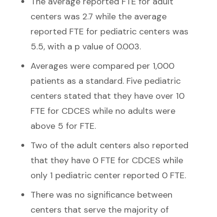
The average reported FTE for adult
centers was 2.7 while the average
reported FTE for pediatric centers was
5.5, with a p value of 0.003.
Averages were compared per 1,000
patients as a standard. Five pediatric
centers stated that they have over 10
FTE for CDCES while no adults were
above 5 for FTE.
Two of the adult centers also reported
that they have 0 FTE for CDCES while
only 1 pediatric center reported 0 FTE.
There was no significance between
centers that serve the majority of