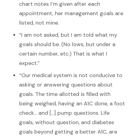
chart notes I’m given after each
appointment, her management goals are
listed, not mine.
“I am not asked, but I am told what my
goals should be. (No lows, but under a
certain number, etc.) That is what I
expect.”
“Our medical system is not conducive to
asking or answering questions about
goals. The time allotted is filled with
being weighed, having an A1C done, a foot
check… and […] pump questions. Life
goals, without question, and diabetes
goals beyond getting a better A1C, are