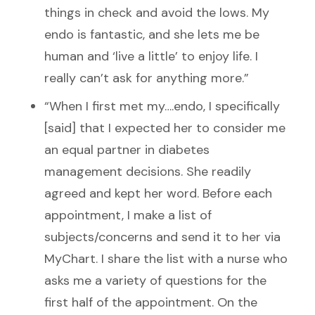
things in check and avoid the lows. My
endo is fantastic, and she lets me be
human and ‘live a little’ to enjoy life. I
really can’t ask for anything more.”
“When I first met my….endo, I specifically
[said] that I expected her to consider me
an equal partner in diabetes
management decisions. She readily
agreed and kept her word. Before each
appointment, I make a list of
subjects/concerns and send it to her via
MyChart. I share the list with a nurse who
asks me a variety of questions for the
first half of the appointment. On the