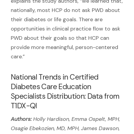
explains the study authors, “we learned that,
nationally, most HCP do not ask PWD about
their diabetes or life goals. There are
opportunities in clinical practice flow to ask
PWD about their goals so that HCP can
provide more meaningful, person-centered
care.”
National Trends in Certified
Diabetes Care Education
Specialists Distribution: Data from
T1DX-QI
Authors:
Holly Hardison, Emma Ospelt, MPH,
Osagie Ebekozien, MD, MPH, James Dawson,