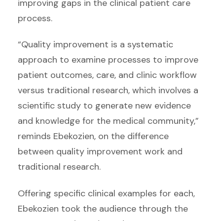
improving gaps in the clinical patient care
process.
“Quality improvement is a systematic
approach to examine processes to improve
patient outcomes, care, and clinic workflow
versus traditional research, which involves a
scientific study to generate new evidence
and knowledge for the medical community,”
reminds Ebekozien, on the difference
between quality improvement work and
traditional research.
Offering specific clinical examples for each,
Ebekozien took the audience through the