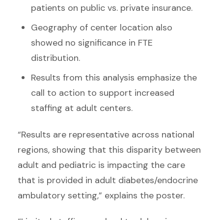
patients on public vs. private insurance.
Geography of center location also
showed no significance in FTE
distribution.
Results from this analysis emphasize the
call to action to support increased
staffing at adult centers.
“Results are representative across national
regions, showing that this disparity between
adult and pediatric is impacting the care
that is provided in adult diabetes/endocrine
ambulatory setting,” explains the poster.