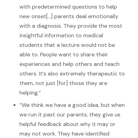
with predetermined questions to help
new onset[…] parents deal emotionally
with a diagnosis. They provide the most
insightful information to medical
students that a lecture would not be
able to. People want to share their
experiences and help others and teach
others. It’s also extremely therapeutic to
them, not just [for] those they are
helping.”
“We think we have a good idea, but when
we run it past our parents, they give us
helpful feedback about why it may or
may not work. They have identified