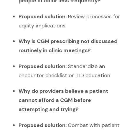
people of color less frequently?
Proposed solution:
Review processes for
equity implications
Why is CGM prescribing not discussed
routinely in clinic meetings?
Proposed solution:
Standardize an
encounter checklist or T1D education
Why do providers believe a patient
cannot afford a CGM before
attempting and trying?
Proposed solution:
Combat with patient