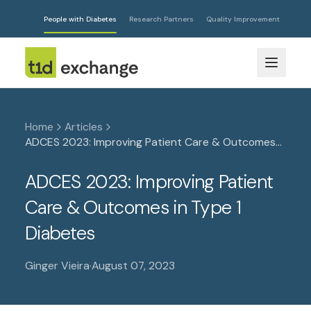
People with Diabetes
Research Partners
Quality Improvement
Home
Articles
ADCES 2023: Improving Patient Care & Outcomes
in Type 1 Diabetes
ADCES 2023: Improving Patient
Care & Outcomes in Type 1
Diabetes
Ginger Vieira
·
August 07, 2023