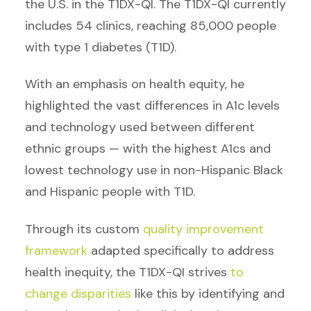
the U.S. in the T1DX-QI. The T1DX-QI currently
includes 54 clinics, reaching 85,000 people
with type 1 diabetes (T1D).
With an emphasis on health equity, he
highlighted the vast differences in A1c levels
and technology used between different
ethnic groups — with the highest A1cs and
lowest technology use in non-Hispanic Black
and Hispanic people with T1D.
Through its custom
quality improvement
framework
adapted specifically to address
health inequity, the T1DX-QI strives
to
change disparities
like this by identifying and