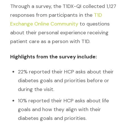
Through a survey, the T1DX-QI collected 1,127
responses from participants in the
T1D
Exchange Online Community
to questions
about their personal experience receiving
patient care as a person with T1D.
Highlights from the survey include:
22% reported their HCP asks about their
diabetes goals and priorities before or
during the visit.
10% reported their HCP asks about life
goals and how they align with their
diabetes goals and priorities.