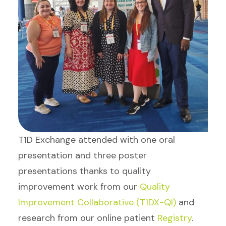
T1D Exchange attended with one oral
presentation and three poster
presentations thanks to quality
improvement work from our
Quality
Improvement Collaborative (T1DX-QI)
and
research from our online patient
Registry
.