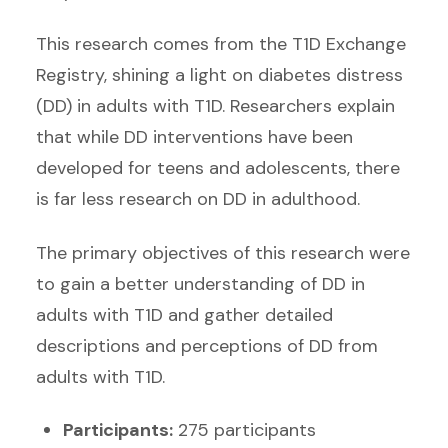
This research comes from the T1D Exchange
Registry, shining a light on diabetes distress
(DD) in adults with T1D. Researchers explain
that while DD interventions have been
developed for teens and adolescents, there
is far less research on DD in adulthood.
The primary objectives of this research were
to gain a better understanding of DD in
adults with T1D and gather detailed
descriptions and perceptions of DD from
adults with T1D.
Participants:
275 participants