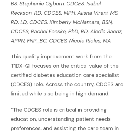
BS, Stephanie Ogburn, CDCES, Isabel
Reckson, RD, CDCES, MPH, Alisha Virani, MS,
RD, LD, CDCES, Kimberly McNamara, BSN,
CDCES, Rachel Fenske, PhD, RD, Aledia Saenz,
APRN, FNP_BC, CDCES, Nicole Rioles, MA
This quality improvement work from the
T1DX-QI focuses on the critical value of the
certified diabetes education care specialist
(CDCES) role. Across the country, CDCES are
limited while also being in high demand.
“The CDCES role is critical in providing
education, understanding patient needs
preferences, and assisting the care team in