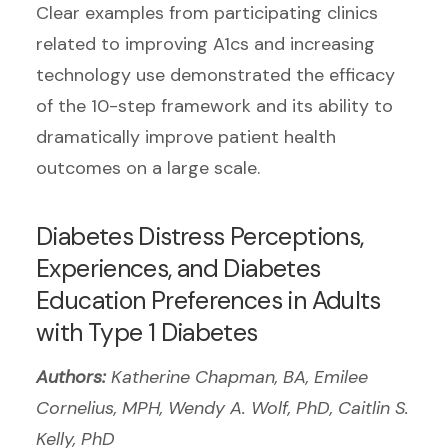
Clear examples from participating clinics
related to improving A1cs and increasing
technology use demonstrated the efficacy
of the 10-step framework and its ability to
dramatically improve patient health
outcomes on a large scale.
Diabetes Distress Perceptions,
Experiences, and Diabetes
Education Preferences in Adults
with Type 1 Diabetes
Authors:
Katherine Chapman, BA, Emilee
Cornelius, MPH, Wendy A. Wolf, PhD, Caitlin S.
Kelly, PhD