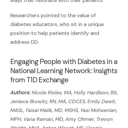
ways that resonate with their patients.”
Researchers pointed to the value of
diabetes educators, who sit in a unique
position to help patients identify and
address DD.
Engaging People with Diabetes in a
National Learning Network: Insights
from T1D Exchange
Authors:
Nicole Rioles, MA, Holly Hardison, BS,
Jeniece Ilkowitz, RN, MA, CDCES, Emily Dewit,
MASL, Faisal Malik, MD, MSHS, Yasi Mohsenian,
MPH, Vana Raman, MD, Amy Ohmer, Trevon
Wright, MHA, Anton Wirsch, MS, Osagie