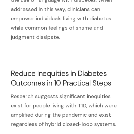
addressed in this way, clinicians can
empower individuals living with diabetes
while common feelings of shame and
judgment dissipate.
Reduce Inequities in Diabetes
Outcomes in 10 Practical Steps
Research suggests significant inequities
exist for people living with T1D, which were
amplified during the pandemic and exist
regardless of hybrid closed-loop systems.