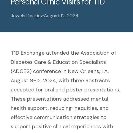
Personal Clinic Visits for T1D
Jewels Doskicz
·
August 12, 2024
T1D Exchange attended the Association of
Diabetes Care & Education Specialists
(ADCES) conference in New Orleans, LA,
August 9-12, 2024, with three abstracts
accepted for oral and poster presentations.
These presentations addressed mental
health support, reducing inequities, and
effective communication strategies to
support positive clinical experiences with