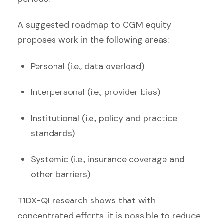
A suggested roadmap to CGM equity
proposes work in the following areas:
Personal (i.e., data overload)
Interpersonal (i.e., provider bias)
Institutional (i.e., policy and practice
standards)
Systemic (i.e., insurance coverage and
other barriers)
T1DX-QI research shows that with
concentrated efforts, it is possible to reduce