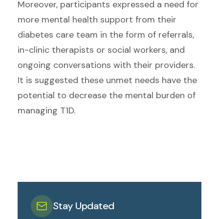
Moreover, participants expressed a need for
more mental health support from their
diabetes care team in the form of referrals,
in-clinic therapists or social workers, and
ongoing conversations with their providers.
It is suggested these unmet needs have the
potential to decrease the mental burden of
managing T1D.
Stay Updated