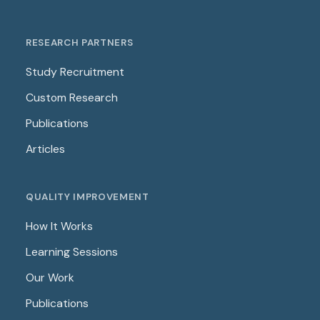
RESEARCH PARTNERS
Study Recruitment
Custom Research
Publications
Articles
QUALITY IMPROVEMENT
How It Works
Learning Sessions
Our Work
Publications