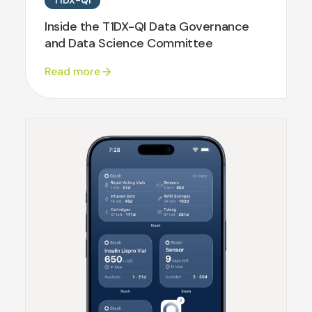
T1DX-QI
Inside the T1DX-QI Data Governance
and Data Science Committee
Read more