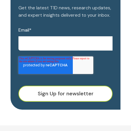
Get the latest T1D news, research updates,
and expert insights delivered to your inbox.
Email
*
Sign Up for newsletter