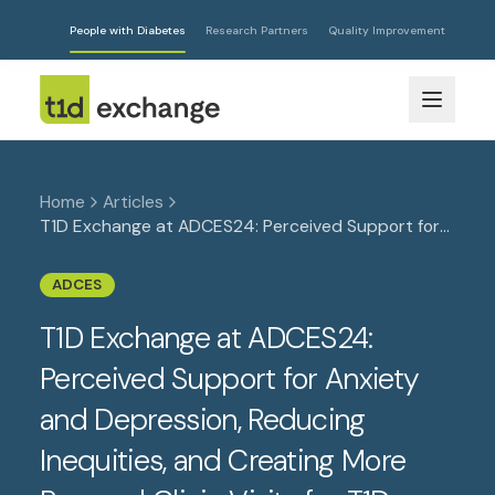
People with Diabetes
Research Partners
Quality Improvement
Home
Articles
T1D Exchange at ADCES24: Perceived Support for
Anxiety and Depression, Reducing Inequities, and
Creating More Personal Clinic Visits for T1D
ADCES
T1D Exchange at ADCES24:
Perceived Support for Anxiety
and Depression, Reducing
Inequities, and Creating More