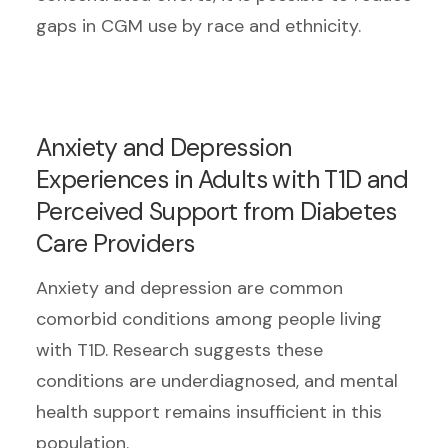
gaps in CGM use by race and ethnicity.
Anxiety and Depression
Experiences in Adults with T1D and
Perceived Support from Diabetes
Care Providers
Anxiety and depression are common
comorbid conditions among people living
with T1D. Research suggests these
conditions are underdiagnosed, and mental
health support remains insufficient in this
population.