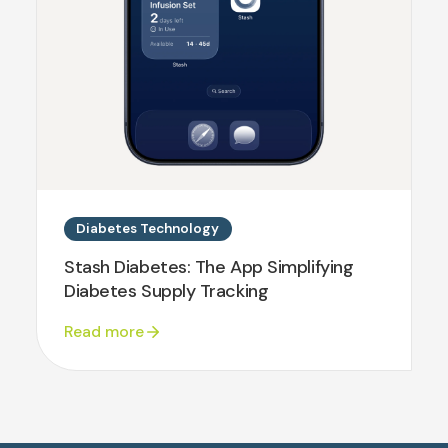
Diabetes Technology
Stash Diabetes: The App Simplifying
Diabetes Supply Tracking
Read more