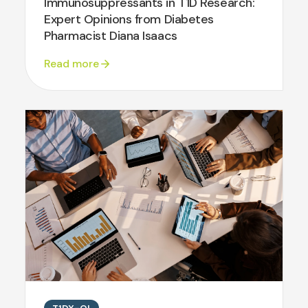
Immunosuppressants in T1D Research:
Expert Opinions from Diabetes
Pharmacist Diana Isaacs
Read more