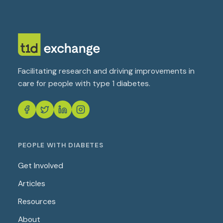
Facilitating research and driving improvements in
care for people with type 1 diabetes.
PEOPLE WITH DIABETES
Get Involved
Articles
Resources
About