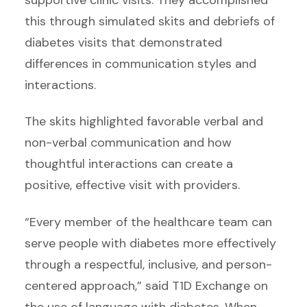
this through simulated skits and debriefs of
diabetes visits that demonstrated
differences in communication styles and
interactions.
The skits highlighted favorable verbal and
non-verbal communication and how
thoughtful interactions can create a
positive, effective visit with providers.
“Every member of the healthcare team can
serve people with diabetes more effectively
through a respectful, inclusive, and person-
centered approach,” said T1D Exchange on
the use of language with diabetes. When