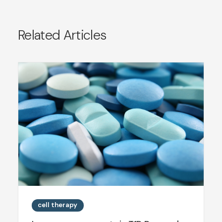
Related Articles
cell therapy