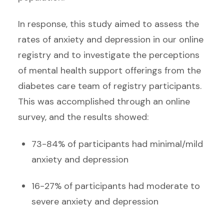
In response, this study aimed to assess the
rates of anxiety and depression in our online
registry and to investigate the perceptions
of mental health support offerings from the
diabetes care team of registry participants.
This was accomplished through an online
survey, and the results showed:
73-84% of participants had minimal/mild
anxiety and depression
16-27% of participants had moderate to
severe anxiety and depression