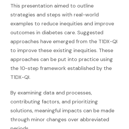
This presentation aimed to outline
strategies and steps with real-world
examples to reduce inequities and improve
outcomes in diabetes care. Suggested
approaches have emerged from the T1DX-QI
to improve these existing inequities. These
approaches can be put into practice using
the 10-step framework established by the
T1DX-QI.
By examining data and processes,
contributing factors, and prioritizing
solutions, meaningful impacts can be made
through minor changes over abbreviated
periods.