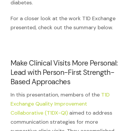
diabetes.
For a closer look at the work T1D Exchange
presented, check out the summary below.
Make Clinical Visits More Personal:
Lead with Person-First Strength-
Based Approaches
In this presentation, members of the
T1D
Exchange Quality Improvement
Collaborative (T1DX-QI)
aimed to address
communication strategies for more
supportive clinic visits. They accomplished