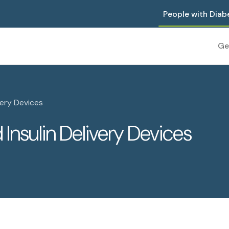
People with Diab
Ge
very Devices
Insulin Delivery Devices