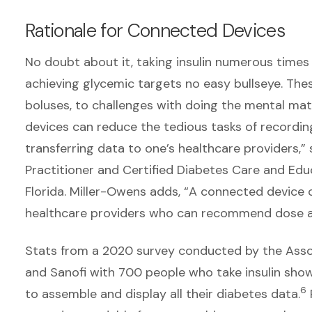
Rationale for Connected Devices
No doubt about it, taking insulin numerous time
achieving glycemic targets no easy bullseye. Th
boluses, to challenges with doing the mental math
devices can reduce the tedious tasks of recordin
transferring data to one’s healthcare providers,
Practitioner and Certified Diabetes Care and Ed
Florida. Miller-Owens adds, “A connected device c
healthcare providers who can recommend dose ad
Stats from a 2020 survey conducted by the Asso
and Sanofi with 700 people who take insulin sh
6
to assemble and display all their diabetes data.