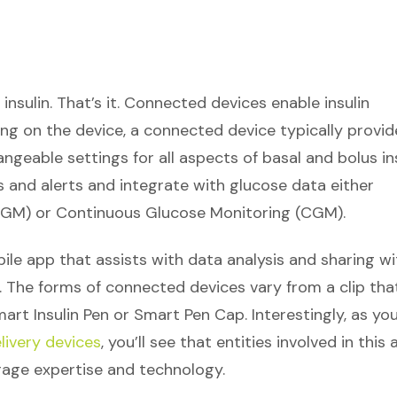
insulin. That’s it. Connected devices enable insulin
ding on the device, a connected device typically provid
geable settings for all aspects of basal and bolus in
s and alerts and integrate with glucose data either
BGM) or Continuous Glucose Monitoring (CGM).
le app that assists with data analysis and sharing wi
. The forms of connected devices vary from a clip tha
mart Insulin Pen or Smart Pen Cap. Interestingly, as yo
livery devices
, you’ll see that entities involved in this 
erage expertise and technology.