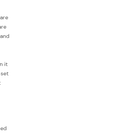
 are
are
 and
n it
 set
t
led