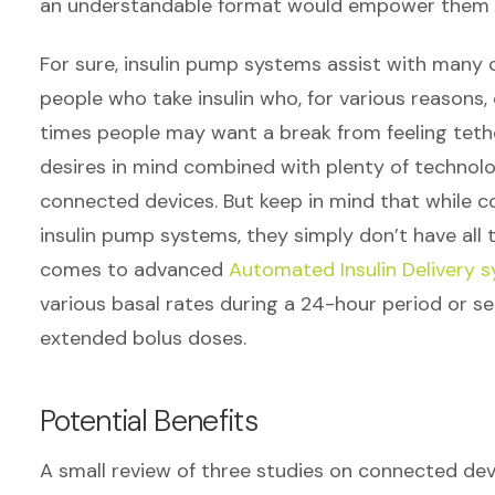
an understandable format would empower them t
For sure, insulin pump systems assist with many 
people who take insulin who, for various reasons,
times people may want a break from feeling tether
desires in mind combined with plenty of technolo
connected devices. But keep in mind that while c
insulin pump systems, they simply don’t have all th
comes to advanced
Automated Insulin Delivery 
various basal rates during a 24-hour period or set
extended bolus doses.
Potential Benefits
A small review of three studies on connected devi