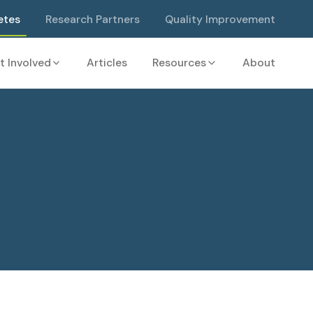
etes
Research Partners
Quality Improvement
t Involved
Articles
Resources
About