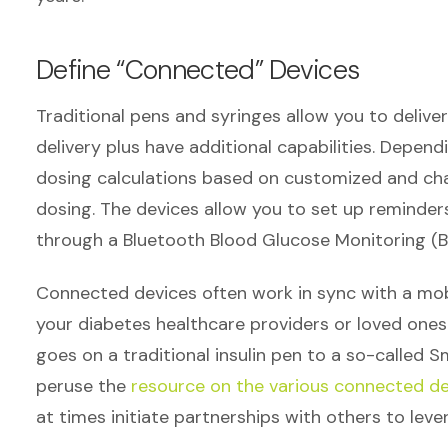
Define “Connected” Devices
Traditional pens and syringes allow you to deliver 
delivery plus have additional capabilities. Depen
dosing calculations based on customized and chan
dosing. The devices allow you to set up reminder
through a Bluetooth Blood Glucose Monitoring (
Connected devices often work in sync with a mobi
your diabetes healthcare providers or loved ones
goes on a traditional insulin pen to a so-called S
peruse the
resource on the various connected de
at times initiate partnerships with others to lev