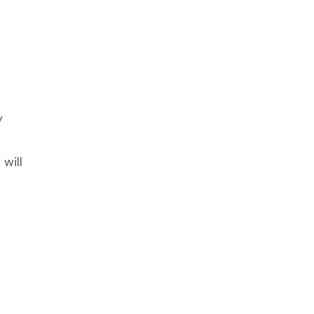
y
will