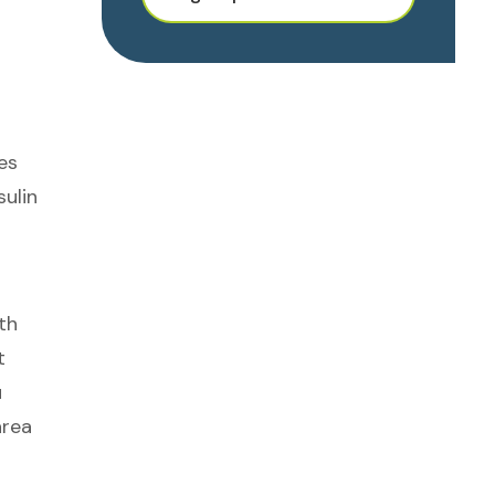
es
sulin
th
t
u
area