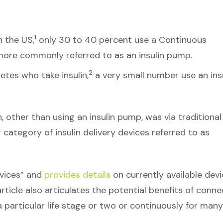
1
n the US,
only 30 to 40 percent use a Continuous
ore commonly referred to as an insulin pump.
2
etes who take insulin,
a very small number use an ins
n, other than using an insulin pump, was via traditional
g category of insulin delivery devices referred to as
evices” and
provides details
on currently available dev
rticle also articulates the potential benefits of conn
particular life stage or two or continuously for many