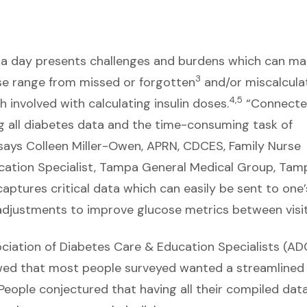
s a day presents challenges and burdens which can ma
3
ese range from missed or forgotten
and/or miscalcula
4,5
 involved with calculating insulin doses.
“Connect
g all diabetes data and the time-consuming task of
” says Colleen Miller-Owen, APRN, CDCES, Family Nurse
ucation Specialist, Tampa General Medical Group, Tam
aptures critical data which can easily be sent to one’
justments to improve glucose metrics between visit
ciation of Diabetes Care & Education Specialists (AD
owed that most people surveyed wanted a streamlined
People conjectured that having all their compiled data