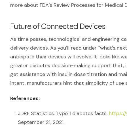
more about FDA’s Review Processes for Medical 
Future of Connected Devices
As time passes, technological and engineering capa
delivery devices. As you’ll read under “what’s next
anticipate their devices will evolve. It looks like 
greater diabetes decision-making support that, in s
get assistance with insulin dose titration and mai
intent, manufacturers hint that simplicity of use 
References:
JDRF Statistics. Type 1 diabetes facts.
https:/
September 21, 2021.