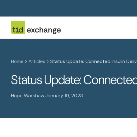
Home
Articles
Status Update: Connected Insulin Deli
Status Update: Connected 
Hope Warshaw
·
January 19, 2023