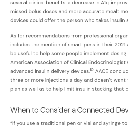
several clinical benefits: a decrease in A1c, imp
missed bolus doses and more accurate mealtime
devices could offer the person who takes insulin 
As for recommendations from professional organi
includes the mention of smart pens in their 2021 
be useful to help some people implement dosing
American Association of Clinical Endocrinologist
10
advanced insulin delivery devices.
AACE conclude
three or more injections a day and doesn’t want 
plan as well as to help limit insulin stacking that
When to Consider a Connected Dev
“If you use a traditional pen or vial and syringe t