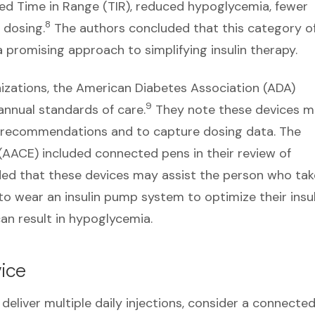
roved Time in Range (TIR), reduced hypoglycemia, fewer
8
 dosing.
The authors concluded that this category o
a promising approach to simplifying insulin therapy.
zations, the American Diabetes Association (ADA)
9
annual standards of care.
They note these devices 
 recommendations and to capture dosing data. The
 (AACE) included connected pens in their review of
d that these devices may assist the person who tak
to wear an insulin pump system to optimize their insul
 can result in hypoglycemia.
ice
o deliver multiple daily injections, consider a connecte