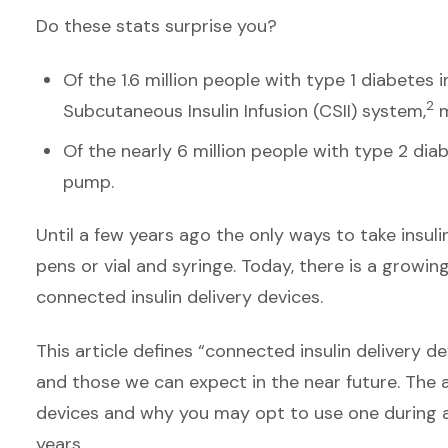
Do these stats surprise you?
Of the 1.6 million people with type 1 diabetes i
2
Subcutaneous Insulin Infusion (CSII) system,
m
Of the nearly 6 million people with type 2 diab
pump.
Until a few years ago the only ways to take insuli
pens or vial and syringe. Today, there is a growin
connected insulin delivery devices.
This article defines “connected insulin delivery d
and those we can expect in the near future. The a
devices and why you may opt to use one during a 
years.