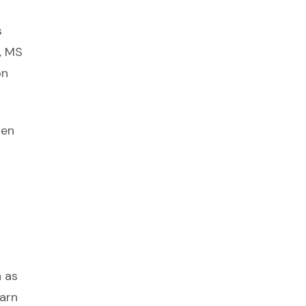
s
, MS
on
hen
n as
earn