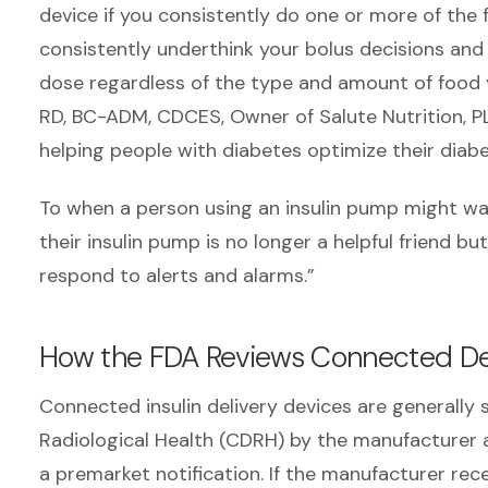
device if you consistently do one or more of the 
consistently underthink your bolus decisions and
dose regardless of the type and amount of food 
RD, BC-ADM, CDCES, Owner of Salute Nutrition, PL
helping people with diabetes optimize their diab
To when a person using an insulin pump might w
their insulin pump is no longer a helpful friend 
respond to alerts and alarms.”
How the FDA Reviews Connected De
Connected insulin delivery devices are generally
Radiological Health (CDRH) by the manufacturer as
a premarket notification. If the manufacturer rece