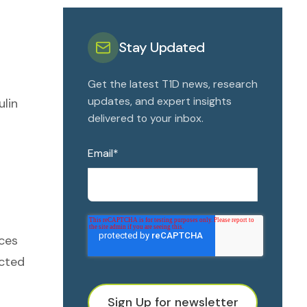
Stay Updated
Get the latest T1D news, research
updates, and expert insights
ulin
delivered to your inbox.
Email
*
ices
ected
Sign Up for newsletter