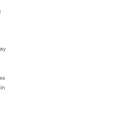
f
may
es
in
d