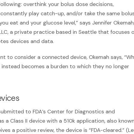
following: overthink your bolus dose decisions,
 constantly play catch-up, and/or take the same bolu
you eat and your glucose level,” says Jennifer Okemah
LC, a private practice based in Seattle that focuses 
etes devices and data.
ant to consider a connected device, Okemah says, “W
but instead becomes a burden to which they no longer
vices
 submitted to FDA’s Center for Diagnostics and
 a Class II device with a 510k application, also know
ives a positive review, the device is “FDA-cleared.” (L