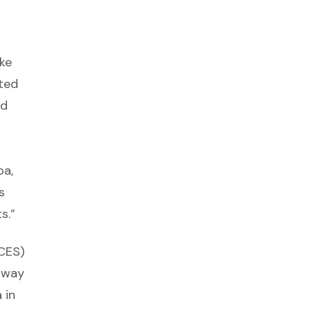
ke
ted
ed
pa,
s
s.”
CES)
 way
 in