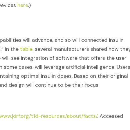
Devices
here
.)
bilities will advance, and so will connected insulin
,” in the
table
, several manufacturers shared how the
we will see integration of software that offers the user
ome cases, will leverage artificial intelligence. Users 
ntaining optimal insulin doses. Based on their original
and design will continue to be their focus.
/www.jdrf.org/t1d-resources/about/facts/
. Accessed