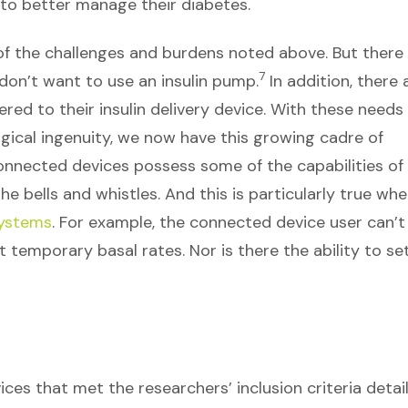
o better manage their diabetes.
of the challenges and burdens noted above. But there
7
 don’t want to use an insulin pump.
In addition, there 
ed to their insulin delivery device. With these needs
gical ingenuity, we now have this growing cadre of
onnected devices possess some of the capabilities of
e bells and whistles. And this is particularly true whe
systems
. For example, the connected device user can’t
 temporary basal rates. Nor is there the ability to se
ces that met the researchers’ inclusion criteria detai