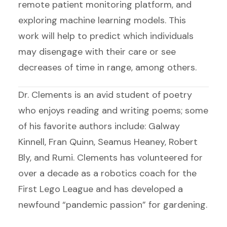
remote patient monitoring platform, and
exploring machine learning models. This
work will help to predict which individuals
may disengage with their care or see
decreases of time in range, among others.
Dr. Clements is an avid student of poetry
who enjoys reading and writing poems; some
of his favorite authors include: Galway
Kinnell, Fran Quinn, Seamus Heaney, Robert
Bly, and Rumi. Clements has volunteered for
over a decade as a robotics coach for the
First Lego League and has developed a
newfound “pandemic passion” for gardening.