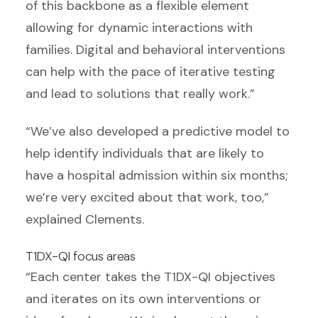
of this backbone as a flexible element
allowing for dynamic interactions with
families. Digital and behavioral interventions
can help with the pace of iterative testing
and lead to solutions that really work.”
“We’ve also developed a predictive model to
help identify individuals that are likely to
have a hospital admission within six months;
we’re very excited about that work, too,”
explained Clements.
T1DX-QI focus areas
“Each center takes the T1DX-QI objectives
and iterates on its own interventions or