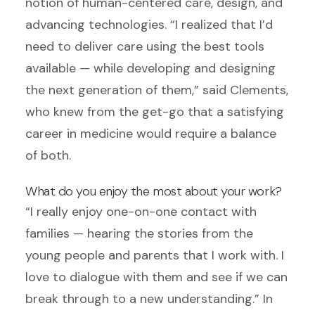
notion of human-centered care, design, and
advancing technologies. “I realized that I’d
need to deliver care using the best tools
available — while developing and designing
the next generation of them,” said Clements,
who knew from the get-go that a satisfying
career in medicine would require a balance
of both.
What do you enjoy the most about your work?
“I really enjoy one-on-one contact with
families — hearing the stories from the
young people and parents that I work with. I
love to dialogue with them and see if we can
break through to a new understanding.” In