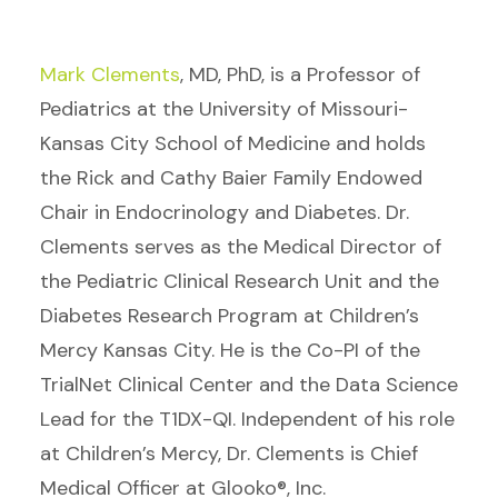
Mark Clements
, MD, PhD, is a Professor of
Pediatrics at the University of Missouri-
Kansas City School of Medicine and holds
the Rick and Cathy Baier Family Endowed
Chair in Endocrinology and Diabetes. Dr.
Clements serves as the Medical Director of
the Pediatric Clinical Research Unit and the
Diabetes Research Program at Children’s
Mercy Kansas City. He is the Co-PI of the
TrialNet Clinical Center and the Data Science
Lead for the T1DX-QI. Independent of his role
at Children’s Mercy, Dr. Clements is Chief
Medical Officer at Glooko®, Inc.