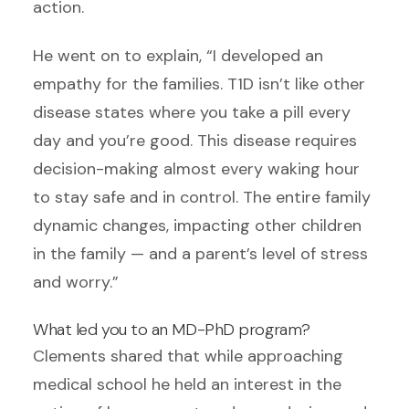
action.
He went on to explain, “I developed an
empathy for the families. T1D isn’t like other
disease states where you take a pill every
day and you’re good. This disease requires
decision-making almost every waking hour
to stay safe and in control. The entire family
dynamic changes, impacting other children
in the family — and a parent’s level of stress
and worry.”
What led you to an MD-PhD program?
Clements shared that while approaching
medical school he held an interest in the