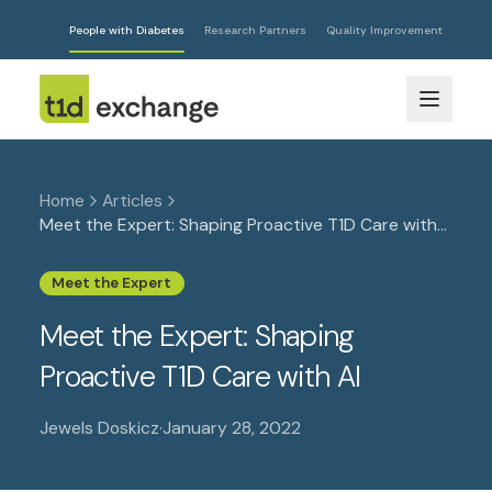
People with Diabetes
Research Partners
Quality Improvement
Home
Articles
Meet the Expert: Shaping Proactive T1D Care with
AI
Meet the Expert
Meet the Expert: Shaping
Proactive T1D Care with AI
Jewels Doskicz
·
January 28, 2022