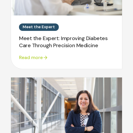
Meet the Expert
Meet the Expert: Improving Diabetes
Care Through Precision Medicine
Read more