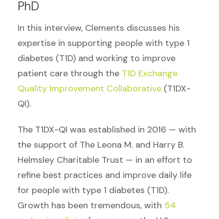
PhD
In this interview, Clements discusses his
expertise in supporting people with type 1
diabetes (T1D) and working to improve
patient care through the
T1D Exchange
Quality Improvement Collaborative
(T1DX-
QI).
The
T1DX-QI was established in 2016 — with
the support of The Leona M. and Harry B.
Helmsley Charitable Trust — in an effort to
refine best practices and improve daily life
for people with type 1 diabetes (T1D).
Growth has been tremendous, with
54