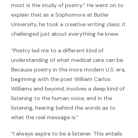
most is the study of poetry.” He went on to
explain that as a Sophomore at Butler
University, he took a creative writing class; it
challenged just about everything he knew.
“Poetry led me to a different kind of
understanding of what medical care can be.
Because poetry in the more modern U.S. era,
beginning with the poet William Carlos
Williams and beyond, involves a deep kind of
listening to the human voice, and in the
listening, hearing behind the words as to
what the real message is.”
“I always aspire to be a listener. This entails