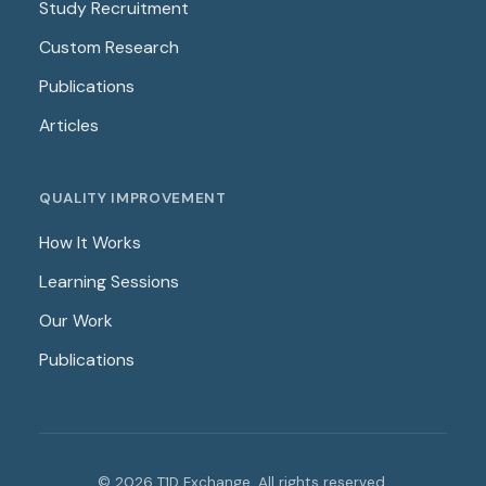
Study Recruitment
Custom Research
Publications
Articles
QUALITY IMPROVEMENT
How It Works
Learning Sessions
Our Work
Publications
© 2026 T1D Exchange. All rights reserved.