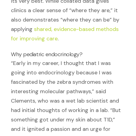
its very best. While collated data gives
clinics a clear sense of “where they are,” it
also demonstrates “where they can be” by
applying
shared, evidence-based methods
for improving care
.
Why pediatric endocrinology?
“Early in my career, I thought that I was
going into endocrinology because I was
fascinated by the zebra syndromes with
interesting molecular pathways,” said
Clements, who was a wet lab scientist and
had initial thoughts of working in a lab. “But
something got under my skin about T1D,”
and it ignited a passion and an urge for