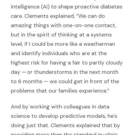
intelligence (AI) to shape proactive diabetes
care. Clements explained, “We can do
amazing things with one-on-one contact,
but in the spirit of thinking at a systems
level, if I could be more like a weatherman
and identify individuals who are at the
highest risk for having a fair to partly cloudy
day — or thunderstorms in the next month
to 6 months — we could get in front of the
problems that our families experience.”
And by working with colleagues in data
science to develop predictive models, he’s
doing just that. Clements explained that by
providing more than the standard in-clinic