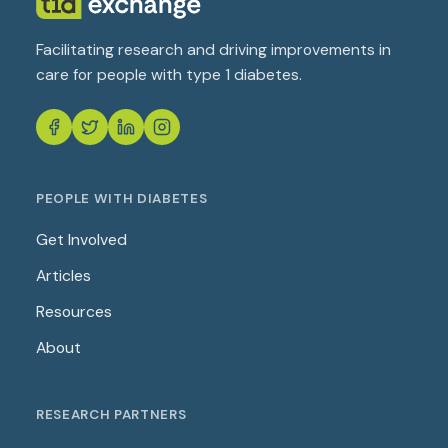
Facilitating research and driving improvements in
care for people with type 1 diabetes.
PEOPLE WITH DIABETES
Get Involved
Articles
Resources
About
RESEARCH PARTNERS