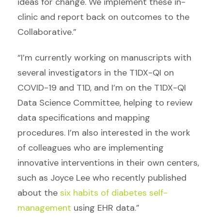
ideas for change. We implement these in-
clinic and report back on outcomes to the
Collaborative.”
“I’m currently working on manuscripts with
several investigators in the T1DX-QI on
COVID-19 and T1D, and I’m on the T1DX-QI
Data Science Committee, helping to review
data specifications and mapping
procedures. I’m also interested in the work
of colleagues who are implementing
innovative interventions in their own centers,
such as Joyce Lee who recently published
about the
six habits of diabetes self-
management
using EHR data.”