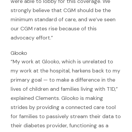
were able to lobby for this coverage. We
strongly believe that CGM should be the
minimum standard of care, and we’ve seen
our CGM rates rise because of this
advocacy effort.”
Glooko
“My work at Glooko, which is unrelated to
my work at the hospital, harkens back to my
primary goal — to make a difference in the
lives of children and families living with T1D,”
explained Clements. Glooko is making
strides by providing a connected care tool
for families to passively stream their data to
their diabetes provider, functioning as a