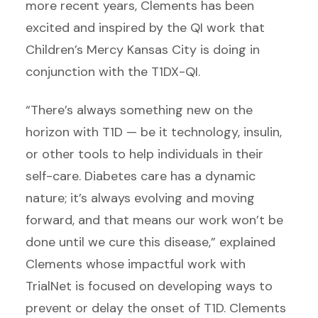
more recent years, Clements has been
excited and inspired by the QI work that
Children’s Mercy Kansas City is doing in
conjunction with the T1DX-QI.
“There’s always something new on the
horizon with T1D — be it technology, insulin,
or other tools to help individuals in their
self-care. Diabetes care has a dynamic
nature; it’s always evolving and moving
forward, and that means our work won’t be
done until we cure this disease,” explained
Clements whose impactful work with
TrialNet is focused on developing ways to
prevent or delay the onset of T1D. Clements