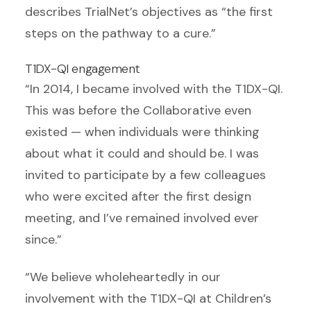
describes TrialNet’s objectives as “the first
steps on the pathway to a cure.”
T1DX-QI engagement
“In 2014, I became involved with the T1DX-QI.
This was before the Collaborative even
existed — when individuals were thinking
about what it could and should be. I was
invited to participate by a few colleagues
who were excited after the first design
meeting, and I’ve remained involved ever
since.”
“We believe wholeheartedly in our
involvement with the T1DX-QI at Children’s