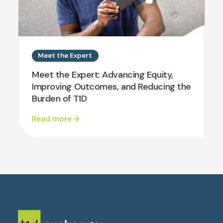
Meet the Expert
Meet the Expert: Advancing Equity,
Improving Outcomes, and Reducing the
Burden of T1D
Read more