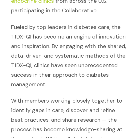
endocrine clinics
from across the U.S.
participating in the Collaborative.
Fueled by top leaders in diabetes care, the
T1DX-QI has become an engine of innovation
and inspiration. By engaging with the shared,
data-driven, and systematic methods of the
T1DX-QI, clinics have seen unprecedented
success in their approach to diabetes
management.
With members working closely together to
identify gaps in care, discover and refine
best practices, and share research — the
process has become knowledge-sharing at