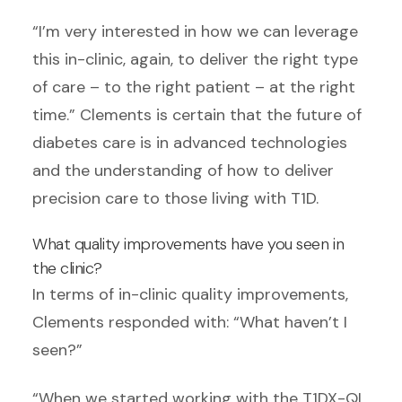
“I’m very interested in how we can leverage
this in-clinic, again, to deliver the right type
of care – to the right patient – at the right
time.” Clements is certain that the future of
diabetes care is in advanced technologies
and the understanding of how to deliver
precision care to those living with T1D.
What quality improvements have you seen in
the clinic?
In terms of in-clinic quality improvements,
Clements responded with: “What haven’t I
seen?”
“When we started working with the T1DX-QI,