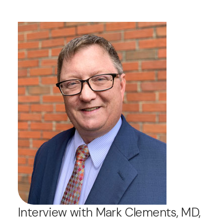
Interview with Mark Clements, MD,