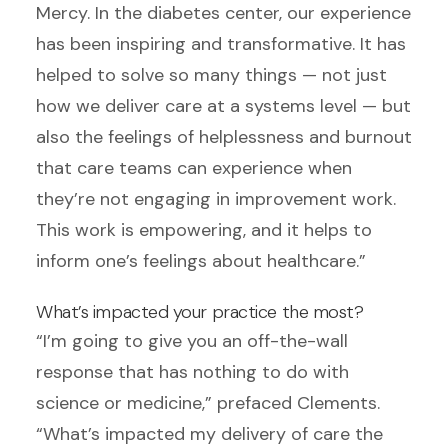
Mercy. In the diabetes center, our experience
has been inspiring and transformative. It has
helped to solve so many things — not just
how we deliver care at a systems level — but
also the feelings of helplessness and burnout
that care teams can experience when
they’re not engaging in improvement work.
This work is empowering, and it helps to
inform one’s feelings about healthcare.”
What’s impacted your practice the most?
“I’m going to give you an off-the-wall
response that has nothing to do with
science or medicine,” prefaced Clements.
“What’s impacted my delivery of care the