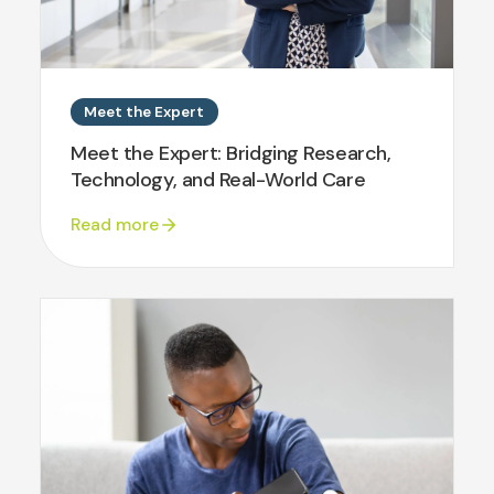
Meet the Expert
Meet the Expert: Bridging Research,
Technology, and Real-World Care
Read more