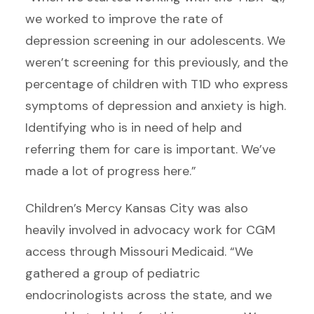
we worked to improve the rate of
depression screening in our adolescents. We
weren’t screening for this previously, and the
percentage of children with T1D who express
symptoms of depression and anxiety is high.
Identifying who is in need of help and
referring them for care is important. We’ve
made a lot of progress here.”
Children’s Mercy Kansas City was also
heavily involved in advocacy work for CGM
access through Missouri Medicaid. “We
gathered a group of pediatric
endocrinologists across the state, and we