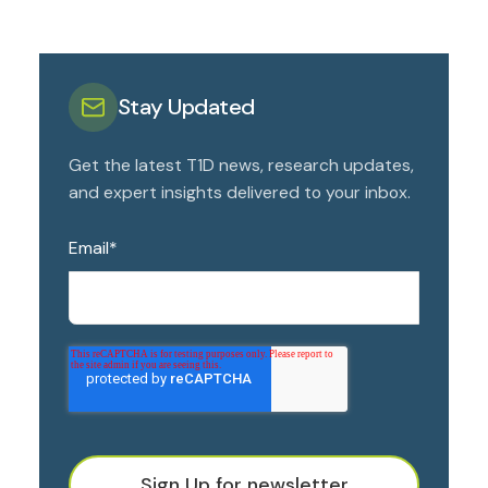
Stay Updated
Get the latest T1D news, research updates,
and expert insights delivered to your inbox.
Email
*
Sign Up for newsletter