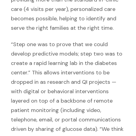
care (4 visits per year), personalized care
becomes possible, helping to identify and
serve the right families at the right time.
“Step one was to prove that we could
develop predictive models; step two was to
create a rapid learning lab in the diabetes
center.” This allows interventions to be
dropped in as research and QI projects —
with digital or behavioral interventions
layered on top of a backbone of remote
patient monitoring (including video,
telephone, email, or portal communications
driven by sharing of glucose data). “We think