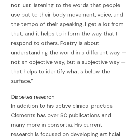
not just listening to the words that people
use but to their body movement, voice, and
the tempo of their speaking. I get a lot from
that, and it helps to inform the way that I
respond to others. Poetry is about
understanding the world in a different way —
not an objective way, but a subjective way —
that helps to identify what’s below the
surface.”
Diabetes research
In addition to his active clinical practice,
Clements has over 80 publications and
many more in consortia. His current
research is focused on developing artificial