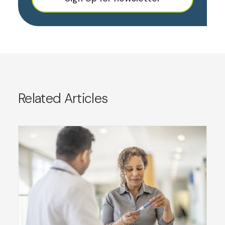
Related Articles