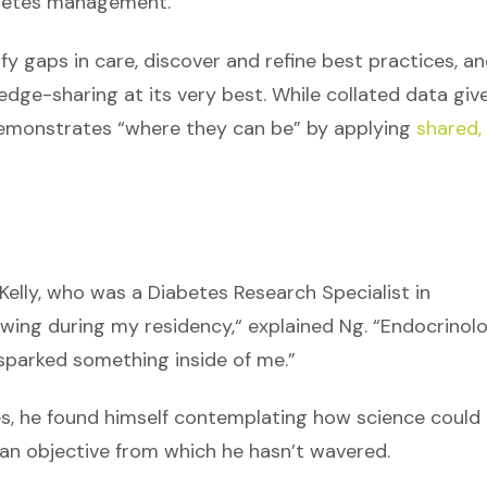
abetes management.
y gaps in care, discover and refine best practices, a
ge-sharing at its very best. While collated data giv
o demonstrates “where they can be” by applying
shared,
elly, who was a Diabetes Research Specialist in
 wing during my residency,“ explained Ng. “Endocrinol
sparked something inside of me.”
s, he found himself contemplating how science could
 an objective from which he hasn’t wavered.