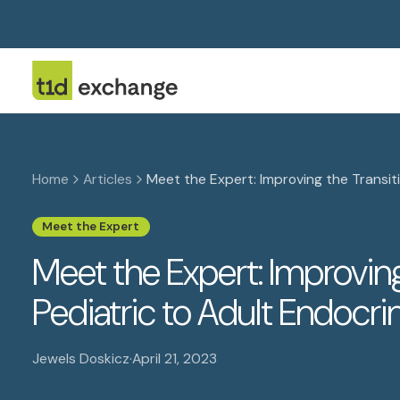
Home
Articles
Meet the Expert: Improving the Transiti
Meet the Expert
Meet the Expert: Improving
Pediatric to Adult Endocri
Jewels Doskicz
·
April 21, 2023