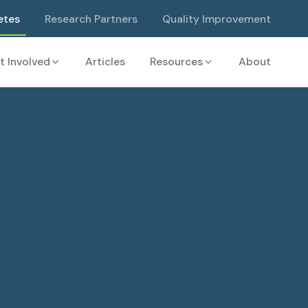
etes
Research Partners
Quality Improvement
t Involved
Articles
Resources
About