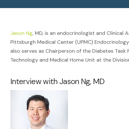
Jason Ng
, MD, is an endocrinologist and Clinical 
Pittsburgh Medical Center (UPMC) Endocrinology a
also serves as Chairperson of the Diabetes Task F
Technology and Medical Home Unit at the Divisio
Interview with Jason Ng, MD