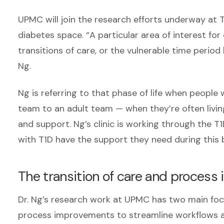
UPMC will join the research efforts underway at 
diabetes space. “A particular area of interest fo
transitions of care, or the vulnerable time perio
Ng.
Ng is referring to that phase of life when people
team to an adult team — when they’re often liv
and support. Ng’s clinic is working through the 
with T1D have the support they need during this bi
The transition of care and proces
Dr. Ng’s research work at UPMC has two main focu
process improvements to streamline workflows an