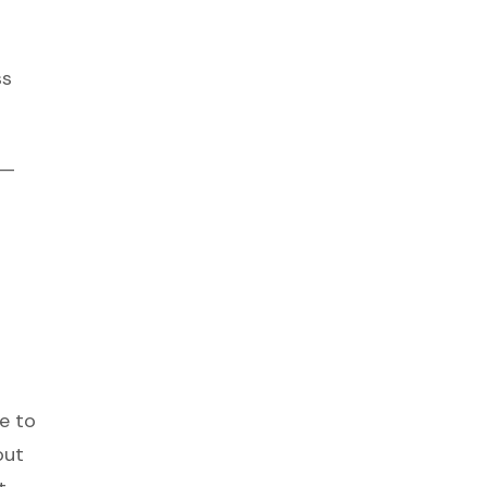
ss
 —
e to
out