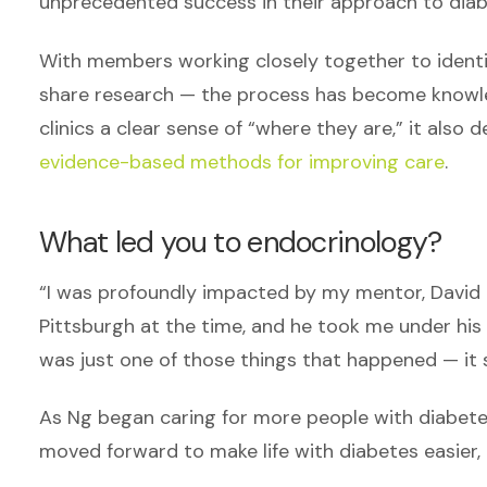
unprecedented success in their approach to di
With members working closely together to identif
share research — the process has become knowled
clinics a clear sense of “where they are,” it als
evidence-based methods for improving care
.
What led you to endocrinology?
“I was profoundly impacted by my mentor, David K
Pittsburgh at the time, and he took me under his
was just one of those things that happened — it 
As Ng began caring for more people with diabete
moved forward to make life with diabetes easier,