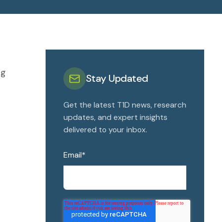
Ng
Stay Updated
Get the latest T1D news, research
updates, and expert insights
delivered to your inbox.
Email
*