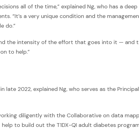
cisions all of the time,” explained Ng, who has a deep
ents. “It’s a very unique condition and the managemen
e do.”
nd the intensity of the effort that goes into it — and 
on to help.”
in late 2022, explained Ng, who serves as the Principal
 working diligently with the Collaborative on data mapp
d help to build out the T1DX-QI adult diabetes progra