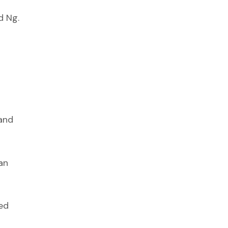
d Ng.
 and
an
ned