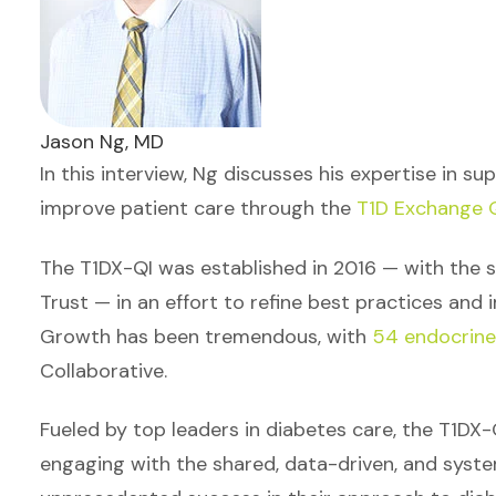
Jason Ng, MD
In this interview, Ng discusses his expertise in s
improve patient care through the
T1D Exchange Q
The T1DX-QI was established in 2016 — with the s
Trust — in an effort to refine best practices and i
Growth has been tremendous, with
54 endocrine 
Collaborative.
Fueled by top leaders in diabetes care, the T1DX-
engaging with the shared, data-driven, and syste