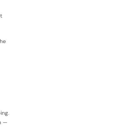
t
the
ing.
m —