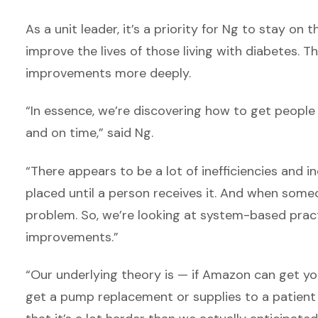
As a unit leader, it’s a priority for Ng to stay on
improve the lives of those living with diabetes. 
improvements more deeply.
“In essence, we’re discovering how to get peopl
and on time,” said Ng.
“There appears to be a lot of inefficiencies and i
placed until a person receives it. And when someon
problem. So, we’re looking at system-based pra
improvements.”
“Our underlying theory is — if Amazon can get y
get a pump replacement or supplies to a patient w