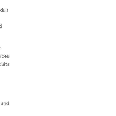
dult
d
y
rces
dults
, and