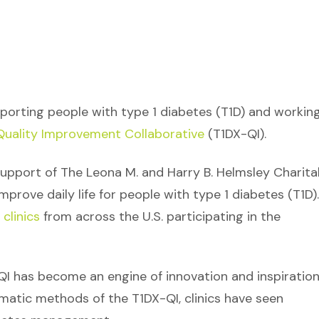
upporting people with type 1 diabetes (T1D) and workin
uality Improvement Collaborative
(T1DX-QI).
upport of The Leona M. and Harry B. Helmsley Charita
mprove daily life for people with type 1 diabetes (T1D).
clinics
from across the U.S. participating in the
QI has become an engine of innovation and inspiration
matic methods of the T1DX-QI, clinics have seen