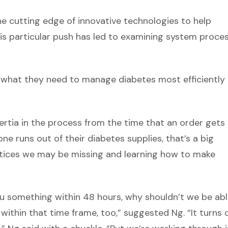
 the cutting edge of innovative technologies to help
This particular push has led to examining system proce
e what they need to manage diabetes most efficiently
nertia in the process from the time that an order gets
e runs out of their diabetes supplies, that’s a big
ctices we may be missing and learning how to make
ou something within 48 hours, why shouldn’t we be abl
ithin that time frame, too,” suggested Ng. “It turns 