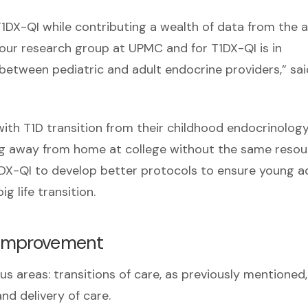
T1DX-QI while contributing a wealth of data from the a
r our research group at UPMC and for T1DX-QI is in
d between pediatric and adult endocrine providers,” sai
 with T1D transition from their childhood endocrinolog
ing away from home at college without the same resou
T1DX-QI to develop better protocols to ensure young a
g life transition.
s improvement
s areas: transitions of care, as previously mentioned
d delivery of care.