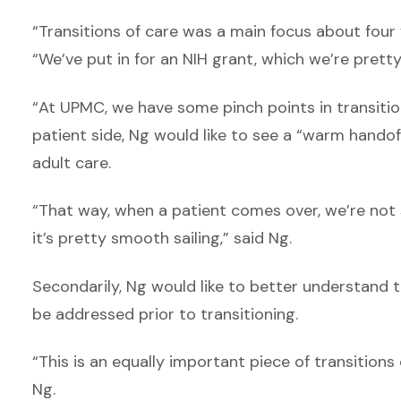
“Transitions of care was a main focus about four
“We’ve put in for an NIH grant, which we’re pretty
“At UPMC, we have some pinch points in transition
patient side, Ng would like to see a “warm handof
adult care.
“That way, when a patient comes over, we’re not s
it’s pretty smooth sailing,” said Ng.
Secondarily, Ng would like to better understand t
be addressed prior to transitioning.
“This is an equally important piece of transitions
Ng.