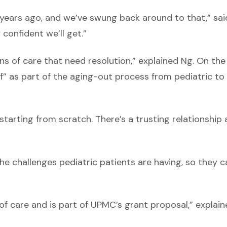
 years ago, and we’ve swung back around to that,” sai
 confident we’ll get.”
s of care that need resolution,” explained Ng. On the
f” as part of the aging-out process from pediatric to
tarting from scratch. There’s a trusting relationship
he challenges pediatric patients are having, so they c
 of care and is part of UPMC’s grant proposal,” explai