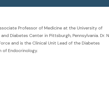
Associate Professor of Medicine at the University of
nd Diabetes Center in Pittsburgh, Pennsylvania. Dr. 
orce and is the Clinical Unit Lead of the Diabetes
n of Endocrinology.