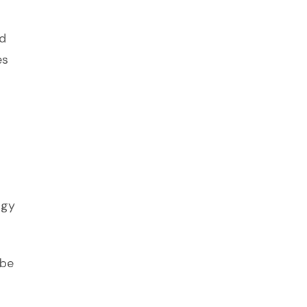
nd
es
ogy
 be