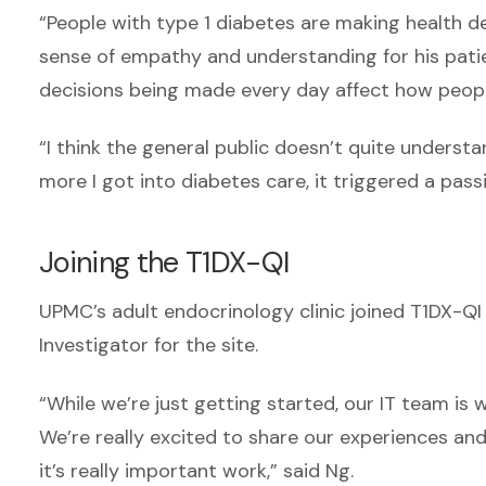
“People with type 1 diabetes are making health de
sense of empathy and understanding for his pati
decisions being made every day affect how peopl
“I think the general public doesn’t quite understa
more I got into diabetes care, it triggered a passi
Joining the T1DX-QI
UPMC’s adult endocrinology clinic joined T1DX-QI 
Investigator for the site.
“While we’re just getting started, our IT team is
We’re really excited to share our experiences an
it’s really important work,” said Ng.