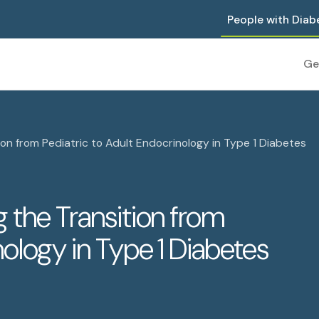
People with Diab
Ge
on from Pediatric to Adult Endocrinology in Type 1 Diabetes
 the Transition from
nology in Type 1 Diabetes