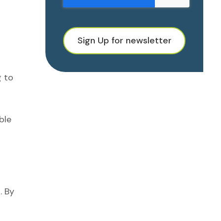
Sign Up for newsletter
g to
ble
. By