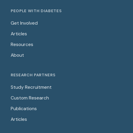
PEOPLE WITH DIABETES
Get Involved
Articles
Resources
About
RESEARCH PARTNERS
Study Recruitment
Custom Research
Publications
Articles