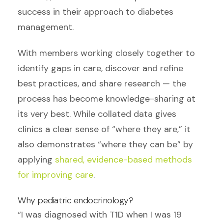
success in their approach to diabetes
management.
With members working closely together to
identify gaps in care, discover and refine
best practices, and share research — the
process has become knowledge-sharing at
its very best. While collated data gives
clinics a clear sense of “where they are,” it
also demonstrates “where they can be” by
applying
shared, evidence-based methods
for improving care
.
Why pediatric endocrinology?
“I was diagnosed with T1D when I was 19