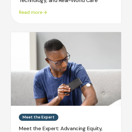
Technology, and Real-World Care
Read more
Meet the Expert
Meet the Expert: Advancing Equity,