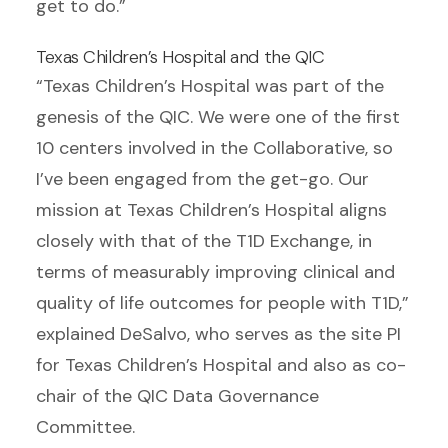
get to do.”
Texas Children’s Hospital and the QIC
“Texas Children’s Hospital was part of the
genesis of the QIC. We were one of the first
10 centers involved in the Collaborative, so
I’ve been engaged from the get-go. Our
mission at Texas Children’s Hospital aligns
closely with that of the T1D Exchange, in
terms of measurably improving clinical and
quality of life outcomes for people with T1D,”
explained DeSalvo, who serves as the site PI
for Texas Children’s Hospital and also as co-
chair of the QIC Data Governance
Committee.