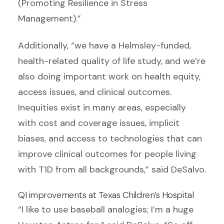
(Promoting Resilience in Stress
Management).”
Additionally, “we have a Helmsley-funded,
health-related quality of life study, and we’re
also doing important work on health equity,
access issues, and clinical outcomes.
Inequities exist in many areas, especially
with cost and coverage issues, implicit
biases, and access to technologies that can
improve clinical outcomes for people living
with T1D from all backgrounds,” said DeSalvo.
QI improvements at Texas Children’s Hospital
“I like to use baseball analogies; I’m a huge