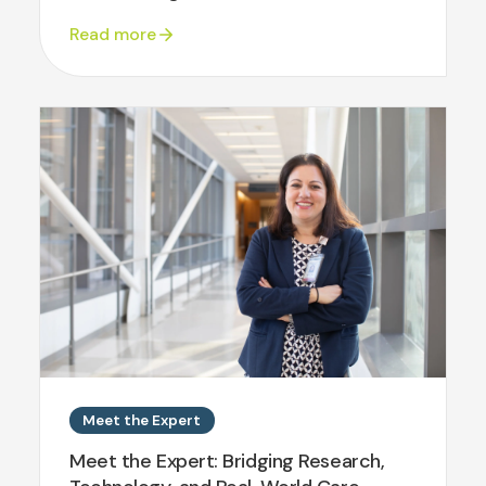
Read more
Meet the Expert
Meet the Expert: Bridging Research,