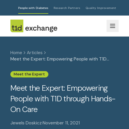
People with Diabetes
Research Partners
Quality Improvement
Home
Articles
Meet the Expert: Empowering People with T1D
through Hands-On Care
Meet the Expert
Meet the Expert: Empowering
People with T1D through Hands-
On Care
Jewels Doskicz
·
November 11, 2021