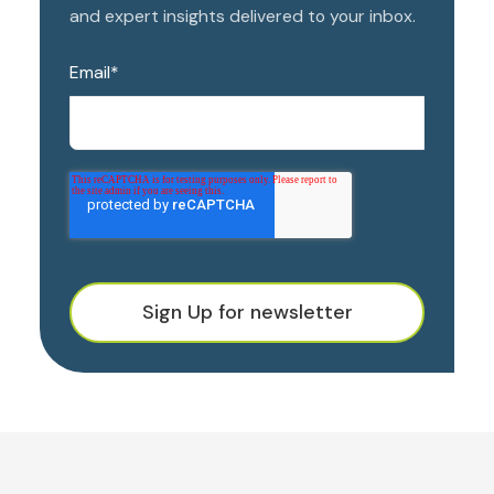
and expert insights delivered to your inbox.
Email
*
Sign Up for newsletter