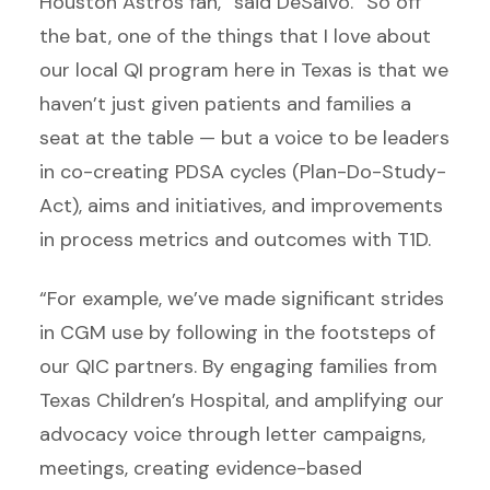
Houston Astros fan,” said DeSalvo. “So off
the bat, one of the things that I love about
our local QI program here in Texas is that we
haven’t just given patients and families a
seat at the table — but a voice to be leaders
in co-creating PDSA cycles (Plan-Do-Study-
Act), aims and initiatives, and improvements
in process metrics and outcomes with T1D.
“For example, we’ve made significant strides
in CGM use by following in the footsteps of
our QIC partners. By engaging families from
Texas Children’s Hospital, and amplifying our
advocacy voice through letter campaigns,
meetings, creating evidence-based