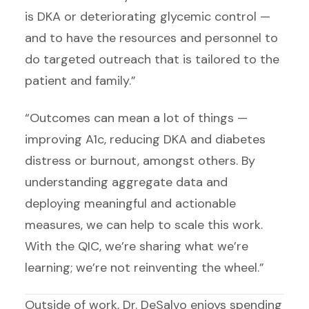
is DKA or deteriorating glycemic control —
and to have the resources and personnel to
do targeted outreach that is tailored to the
patient and family.”
“Outcomes can mean a lot of things —
improving A1c, reducing DKA and diabetes
distress or burnout, amongst others. By
understanding aggregate data and
deploying meaningful and actionable
measures, we can help to scale this work.
With the QIC, we’re sharing what we’re
learning; we’re not reinventing the wheel.”
Outside of work, Dr. DeSalvo enjoys spending