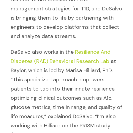
management strategies for T1D, and DeSalvo
is bringing them to life by partnering with
engineers to develop platforms that collect
and analyze data streams.
DeSalvo also works in the
Resilience And
Diabetes (RAD) Behavioral Research Lab
at
Baylor, which is led by Marisa Hilliard, PhD.
“This specialized approach empowers
patients to tap into their innate resilience,
optimizing clinical outcomes such as A1c,
glucose metrics, time in range, and quality of
life measures,” explained DeSalvo. “I’m also
working with Hilliard on the PRISM study