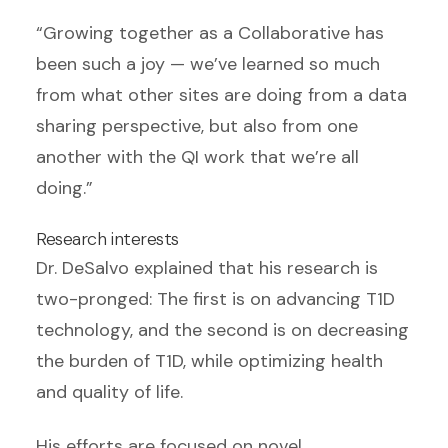
“Growing together as a Collaborative has
been such a joy — we’ve learned so much
from what other sites are doing from a data
sharing perspective, but also from one
another with the QI work that we’re all
doing.”
Research interests
Dr. DeSalvo explained that his research is
two-pronged: The first is on advancing T1D
technology, and the second is on decreasing
the burden of T1D, while optimizing health
and quality of life.
His efforts are focused on novel