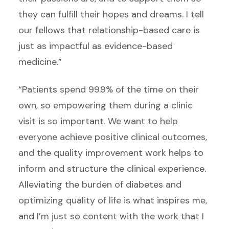
they can fulfill their hopes and dreams. I tell
our fellows that relationship-based care is
just as impactful as evidence-based
medicine.”
“Patients spend 99.9% of the time on their
own, so empowering them during a clinic
visit is so important. We want to help
everyone achieve positive clinical outcomes,
and the quality improvement work helps to
inform and structure the clinical experience.
Alleviating the burden of diabetes and
optimizing quality of life is what inspires me,
and I’m just so content with the work that I