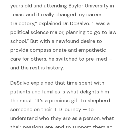
years old and attending Baylor University in
Texas, and it really changed my career
trajectory,” explained Dr. DeSalvo. “I was a
political science major, planning to go to law
school.” But with a newfound desire to
provide compassionate and empathetic
care for others, he switched to pre-med —
and the rest is history.
DeSalvo explained that time spent with
patients and families is what delights him
the most. “It’s a precious gift to shepherd
someone on their T1D journey — to
understand who they are as a person, what
their passions are, and to support them so