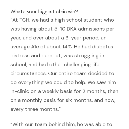
What’s your biggest clinic win?
“At TCH, we had a high school student who
was having about 5-10 DKA admissions per
year, and over about a 3-year period, an
average A1c of about 14%. He had diabetes
distress and burnout, was struggling in
school, and had other challenging life
circumstances. Our entire team decided to
do everything we could to help. We saw him
in-clinic on a weekly basis for 2 months, then
on a monthly basis for six months, and now,
every three months.”
“With our team behind him, he was able to