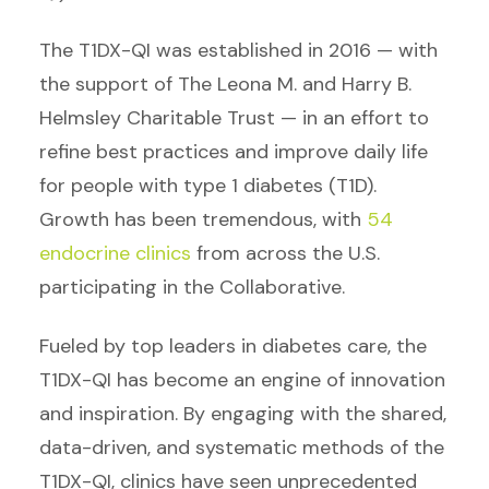
The
T1DX-QI was established in 2016 — with
the support of The Leona M. and Harry B.
Helmsley Charitable Trust — in an effort to
refine best practices and improve daily life
for people with type 1 diabetes (T1D).
Growth has been tremendous, with
54
endocrine clinics
from across the U.S.
participating in the Collaborative.
Fueled by top leaders in diabetes care, the
T1DX-QI has become an engine of innovation
and inspiration. By engaging with the shared,
data-driven, and systematic methods of the
T1DX-QI, clinics have seen unprecedented