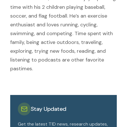
time with his 2 children playing baseball,
soccer, and flag football. He’s an exercise
enthusiast and loves running, cycling,
swimming, and competing. Time spent with
family, being active outdoors, traveling,
exploring, trying new foods, reading, and
listening to podcasts are other favorite
pastimes.
Stay Updated
Get the latest T1D news, research updates,