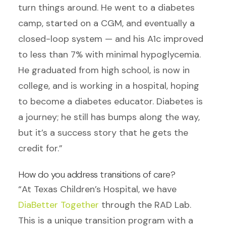
turn things around. He went to a diabetes
camp, started on a CGM, and eventually a
closed-loop system — and his A1c improved
to less than 7% with minimal hypoglycemia.
He graduated from high school, is now in
college, and is working in a hospital, hoping
to become a diabetes educator. Diabetes is
a journey; he still has bumps along the way,
but it’s a success story that he gets the
credit for.”
How do you address transitions of care?
“At Texas Children’s Hospital, we have
DiaBetter Together
through the RAD Lab.
This is a unique transition program with a