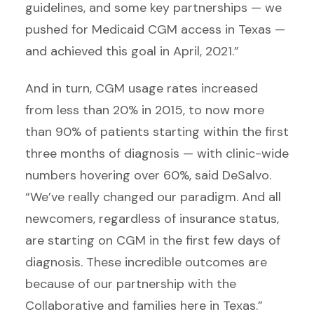
guidelines, and some key partnerships — we
pushed for Medicaid CGM access in Texas —
and achieved this goal in April, 2021.”
And in turn, CGM usage rates increased
from less than 20% in 2015, to now more
than 90% of patients starting within the first
three months of diagnosis — with clinic-wide
numbers hovering over 60%, said DeSalvo.
“We’ve really changed our paradigm. And all
newcomers, regardless of insurance status,
are starting on CGM in the first few days of
diagnosis. These incredible outcomes are
because of our partnership with the
Collaborative and families here in Texas.”