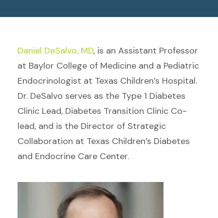
Daniel DeSalvo, MD
, is an Assistant Professor
at Baylor College of Medicine and a Pediatric
Endocrinologist at Texas Children’s Hospital.
Dr. DeSalvo serves as the Type 1 Diabetes
Clinic Lead, Diabetes Transition Clinic Co-
lead, and is the Director of Strategic
Collaboration at Texas Children’s Diabetes
and Endocrine Care Center.