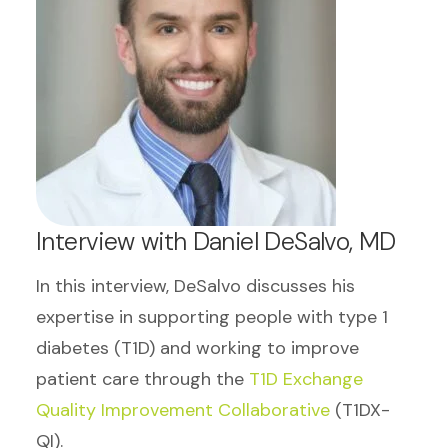
Interview with Daniel DeSalvo, MD
In this interview, DeSalvo discusses his
expertise in supporting people with type 1
diabetes (T1D) and working to improve
patient care through the
T1D Exchange
Quality Improvement Collaborative
(T1DX-
QI).