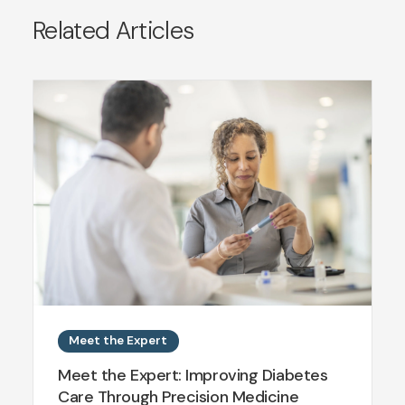
Related Articles
Meet the Expert
Meet the Expert: Improving Diabetes
Care Through Precision Medicine