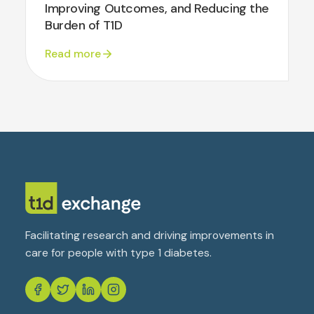
Improving Outcomes, and Reducing the
Burden of T1D
Read more
Facilitating research and driving improvements in
care for people with type 1 diabetes.