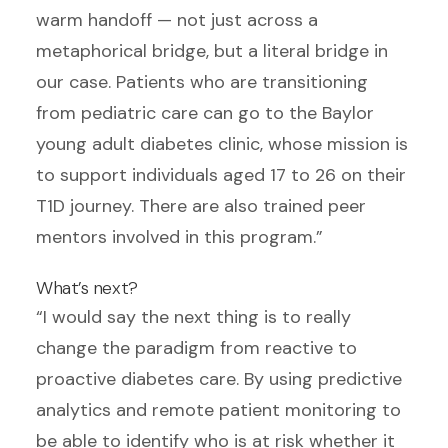
warm handoff — not just across a
metaphorical bridge, but a literal bridge in
our case. Patients who are transitioning
from pediatric care can go to the Baylor
young adult diabetes clinic, whose mission is
to support individuals aged 17 to 26 on their
T1D journey. There are also trained peer
mentors involved in this program.”
What’s next?
“I would say the next thing is to really
change the paradigm from reactive to
proactive diabetes care. By using predictive
analytics and remote patient monitoring to
be able to identify who is at risk whether it