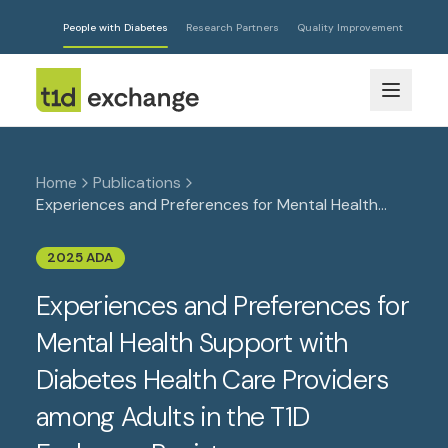
People with Diabetes
Research Partners
Quality Improvement
Home
Publications
Experiences and Preferences for Mental Health
Support with Diabetes Health Care Providers
among Adults in the T1D Exchange Registry
2025 ADA
Experiences and Preferences for
Mental Health Support with
Diabetes Health Care Providers
among Adults in the T1D