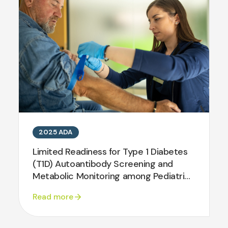
2025 ADA
Limited Readiness for Type 1 Diabetes
(T1D) Autoantibody Screening and
Metabolic Monitoring among Pediatric
and Adult Diabetes Centers in the
Read more
T1DX-Quality Improvement
Collaborative (T1DX-QI)