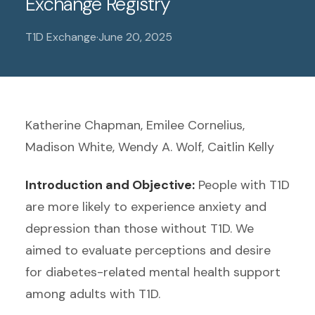
Exchange Registry
T1D Exchange
·
June 20, 2025
Katherine Chapman, Emilee Cornelius,
Madison White, Wendy A. Wolf, Caitlin Kelly
Introduction and Objective:
People with T1D
are more likely to experience anxiety and
depression than those without T1D. We
aimed to evaluate perceptions and desire
for diabetes-related mental health support
among adults with T1D.