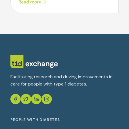
Read more
Facilitating research and driving improvements in
care for people with type 1 diabetes.
PEOPLE WITH DIABETES