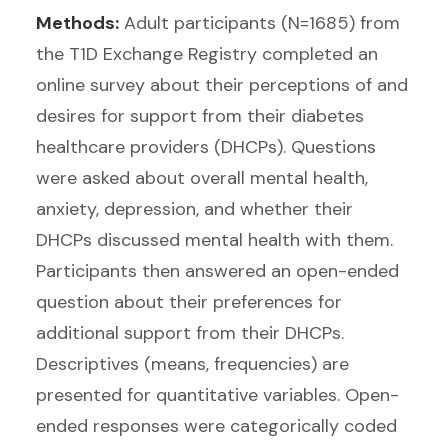
Methods:
Adult participants (N=1685) from
the T1D Exchange Registry completed an
online survey about their perceptions of and
desires for support from their diabetes
healthcare providers (DHCPs). Questions
were asked about overall mental health,
anxiety, depression, and whether their
DHCPs discussed mental health with them.
Participants then answered an open-ended
question about their preferences for
additional support from their DHCPs.
Descriptives (means, frequencies) are
presented for quantitative variables. Open-
ended responses were categorically coded