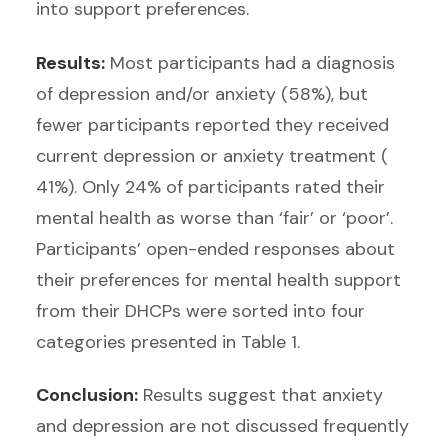
into support preferences.
Results:
Most participants had a diagnosis
of depression and/or anxiety (58%), but
fewer participants reported they received
current depression or anxiety treatment (
41%). Only 24% of participants rated their
mental health as worse than ‘fair’ or ‘poor’.
Participants’ open-ended responses about
their preferences for mental health support
from their DHCPs were sorted into four
categories presented in Table 1.
Conclusion:
Results suggest that anxiety
and depression are not discussed frequently