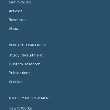
Get Involved
Articles
Resources
About
RESEARCH PARTNERS
Study Recruitment
Custom Research
Publications
Articles
QUALITY IMPROVEMENT
How It Works