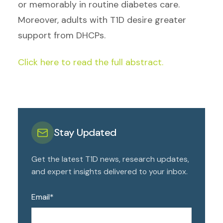
or memorably in routine diabetes care.
Moreover, adults with T1D desire greater
support from DHCPs.
Click here to read the full abstract.
Stay Updated
Get the latest T1D news, research updates,
and expert insights delivered to your inbox.
Email
*