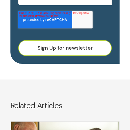
Sign Up for newsletter
Related Articles