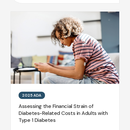
2025 ADA
Assessing the Financial Strain of
Diabetes-Related Costs in Adults with
Type 1 Diabetes