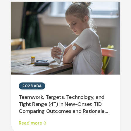
2025 ADA
Teamwork, Targets, Technology, and
Tight Range (4T) in New-Onset T1D:
Comparing Outcomes and Rationale
for Translation
Read more