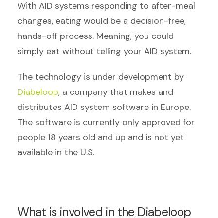
With AID systems responding to after-meal
changes, eating would be a decision-free,
hands-off process. Meaning, you could
simply eat without telling your AID system.
The technology is under development by
Diabeloop
, a company that makes and
distributes AID system software in Europe.
The software is currently only approved for
people 18 years old and up and is not yet
available in the U.S.
What is involved in the Diabeloop