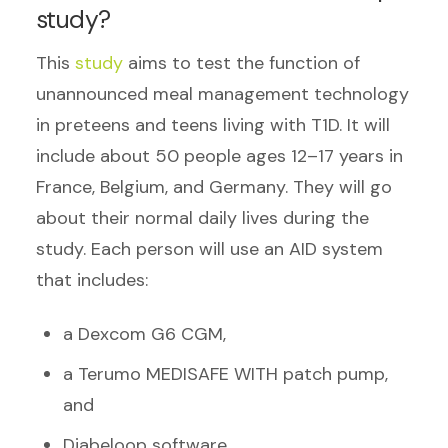
study?
This
study
aims to test the function of
unannounced meal management technology
in preteens and teens living with T1D. It will
include about 50 people ages 12–17 years in
France, Belgium, and Germany. They will go
about their normal daily lives during the
study. Each person will use an AID system
that includes:
a Dexcom G6 CGM,
a Terumo MEDISAFE WITH patch pump,
and
Diabeloop software.