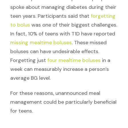
spoke about managing diabetes during their
teen years. Participants said that
forgetting
to bolus
was one of their biggest challenges.
In fact, 10% of teens with T1D have reported
missing mealtime boluses
. These missed
boluses can have undesirable effects.
Forgetting just
four mealtime boluses
in a
week can measurably increase a person’s
average BG level.
For these reasons, unannounced meal
management could be particularly beneficial
for teens.