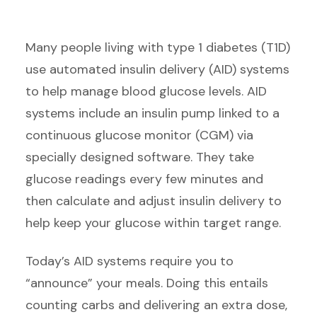
Many people living with type 1 diabetes (T1D)
use automated insulin delivery (AID) systems
to help manage blood glucose levels. AID
systems include an insulin pump linked to a
continuous glucose monitor (CGM) via
specially designed software. They take
glucose readings every few minutes and
then calculate and adjust insulin delivery to
help keep your glucose within target range.
Today’s AID systems require you to
“announce” your meals. Doing this entails
counting carbs and delivering an extra dose,