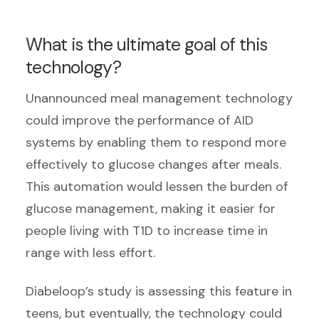
What is the ultimate goal of this
technology?
Unannounced meal management technology
could improve the performance of AID
systems by enabling them to respond more
effectively to glucose changes after meals.
This automation would lessen the burden of
glucose management, making it easier for
people living with T1D to increase time in
range with less effort.
Diabeloop’s study is assessing this feature in
teens, but eventually, the technology could