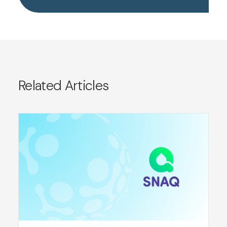
Related Articles