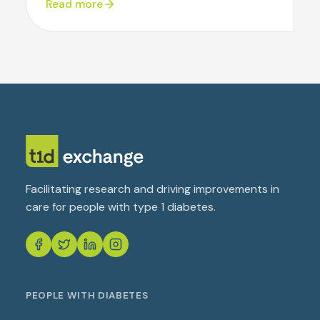
Read more
Facilitating research and driving improvements in
care for people with type 1 diabetes.
PEOPLE WITH DIABETES