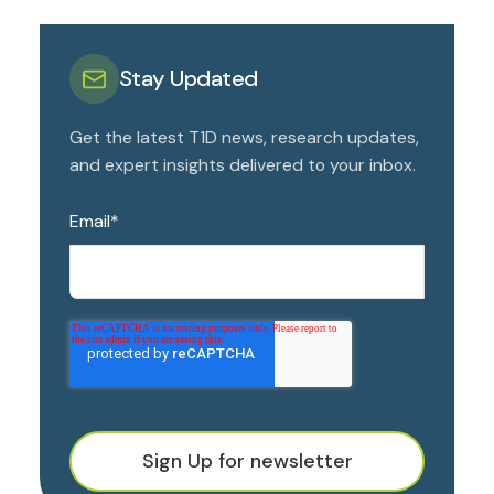
Stay Updated
Get the latest T1D news, research updates,
and expert insights delivered to your inbox.
Email
*
Sign Up for newsletter