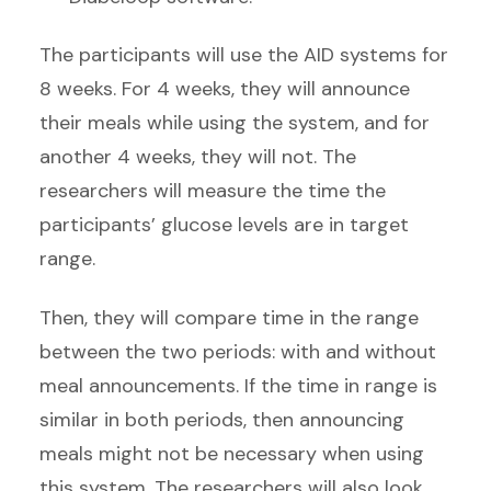
The participants will use the AID systems for
8 weeks. For 4 weeks, they will announce
their meals while using the system, and for
another 4 weeks, they will not. The
researchers will measure the time the
participants’ glucose levels are in target
range.
Then, they will compare time in the range
between the two periods: with and without
meal announcements. If the time in range is
similar in both periods, then announcing
meals might not be necessary when using
this system. The researchers will also look