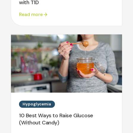
with T1D
Read more
Hypoglycemia
10 Best Ways to Raise Glucose
(Without Candy)