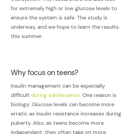
for extremely high or low glucose levels to
ensure the system is safe. The study is
underway, and we hope to learn the results
this summer.
Why focus on teens?
Insulin management can be especially
difficult
during adolescence.
One reason is
biology: Glucose levels can become more
erratic as insulin resistance increases during
puberty. Also, as teens become more
independent, they often take on more