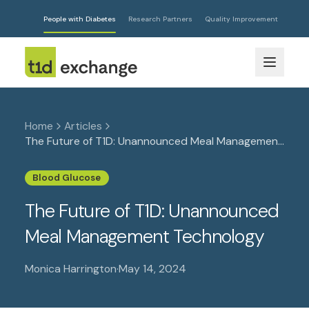
People with Diabetes
Research Partners
Quality Improvement
Home
Articles
The Future of T1D: Unannounced Meal Management
Technology
Blood Glucose
The Future of T1D: Unannounced
Meal Management Technology
Monica Harrington
·
May 14, 2024