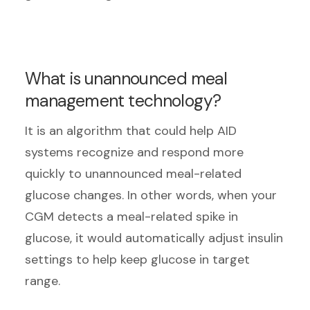
What is unannounced meal
management technology?
It is an algorithm that could help AID
systems recognize and respond more
quickly to unannounced meal-related
glucose changes. In other words, when your
CGM detects a meal-related spike in
glucose, it would automatically adjust insulin
settings to help keep glucose in target
range.