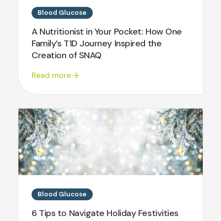
Blood Glucose
A Nutritionist in Your Pocket: How One
Family’s T1D Journey Inspired the
Creation of SNAQ
Read more
Blood Glucose
6 Tips to Navigate Holiday Festivities