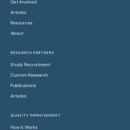
Get Involved
Articles
Resources
About
RESEARCH PARTNERS
Study Recruitment
Custom Research
Publications
Articles
QUALITY IMPROVEMENT
How It Works