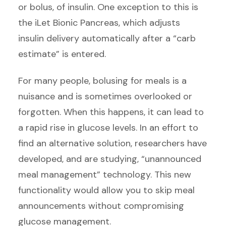
or bolus, of insulin. One exception to this is
the iLet Bionic Pancreas, which adjusts
insulin delivery automatically after a “carb
estimate” is entered.
For many people, bolusing for meals is a
nuisance and is sometimes overlooked or
forgotten. When this happens, it can lead to
a rapid rise in glucose levels. In an effort to
find an alternative solution, researchers have
developed, and are studying, “unannounced
meal management” technology. This new
functionality would allow you to skip meal
announcements without compromising
glucose management.