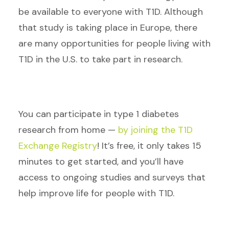
be available to everyone with T1D. Although
that study is taking place in Europe, there
are many opportunities for people living with
T1D in the U.S. to take part in research.
You can participate in type 1 diabetes
research from home —
by joining the T1D
Exchange Registry
! It’s free, it only takes 15
minutes to get started, and you’ll have
access to ongoing studies and surveys that
help improve life for people with T1D.