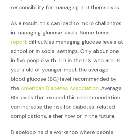
responsibility for managing T1D themselves.
As a result, this can lead to more challenges
in managing glucose levels. Some teens
report
difficulties managing glucose levels at
school or in social settings. Only about one
in five people
with T1D
in the U.S. who are 18
years old or younger meet the average
blood glucose (BG) level recommended by
the
American Diabetes Association
. Average
BG levels that exceed this recommendation
can increase the risk for diabetes-related
complications, either now or in the future.
Diabeloop held a workshop where people