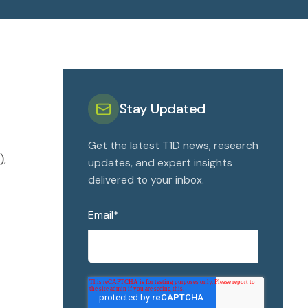
Stay Updated
Get the latest T1D news, research
),
updates, and expert insights
delivered to your inbox.
Email
*