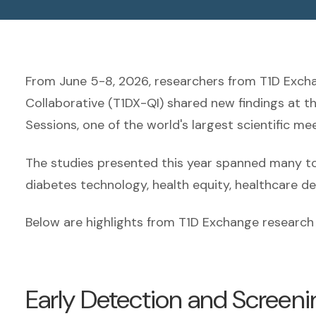
From June 5-8, 2026, researchers from T1D Exc
Collaborative (T1DX-QI) shared new findings at t
Sessions, one of the world's largest scientific m
The studies presented this year spanned many topi
diabetes technology, health equity, healthcare deli
Below are highlights from T1D Exchange research 
Early Detection and Screeni