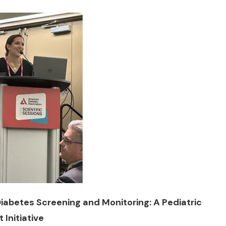
iabetes Screening and Monitoring: A Pediatric
Initiative