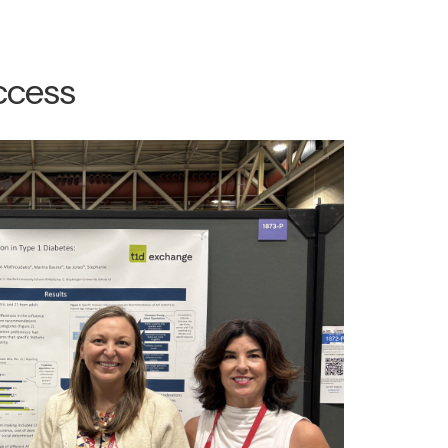
ccess