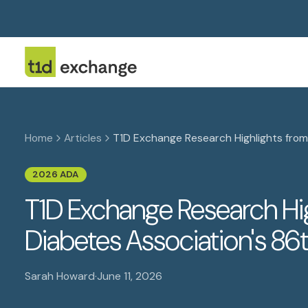
Home
Articles
T1D Exchange Research Highlights from 
2026 ADA
T1D Exchange Research Hi
Diabetes Association's 86t
Sarah Howard
·
June 11, 2026