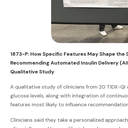
1873-P: How Specific Features May Shape the S
Recommending Automated Insulin Delivery (AID
Qualitative Study
A qualitative study of clinicians from 20 T1DX-Q
glucose levels, along with integration of conti
features most likely to influence recommendation
Clinicians said they take a personalized approa