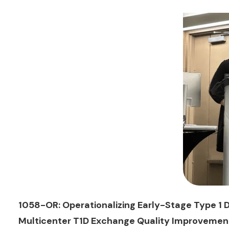
1058-OR: Operationalizing Early-Stage Type 1 D
Multicenter T1D Exchange Quality Improvement 