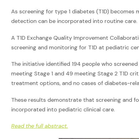
As screening for type 1 diabetes (T1D) becomes m
detection can be incorporated into routine care.
A T1D Exchange Quality Improvement Collaborativ
screening and monitoring for T1D at pediatric cen
The initiative identified 194 people who screened
meeting Stage 1 and 49 meeting Stage 2 T1D crit
treatment options, and no cases of diabetes-rel
These results demonstrate that screening and fo
incorporated into pediatric clinical care.
Read the full abstract.