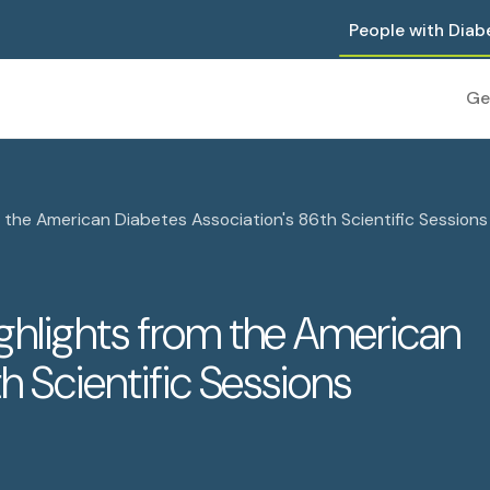
People with Diab
Ge
the American Diabetes Association's 86th Scientific Sessions
ghlights from the American
h Scientific Sessions