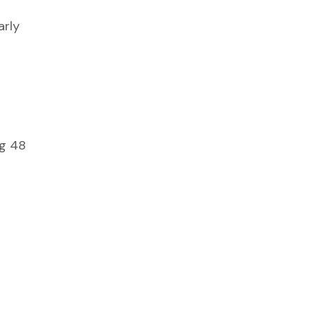
arly
ng 48
d