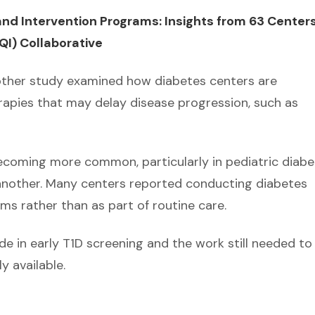
nd Intervention Programs: Insights from 63 Centers
I) Collaborative
nother study examined how diabetes centers are
rapies that may delay disease progression, such as
ecoming more common, particularly in pediatric diabe
 another. Many centers reported conducting diabetes
s rather than as part of routine care.
e in early T1D screening and the work still needed to
y available.