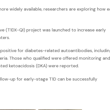
ore widely available, researchers are exploring how e
e (T1DX-QI) project was launched to increase early
ters.
 positive for diabetes-related autoantibodies, includi
eria. Those who qualified were offered monitoring an
ated ketoacidosis (DKA) were reported.
llow-up for early-stage T1D can be successfully