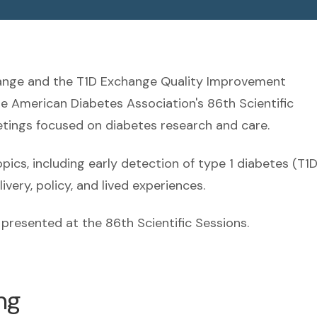
hange and the T1D Exchange Quality Improvement
he American Diabetes Association's 86th Scientific
eetings focused on diabetes research and care.
cs, including early detection of type 1 diabetes (T1D
very, policy, and lived experiences.
presented at the 86th Scientific Sessions.
ng