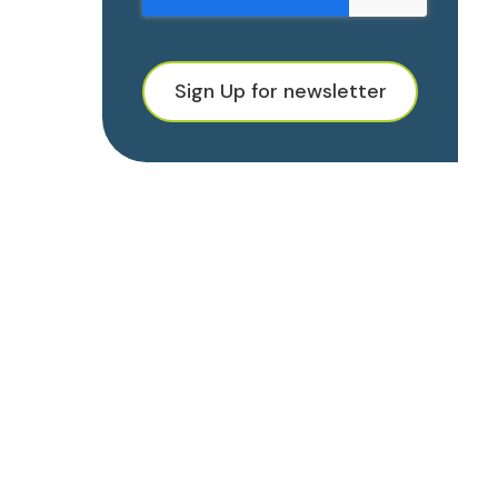
Sign Up for newsletter