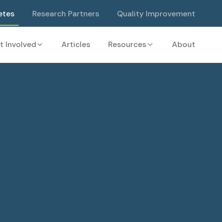
etes
Research Partners
Quality Improvement
t Involved
Articles
Resources
About