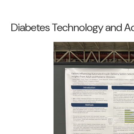
Diabetes Technology and A