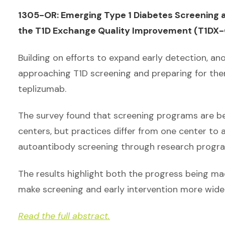
1305-OR: Emerging Type 1 Diabetes Screening a
the T1D Exchange Quality Improvement (T1DX-Q
Building on efforts to expand early detection, a
approaching T1D screening and preparing for the
teplizumab.
The survey found that screening programs are b
centers, but practices differ from one center to
autoantibody screening through research program
The results highlight both the progress being mad
make screening and early intervention more widel
Read the full abstract.