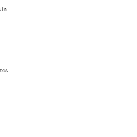
 in
tes