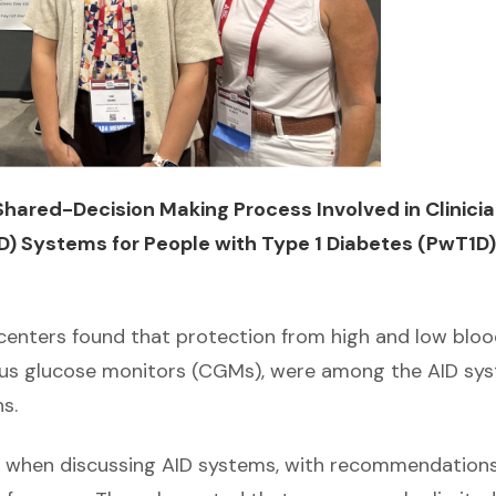
hared-Decision Making Process Involved in Clinici
) Systems for People with Type 1 Diabetes (PwT1D)
I centers found that protection from high and low blo
nuous glucose monitors (CGMs), were among the AID sy
s.
ch when discussing AID systems, with recommendation