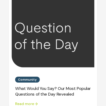
Community
What Would You Say? Our Most Popular
Questions of the Day Revealed
Read more