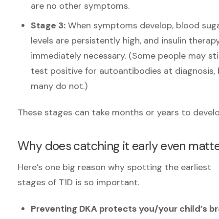
are no other symptoms.
Stage 3:
When symptoms develop, blood sug
levels are persistently high, and insulin therapy
immediately necessary.
(Some people may stil
test positive for autoantibodies at diagnosis,
many do not.)
These stages can take months or years to devel
Why does catching it early even matt
Here’s one big reason why spotting the earliest
stages of T1D is so important.
Preventing DKA protects you/your child’s br