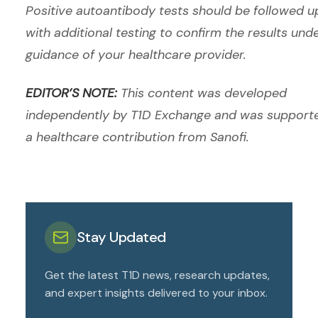
Positive autoantibody tests should be followed u
with additional testing to confirm the results und
guidance of your healthcare provider.
EDITOR’S NOTE:
This content was developed
independently by T1D Exchange and was support
a healthcare contribution from Sanofi.
Stay Updated
Get the latest T1D news, research updates,
and expert insights delivered to your inbox.