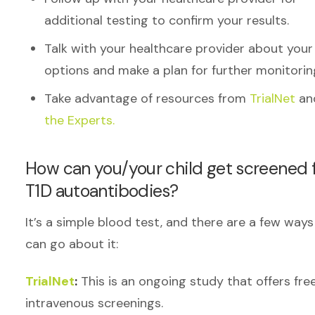
additional testing to confirm your results.
Talk with your healthcare provider about your
options and make a plan for further monitorin
Take advantage of resources from
TrialNet
an
the Experts.
How can you/your child get screened 
T1D autoantibodies?
It’s a simple blood test, and there are a few way
can go about it:
TrialNet
:
This is an ongoing study that offers fre
intravenous screenings.