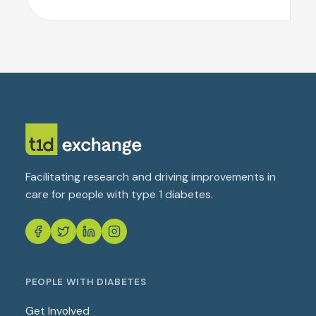
Facilitating research and driving improvements in
care for people with type 1 diabetes.
PEOPLE WITH DIABETES
Get Involved