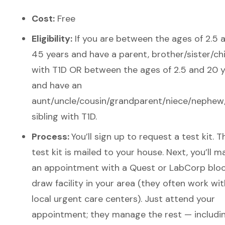
Cost:
Free
Eligibility:
If you a
re between the ages of 2.5 
45 years and have a parent, brother/sister/chi
with T1D OR between the ages of 2.5 and 20 
and have an
aunt/uncle/cousin/grandparent/niece/nephew/
sibling with T1D.
Process:
You’ll sign up to request a test kit. T
test kit is mailed to your house. Next, you’ll m
an appointment with a Quest or LabCorp blo
draw facility in your area (they often work wit
local urgent care centers). Just attend your
appointment; they manage the rest — includi