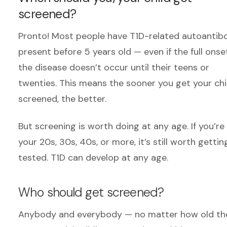
screened?
Pronto! Most people have T1D-related autoantib
present before 5 years old — even if the full onse
the disease doesn’t occur until their teens or
twenties. This means the sooner you get your chi
screened, the better.
But screening is worth doing at any age. If you’re 
your 20s, 30s,
40s,
or more
,
it’s still worth gettin
tested. T1D can develop at any age.
Who should get screened?
Anybody and everybody
— no matter how old th