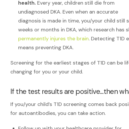
health.
Every year, children still die from
undiagnosed DKA. Even when an accurate
diagnosis is made in time, you/your child still
weeks or months in DKA, which research has 
permanently injures the brain
. Detecting T1D e
means preventing DKA.
Screening for the earliest stages of T1D can be li
changing for you or your child.
If the test results are positive…then w
If you/your child’s T1D screening comes back posi
for autoantibodies, you can take action.
Follow up with your healthcare provider for