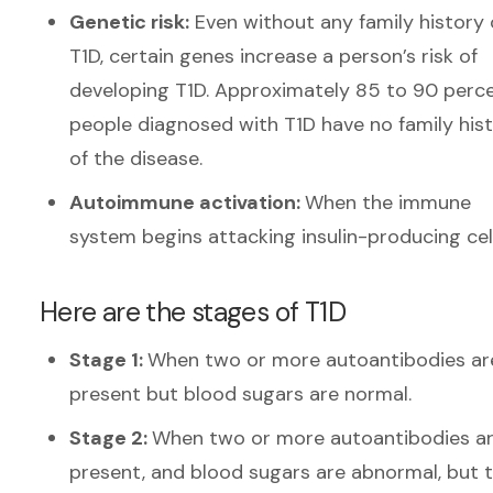
Genetic risk:
Even without any family history 
T1D, certain genes increase a person’s risk of
developing T1D. Approximately 85 to 90 perce
people diagnosed with T1D have no family his
of the disease.
Autoimmune activation:
When the immune
system begins attacking insulin-producing cel
Here are the stages of T1D
Stage 1:
When two or more autoantibodies ar
present but blood sugars are normal.
Stage 2:
When two or more autoantibodies a
present, and blood sugars are abnormal, but 