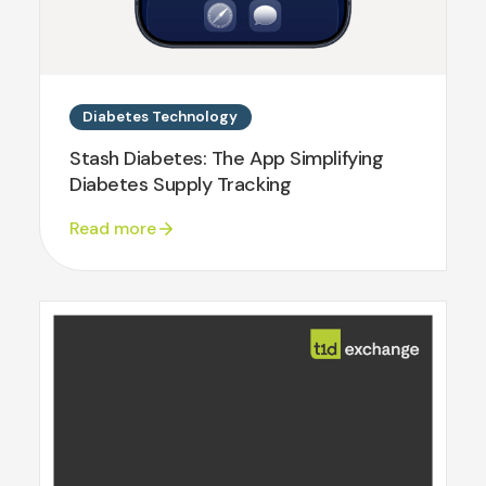
Diabetes Technology
Stash Diabetes: The App Simplifying
Diabetes Supply Tracking
Read more