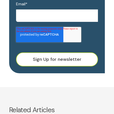
Email
*
Sign Up for newsletter
Related Articles