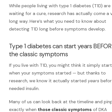
While people living with type 1 diabetes (T1D) are s
waiting for a cure, research has actually come a 
long way.
Here’s what you need to know about
detecting T1D long before symptoms develop.
Type 1 diabetes can start years BEFO
the classic symptoms
If you live with T1D, you might think it simply star
when your symptoms started — but thanks to
research, we know it actually started
years
befor
needed insulin.
Many of us can look back at the timeline and pin
exactly when
those classic symptoms
of DKA