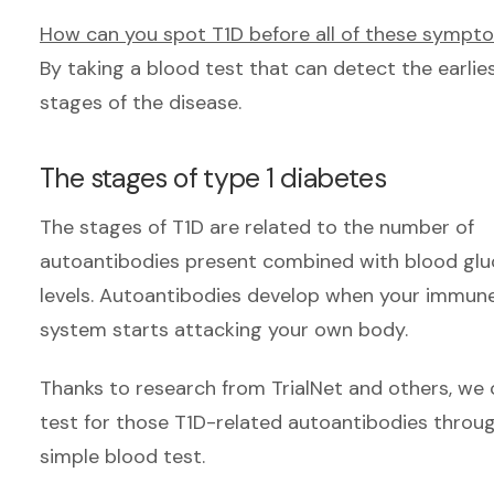
How can you spot T1D before all of these sympt
By taking a blood test that can detect the earlie
stages of the disease.
The stages of type 1 diabetes
The stages of T1D are related to the number of
autoantibodies present combined with blood gl
levels. Autoantibodies develop when your immun
system starts attacking your own body.
Thanks to research from Trial
Net and others, we 
test for those T1D-related autoantibodies throu
simple blood test.