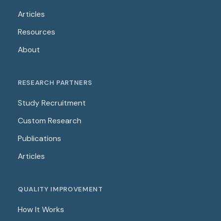
Articles
Resources
About
RESEARCH PARTNERS
Study Recruitment
Custom Research
Publications
Articles
QUALITY IMPROVEMENT
How It Works