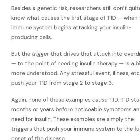
Besides a genetic risk, researchers still don’t quit
know what causes the first stage of T1D — when 
immune system begins attacking your insulin-
producing cells.
But the
trigger
that drives that attack into overd
— to the point of needing insulin therapy — is a b
more understood. Any stressful event, illness, etc.
push your T1D from stage 2 to stage 3.
Again, none of these examples
cause
T1D. T1D sta
months or years before noticeable symptoms an
need for insulin. These examples are simply the
triggers that push your immune system to the ful
onset of the disease.