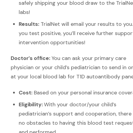
safely shipping your blood draw to the Trial
Ne
labs!
Results:
Trial
Net will email your results
to you
you test positive, you’ll receive further suppor
intervention opportunities!
Doctor’s office:
You can ask your primary care
physician or your child’s pediatrician to send in o
at your local blood lab for T1D autoantibody pane
Cost:
Based on your personal insurance cove
Eligibility:
With your doctor/your child’s
pediatrician’s support and cooperation, there
no obstacles to having this blood test reque
and performed.