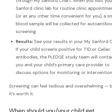
through My Sanford Chart. When you visit you
Sanford clinic lab for routine clinic appointme
(or at any other time convenient for you), a sm
blood sample will be collected for autoantibo
screening.
Results:
See your results in your My Sanford C
If your child screens positive for T1D or Celiac
antibodies, the PLEDGE study team will conta
you and your child’s primary care provider to
discuss options for monitoring or intervention
Screening can feel tedious and overwhelming — 
it’s worth it.
When should you/your child get