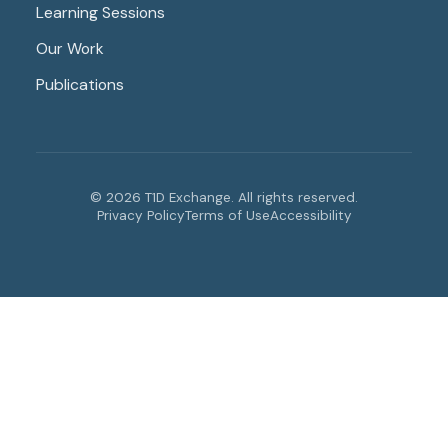
Learning Sessions
Our Work
Publications
© 2026 T1D Exchange. All rights reserved.
Privacy Policy
Terms of Use
Accessibility