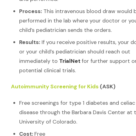
Process:
This intravenous blood draw would 
performed in the lab where your doctor or yo
child’s pediatrician sends the orders.
Results:
If you receive positive results, your d
or your child’s pediatrician should reach out
immediately to
TrialNet
for further support o
potential clinical trials.
Autoimmunity Screening for Kids
(ASK)
Free screenings for type 1 diabetes and celiac
disease through the Barbara Davis Center at 
University of Colorado.
Cost:
Free