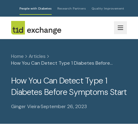
People with Diabetes
Research Partners
Quality Improvement
Home
Articles
How You Can Detect Type 1 Diabetes Before
Symptoms Start
How You Can Detect Type 1
Diabetes Before Symptoms Start
Ginger Vieira
·
September 26, 2023