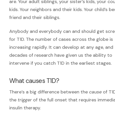
are. Your adult siblings, your sister’s kids, your cou
kids. Your neighbors and their kids. Your child’s be
friend and their siblings.
Anybody and everybody can and should get scr
for T1D. The number of cases across the globe is
increasing rapidly. It can develop at any age, and
decades of research have given us the ability to
intervene if you catch T1D in the earliest stages.
What causes T1D?
There’s a big difference between the
cause
of T1
the
trigger
of the full onset that requires immedi
insulin therapy.