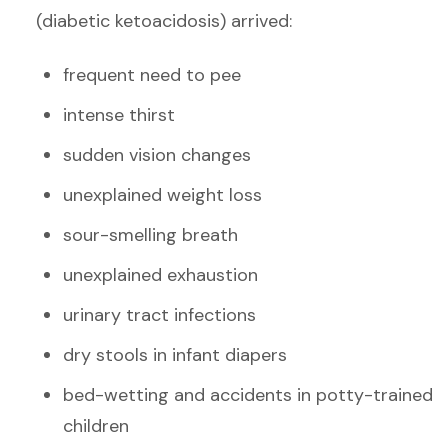
(diabetic ketoacidosis) arrived:
frequent need to pee
intense thirst
sudden vision changes
unexplained weight loss
sour-smelling breath
unexplained exhaustion
urinary tract infections
dry stools in infant diapers
bed-wetting and accidents in potty-trained
children