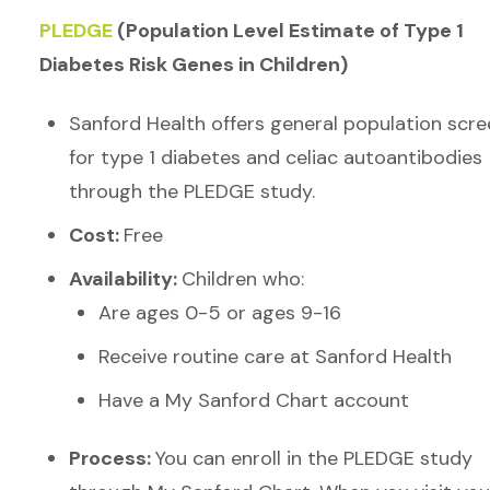
PLEDGE
(Population Level Estimate of Type 1
Diabetes Risk Genes in Children)
Sanford Health offers general population scre
for type 1 diabetes and celiac autoantibodies
through the PLEDGE study.
Cost:
Free
Availability:
Children who:
Are ages 0-5 or ages 9-16
Receive routine care at Sanford Health
Have a My Sanford Chart account
Process:
You can enroll in the PLEDGE study