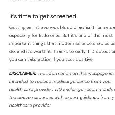
It’s time to get screened.
Getting an intravenous blood draw isn’t fun or e
especially for little ones. But it’s one of the most
important things that modern science enables us
do, and it’s worth it. Thanks to early T1D detectio
you can take action if you test positive.
DISCLAIMER:
The information on this webpage is 
intended to replace medical guidance from your
health care provider. T1D Exchange recommends 
the above resources with expert guidance from y
healthcare provider.