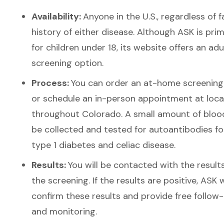
Availability:
Anyone in the U.S., regardless of f
history of either disease. Although ASK is prim
for children under 18, its website offers an adu
screening option.
Process:
You can order an at-home screening 
or schedule an in-person appointment at loca
throughout Colorado. A small amount of blood
be collected and tested for autoantibodies fo
type 1 diabetes and celiac disease.
Results:
You will be contacted with the result
the screening.
If the results are positive, ASK w
confirm these results and provide free follow
and monitoring.