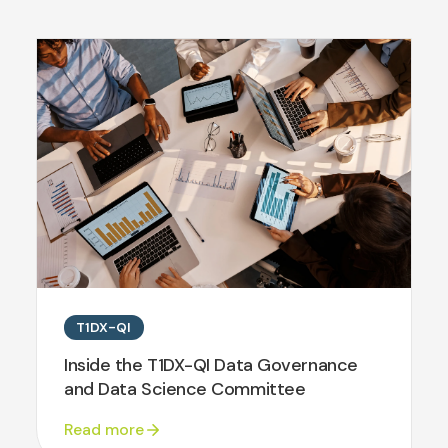
T1DX-QI
Inside the T1DX-QI Data Governance
and Data Science Committee
Read more