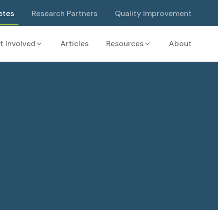
etes
Research Partners
Quality Improvement
t Involved
Articles
Resources
About