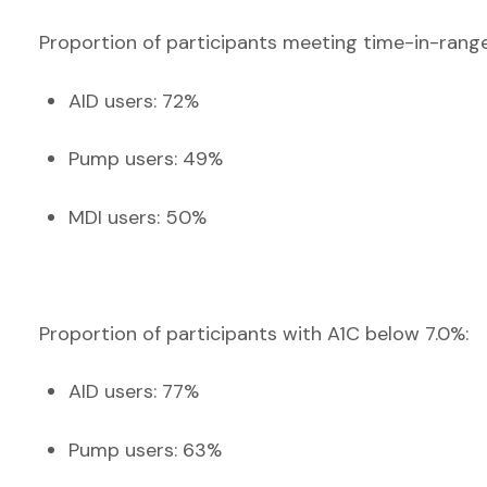
Proportion of participants meeting time-in-ran
AID users: 72%
Pump users: 49%
MDI users: 50%
Proportion of participants with A1C below 7.0%:
AID users: 77%
Pump users: 63%