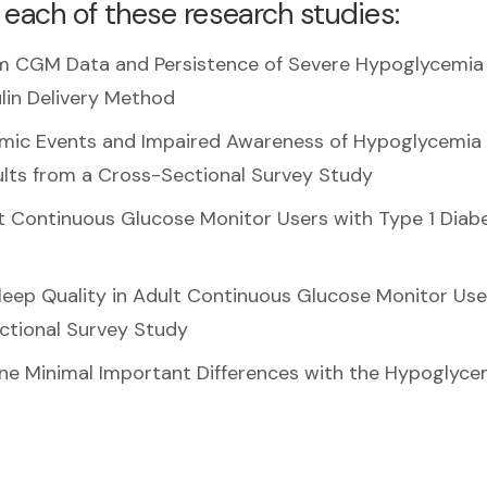
 each of these research studies:
rom CGM Data and Persistence of Severe Hypoglycemia 
ulin Delivery Method
mic Events and Impaired Awareness of Hypoglycemia 
ults from a Cross-Sectional Survey Study
lt Continuous Glucose Monitor Users with Type 1 Diabe
leep Quality in Adult Continuous Glucose Monitor Use
ectional Survey Study
ne Minimal Important Differences with the Hypoglyce