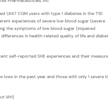
tex Pharmaceuticals, Inc.
yed 1,847 CGM users with type 1 diabetes in the T1D
erent experiences of severe low blood sugar (severe
zing the symptoms of low blood sugar (impaired
ifferences in health-related quality of life and diabe
ecent self-reported SHE experiences and their measur
 lows in the past year and those with only 1 severe l
ut IAH)