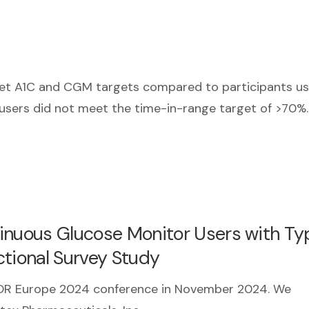
et A1C and CGM targets compared to participants us
 users did not meet the time-in-range target of >70%
inuous Glucose Monitor Users with Typ
ctional Survey Study
SPOR Europe 2024 conference in November 2024. We