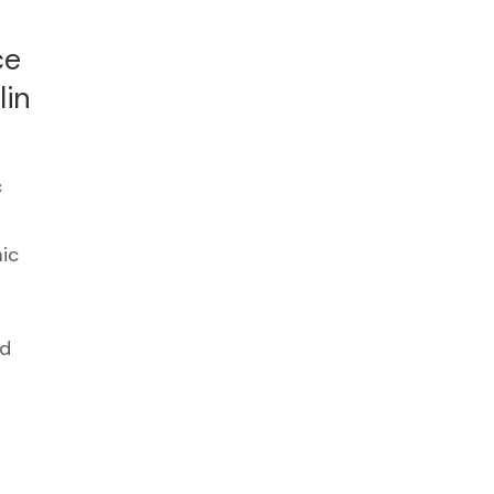
ce
lin
c
ic
ed