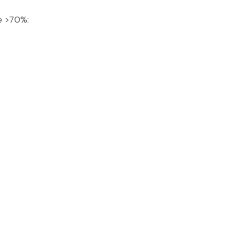
ge >70%: