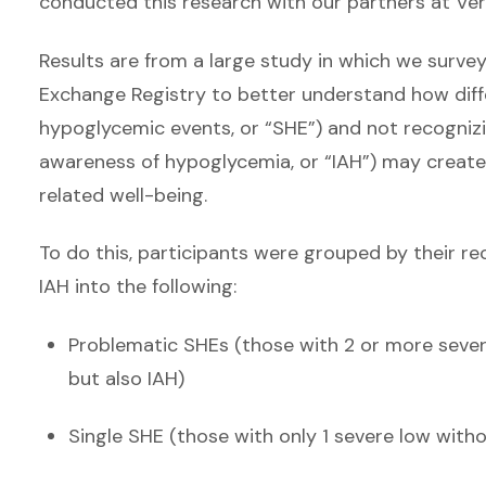
conducted this research with our partners at Ver
Results are from a large study in which we surve
Exchange Registry to better understand how diff
hypoglycemic events, or “SHE”) and not recogni
awareness of hypoglycemia, or “IAH”) may create d
related well-being.
To do this, participants were grouped by their r
IAH into the following:
Problematic SHEs (those with 2 or more severe
but also IAH)
Single SHE (those with only 1 severe low witho