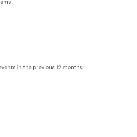
stems
vents in the previous 12 months: