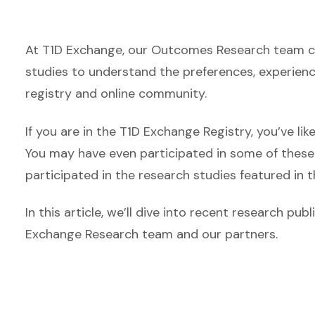
At T1D Exchange, our Outcomes Research team col
studies to understand the preferences, experiences
registry and online community.
If you are in the T1D Exchange Registry, you’ve l
You may have even participated in some of these 
participated in the research studies featured in th
In this article, we’ll dive into recent research p
Exchange Research team and our partners.