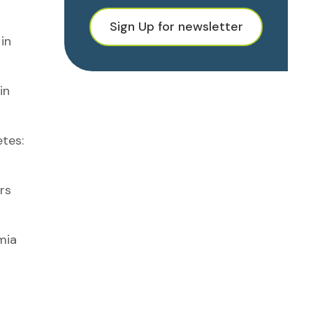
Sign Up for newsletter
in
in
tes:
rs
mia