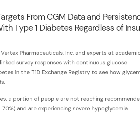
 Targets From CGM Data and Persisten
ith Type 1 Diabetes Regardless of Insu
 Vertex Pharmaceuticals, Inc. and experts at academi
 linked survey responses with continuous glucose
abetes in the T1D Exchange Registry to see how glycem
s.
gies, a portion of people are not reaching recommend
> 70%) and are experiencing severe hypoglycemia.
: