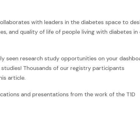
laborates with leaders in the diabetes space to des
, and quality of life of people living with diabetes in
ikely seen research study opportunities on your dashbo
studies! Thousands of our registry participants
is article.
ublications and presentations from the work of the T1D