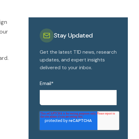
ign
 our
Stay Updated
Get the latest T1D news, research
ard.
updates, and expert insights
delivered to your inbox.
Email
*