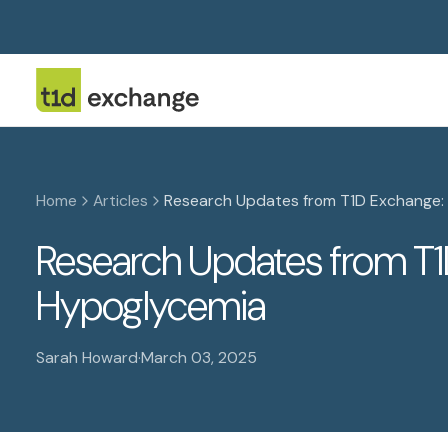
Home
Articles
Research Updates from T1D Exchange:
Research Updates from T1
Hypoglycemia
Sarah Howard
·
March 03, 2025