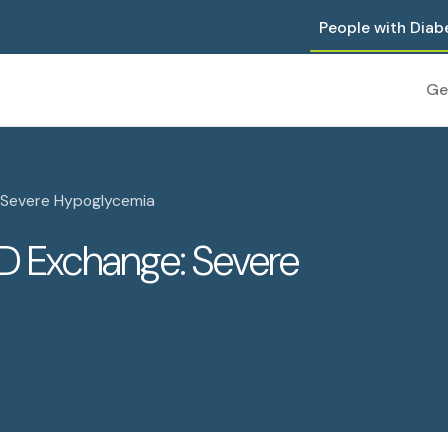
People with Diab
Ge
 Severe Hypoglycemia
D Exchange: Severe