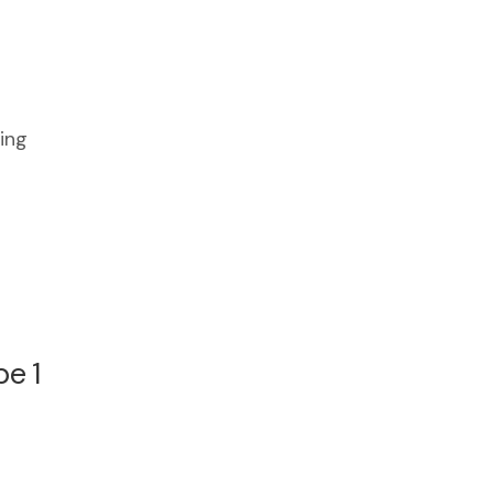
ing
.
e 1