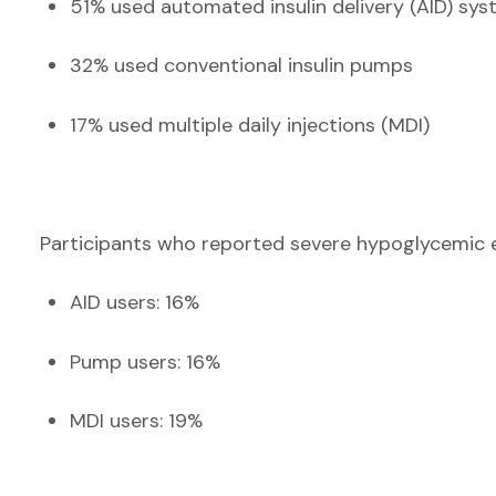
51% used automated insulin delivery (AID) sy
32% used conventional insulin pumps
17% used multiple daily injections (MDI)
Participants who reported severe hypoglycemic e
AID users: 16%
Pump users: 16%
MDI users: 19%