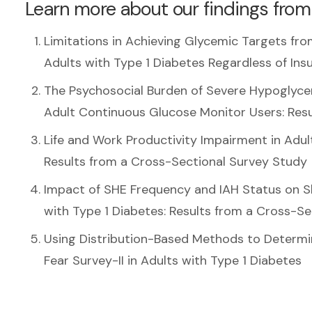
Learn more about our findings from
Limitations in Achieving Glycemic Targets f
Adults with Type 1 Diabetes Regardless of Ins
The Psychosocial Burden of Severe Hypoglyce
Adult Continuous Glucose Monitor Users: Res
Life and Work Productivity Impairment in Adu
Results from a Cross-Sectional Survey Study
Impact of SHE Frequency and IAH Status on S
with Type 1 Diabetes: Results from a Cross-S
Using Distribution-Based Methods to Determi
Fear Survey-II in Adults with Type 1 Diabetes