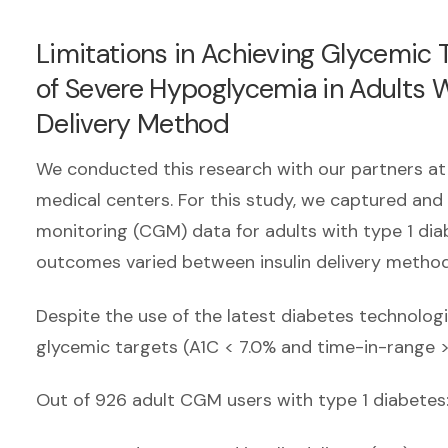
Limitations in Achieving Glycemic
of Severe Hypoglycemia in Adults W
Delivery Method
We conducted this research with our partners at
medical centers. For this study, we captured and
monitoring (CGM) data for adults with type 1 di
outcomes varied between insulin delivery method
Despite the use of the latest diabetes technolo
glycemic targets (A1C < 7.0% and time-in-range 
Out of 926 adult CGM users with type 1 diabetes