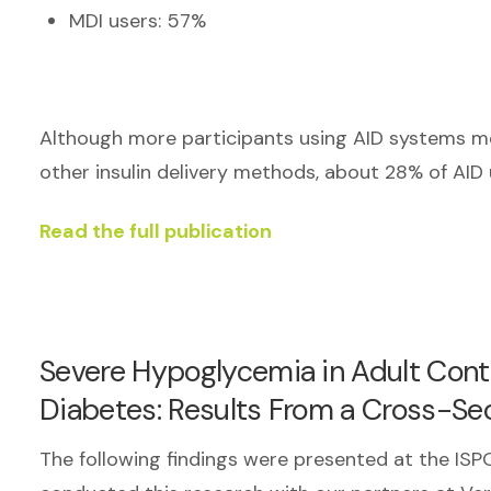
MDI users: 57%
Although more participants using AID systems m
other insulin delivery methods, about 28% of AID
Read the full publication
Severe Hypoglycemia in Adult Cont
Diabetes: Results From a Cross-Se
The following findings were presented at the I