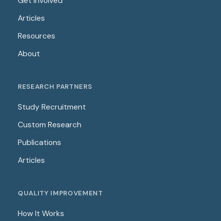
Get Involved
Articles
Resources
About
RESEARCH PARTNERS
Study Recruitment
Custom Research
Publications
Articles
QUALITY IMPROVEMENT
How It Works