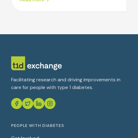
Facilitating research and driving improvements in
care for people with type 1 diabetes.
PEOPLE WITH DIABETES