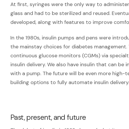
At first, syringes were the only way to administer 
glass and had to be sterilized and reused. Eventua
developed, along with features to improve comfor
In the 1980s, insulin pumps and pens were intro
the mainstay choices for diabetes management. 
continuous glucose monitors (CGMs) via specialt
insulin delivery. We also have insulin that can be 
with a pump. The future will be even more high-
building options to fully automate insulin delivery
Past, present, and future