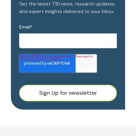
Get the latest T1D news, research updates,
and expert insights delivered to your inbox.
Email
*
Sign Up for newsletter