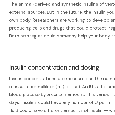
The animal-derived and synthetic insulins of ye
external sources. But in the future, the insulin 
own body. Researchers are working to develop arti
producing cells and drugs that could protect, reg
Both strategies could someday help your body to
Insulin concentration and dosing
Insulin concentrations are measured as the number
of insulin per milliliter (ml) of fluid. An IU is the 
blood glucose by a certain amount. This varies fr
days, insulins could have any number of U per ml.
fluid could have different amounts of insulin
—
whi