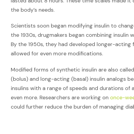
lasted about 8 hours. These time scales made it d
the body’s needs.
Scientists soon began modifying insulin to change
the 1930s, drugmakers began combining insulin wi
By the 1950s, they had developed longer-acting f
allowed for even more modifications.
Modified forms of synthetic insulin are also calle
(bolus) and long-acting (basal) insulin analogs b
insulins with a range of speeds and durations of a
even more. Researchers are working on
once-week
could further reduce the burden of managing dia