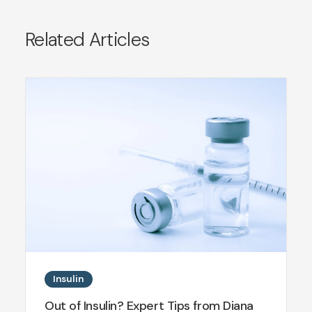
Related Articles
Insulin
Out of Insulin? Expert Tips from Diana