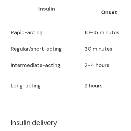
Insulin
Onset
Rapid-acting
10–15 minutes
Regular/short-acting
30 minutes
Intermediate-acting
2–4 hours
Long-acting
2 hours
Insulin delivery