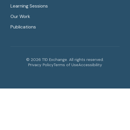
Learning Sessions
Our Work
Publications
© 2026 T1D Exchange. All rights reserved.
Privacy Policy
Terms of Use
Accessibility