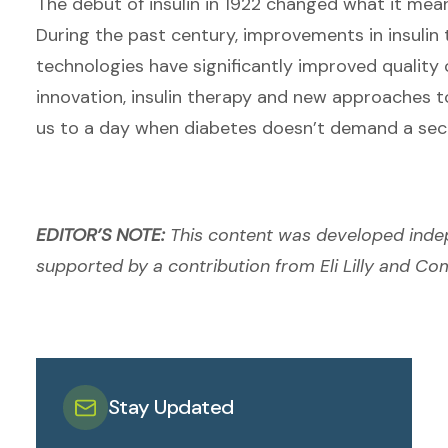
The debut of insulin in 1922 changed what it mea
During the past century, improvements in insuli
technologies have significantly improved quality o
innovation, insulin therapy and new approaches 
us to a day when diabetes doesn’t demand a sec
EDITOR’S NOTE:
This content was developed inde
supported by a contribution from Eli Lilly and C
Stay Updated