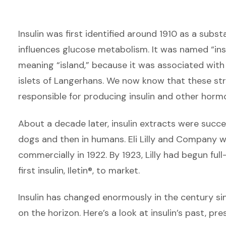
Insulin was first identified around 1910 as a sub
influences glucose metabolism. It was named “insul
meaning “island,” because it was associated with
islets of Langerhans. We now know that these str
responsible for producing insulin and other horm
About a decade later, insulin extracts were succes
dogs and then in humans. Eli Lilly and Company wa
commercially in 1922. By 1923, Lilly had begun fu
first insulin, Iletin®, to market.
Insulin has changed enormously in the century si
on the horizon. Here’s a look at insulin’s past, pre