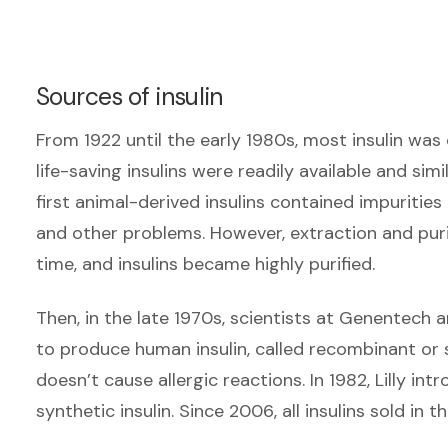
Sources of insulin
From 1922 until the early 1980s, most insulin wa
life-saving insulins were readily available and simi
first animal-derived insulins contained impurities 
and other problems. However, extraction and pur
time, and insulins became highly purified.
Then, in the late 1970s, scientists at Genentech 
to produce human insulin, called recombinant or sy
doesn’t cause allergic reactions. In 1982, Lilly in
synthetic insulin. Since 2006, all insulins sold in t