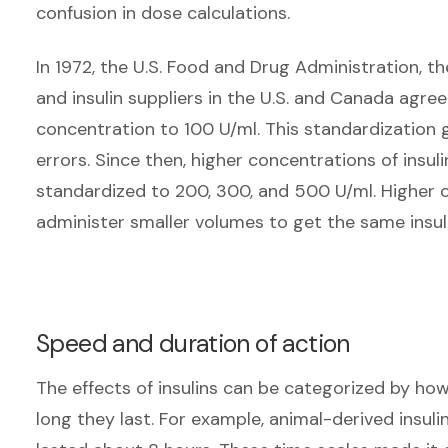
confusion in dose calculations.
In 1972, the U.S. Food and Drug Administration, t
and insulin suppliers in the U.S. and Canada agree
concentration to 100 U/ml. This standardization 
errors. Since then, higher concentrations of insu
standardized to 200, 300, and 500 U/ml. Higher
administer smaller volumes to get the same insul
Speed and duration of action
The effects of insulins can be categorized by ho
long they last. For example, animal-derived insu