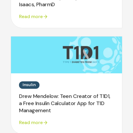
Isaacs, PharmD
Read more
Insulin
Drew Mendelow: Teen Creator of T1D1,
a Free Insulin Calculator App for T1D
Management
Read more