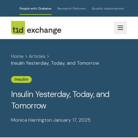
People with Diabetes
Research Partners
Quality Improvement
Home
Articles
Insulin Yesterday, Today, and Tomorrow
Insulin
Insulin Yesterday, Today, and
Tomorrow
Monica Harrington
·
January 17, 2025