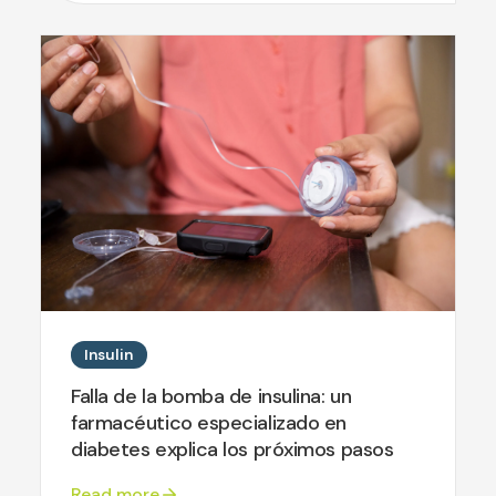
Insulin
Falla de la bomba de insulina: un
farmacéutico especializado en
diabetes explica los próximos pasos
Read more