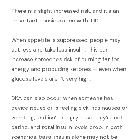
There is a slight increased risk, and it’s an
important consideration with T1D.
When appetite is suppressed, people may
eat less and take less insulin. This can
increase someone's risk of burning fat for
energy and producing ketones — even when
glucose levels aren’t very high.
DKA can also occur when someone has
device issues or is feeling sick, has nausea or
vomiting, and isn’t hungry — so they’re not
eating, and total insulin levels drop. In both
scenarios, basal insulin alone may not be