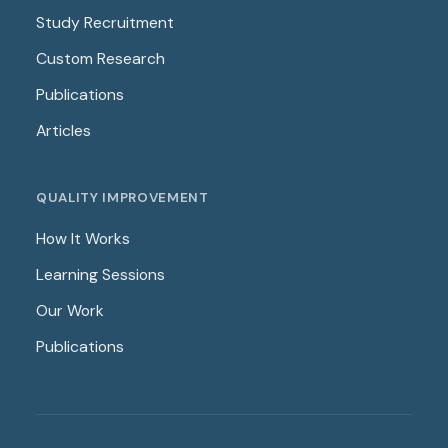
Study Recruitment
Custom Research
Publications
Articles
QUALITY IMPROVEMENT
How It Works
Learning Sessions
Our Work
Publications