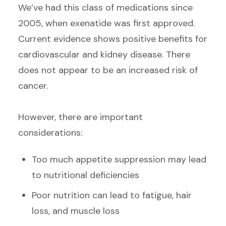
We’ve had this class of medications since
2005, when exenatide was first approved.
Current evidence shows positive benefits for
cardiovascular and kidney disease. There
does not appear to be an increased risk of
cancer.
However, there are important
considerations:
Too much appetite suppression may lead
to nutritional deficiencies
Poor nutrition can lead to fatigue, hair
loss, and muscle loss