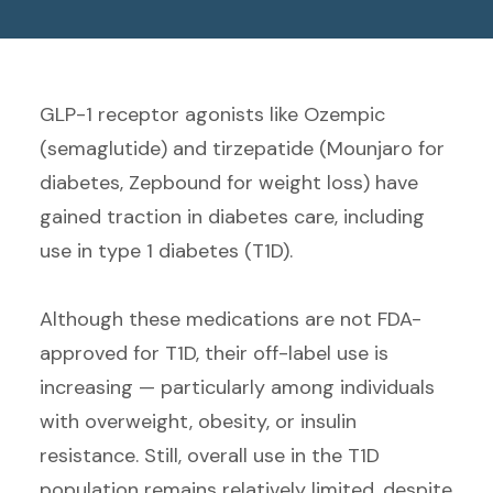
GLP-1 receptor agonists like Ozempic
(semaglutide) and tirzepatide (Mounjaro for
diabetes, Zepbound for weight loss) have
gained traction in diabetes care, including
use in type 1 diabetes (T1D).
Although these medications
are not FDA-
approved for T1D, their off-label use is
increasing — particularly among individuals
with overweight, obesity, or insulin
resistance. Still, overall use in the T1D
population remains relatively limited, despite