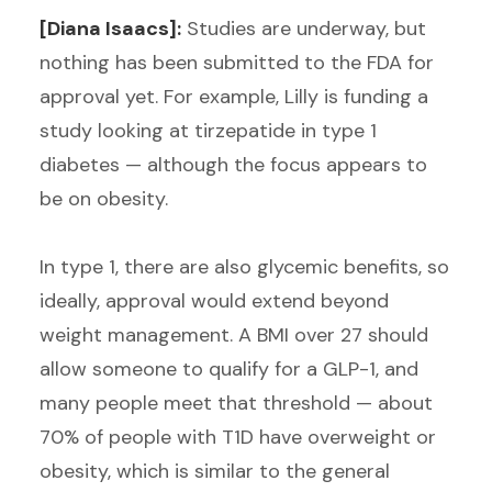
[Diana Isaacs]:
Studies are underway, but
nothing has been submitted to the FDA for
approval yet. For example, Lilly is funding a
study looking at tirzepatide in type 1
diabetes — although the focus appears to
be on obesity.
In type 1, there are also glycemic benefits, so
ideally, approval would extend beyond
weight management. A BMI over 27 should
allow someone to qualify for a GLP-1, and
many people meet that threshold — about
70% of people with T1D have overweight or
obesity, which is similar to the general