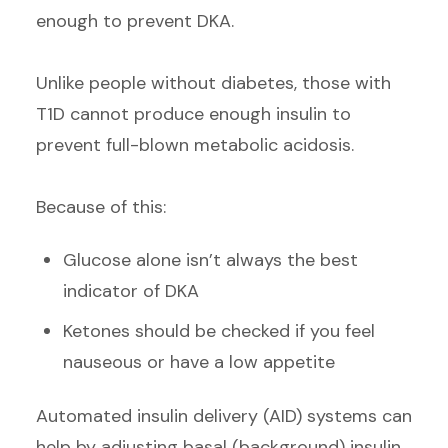
enough to prevent DKA.
Unlike people without diabetes, those with
T1D cannot produce enough insulin to
prevent full-blown metabolic acidosis.
Because of this:
Glucose alone isn’t always the best
indicator of DKA
Ketones should be checked if you feel
nauseous or have a low appetite
Automated insulin delivery (AID) systems can
help by adjusting basal (background) insulin,