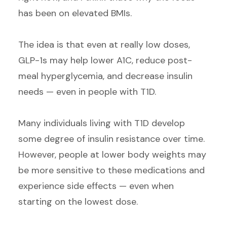
has been on elevated BMIs.
The idea is that even at really low doses,
GLP-1s may help lower A1C, reduce post-
meal hyperglycemia, and decrease insulin
needs — even in people with T1D.
Many individuals living with T1D develop
some degree of insulin resistance over time.
However, people at lower body weights may
be more sensitive to these medications and
experience side effects — even when
starting on the lowest dose.