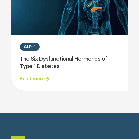
GLP-1
The Six Dysfunctional Hormones of
Type 1 Diabetes
Read more