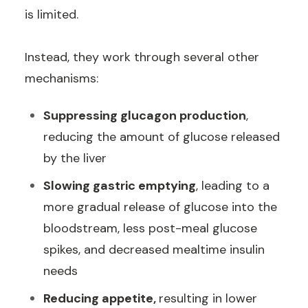
is limited.
Instead, they work through several other
mechanisms:
Suppressing glucagon production
,
reducing the amount of glucose released
by the liver
Slowing gastric emptying
, leading to a
more gradual release of glucose into the
bloodstream, less post-meal glucose
spikes, and decreased mealtime insulin
needs
Reducing appetite,
resulting in lower