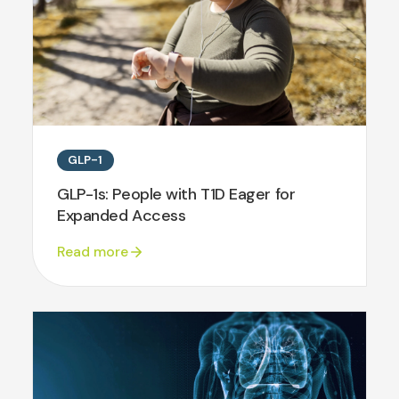
GLP-1
GLP-1s: People with T1D Eager for
Expanded Access
Read more