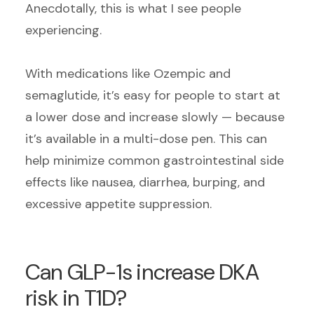
Anecdotally, this is what I see people
experiencing.
With medications like Ozempic and
semaglutide, it’s easy for people to start at
a lower dose and increase slowly — because
it’s available in a multi-dose pen. This can
help minimize common gastrointestinal side
effects like nausea, diarrhea, burping, and
excessive appetite suppression.
Can GLP-1s increase DKA
risk in T1D?