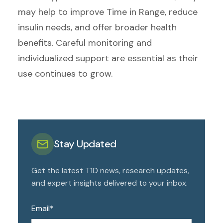
may help to improve Time in Range, reduce
insulin needs, and offer broader health
benefits. Careful monitoring and
individualized support are essential as their
use continues to grow.
Stay Updated
Get the latest T1D news, research updates,
and expert insights delivered to your inbox.
Email
*