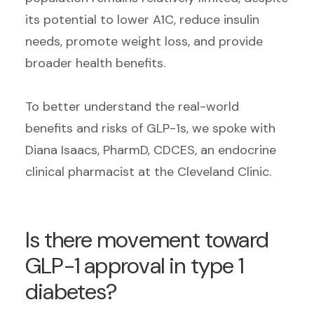
its potential to lower A1C, reduce insulin
needs, promote weight loss, and provide
broader health benefits.
To better understand the real-world
benefits and risks of GLP-1s, we spoke with
Diana Isaacs, PharmD, CDCES, an endocrine
clinical pharmacist at the Cleveland Clinic.
Is there movement toward
GLP-1 approval in type 1
diabetes?