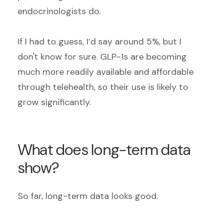
endocrinologists do.
If I had to guess, I’d say around 5%, but I
don't know for sure. GLP-1s are becoming
much more readily available and affordable
through telehealth, so their use is likely to
grow significantly.
What does long-term data
show?
So far, long-term data looks good.