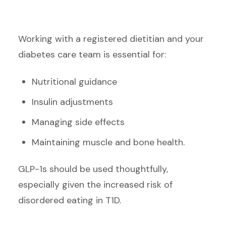
Working with a registered dietitian and your
diabetes care team is essential for:
Nutritional guidance
Insulin adjustments
Managing side effects
Maintaining muscle and bone health.
GLP-1s should be used thoughtfully,
especially given the increased risk of
disordered eating in T1D.