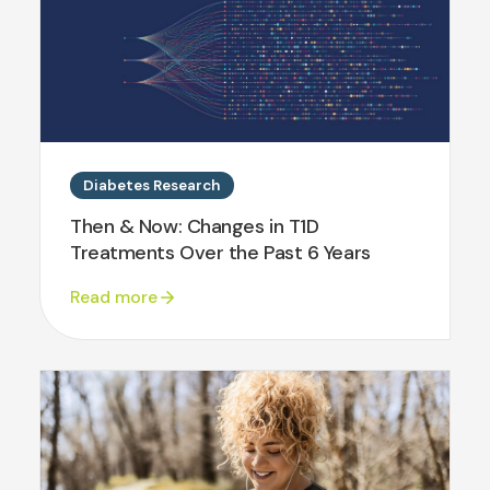
Diabetes Research
Then & Now: Changes in T1D
Treatments Over the Past 6 Years
Read more