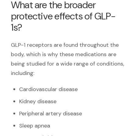
What are the broader
protective effects of GLP-
1s?
GLP-1 receptors are found throughout the
body, which is why these medications are
being studied for a wide range of conditions,
including:
Cardiovascular disease
Kidney disease
Peripheral artery disease
Sleep apnea