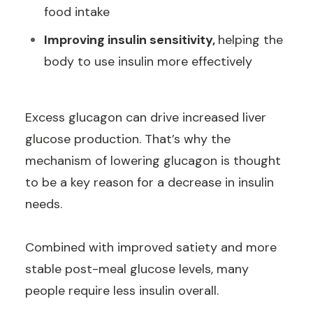
food intake
Improving insulin sensitivity,
helping the
body to use insulin more effectively
Excess glucagon can drive increased liver
glucose production. That’s why the
mechanism of lowering glucagon is thought
to be a key reason for a decrease in insulin
needs.
Combined with improved satiety and more
stable post-meal glucose levels, many
people require less insulin overall.