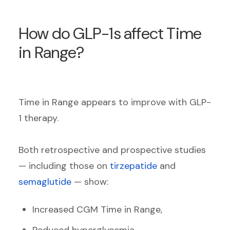
How do GLP-1s affect Time
in Range?
Time in Range appears to improve with GLP-
1 therapy.
Both retrospective and prospective studies
— including those on
tirzepatide
and
semaglutide
— show:
Increased CGM Time in Range,
Reduced hyperglycemia