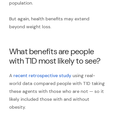
population.
But again, health benefits may extend
beyond weight loss.
What benefits are people
with T1D most likely to see?
A
recent retrospective study
using real-
world data compared people with T1D taking
these agents with those who are not — so it
likely included those with and without
obesity.