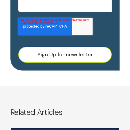
Sign Up for newsletter
Related Articles