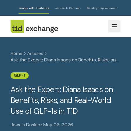
People with Diabetes
Research Partners
Quality Improvement
Home
Articles
Ask the Expert: Diana Isaacs on Benefits, Risks, and
Real-World Use of GLP-1s in T1D
GLP-1
Ask the Expert: Diana Isaacs on
Benefits, Risks, and Real-World
Use of GLP-1s in T1D
Jewels Doskicz
·
May 06, 2026