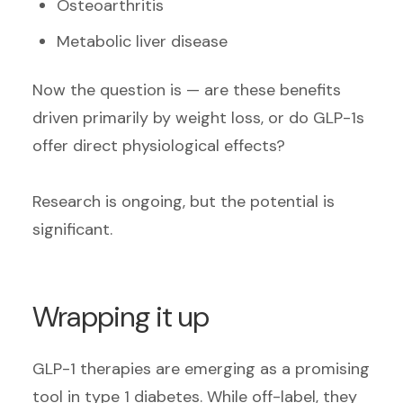
Osteoarthritis
Metabolic liver disease
Now the question is — are these benefits
driven primarily by weight loss, or do GLP-1s
offer direct physiological effects?
Research is ongoing, but the potential is
significant.
Wrapping it up
GLP-1 therapies are emerging as a promising
tool in type 1 diabetes. While off-label, they