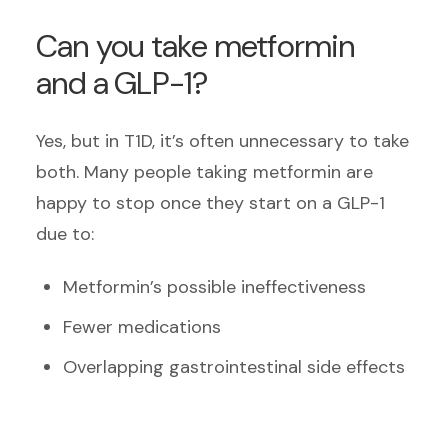
Can you take metformin
and a GLP-1?
Yes, but in T1D, it’s often unnecessary to take
both. Many people taking metformin are
happy to stop once they start on a GLP-1
due to:
Metformin’s possible ineffectiveness
Fewer medications
Overlapping gastrointestinal side effects