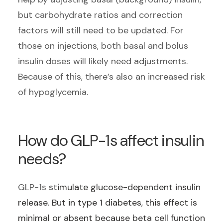
but carbohydrate ratios and correction
factors will still need to be updated. For
those on injections, both basal and bolus
insulin doses will likely need adjustments.
Because of this, there’s also an increased risk
of hypoglycemia.
How do GLP-1s affect insulin
needs?
GLP-1s
stimulate glucose-dependent insulin
release. But in type 1 diabetes, this effect is
minimal or absent because beta cell function