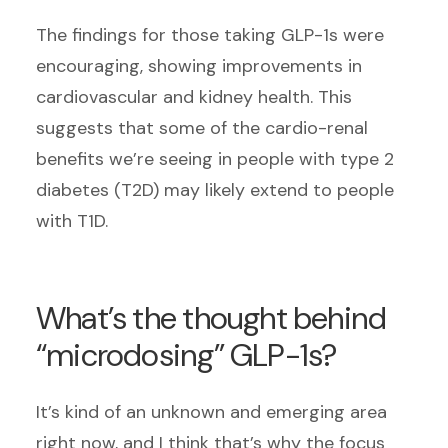
The findings for those taking GLP-1s were
encouraging, showing improvements in
cardiovascular and kidney health. This
suggests that some of the cardio-renal
benefits we’re seeing in people with type 2
diabetes (T2D) may likely extend to people
with T1D.
What’s the thought behind
“microdosing” GLP-1s?
It’s kind of an unknown and emerging area
right now, and I think that’s why the focus