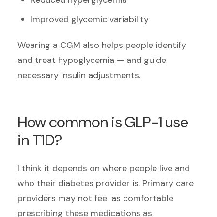
Improved glycemic variability
Wearing a CGM also helps people identify
and treat hypoglycemia — and guide
necessary insulin adjustments.
How common is GLP-1 use
in T1D?
I think it depends on where people live and
who their diabetes provider is. Primary care
providers may not feel as comfortable
prescribing these medications as