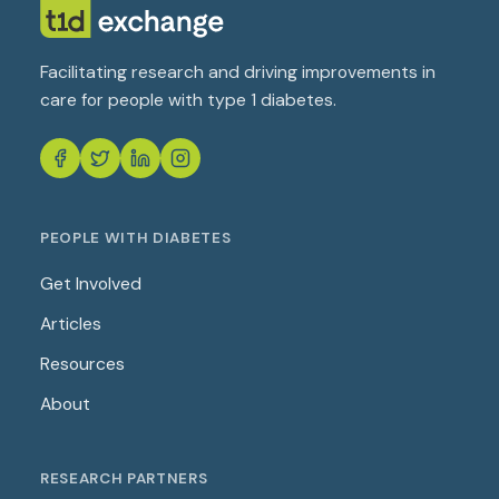
Facilitating research and driving improvements in
care for people with type 1 diabetes.
PEOPLE WITH DIABETES
Get Involved
Articles
Resources
About
RESEARCH PARTNERS