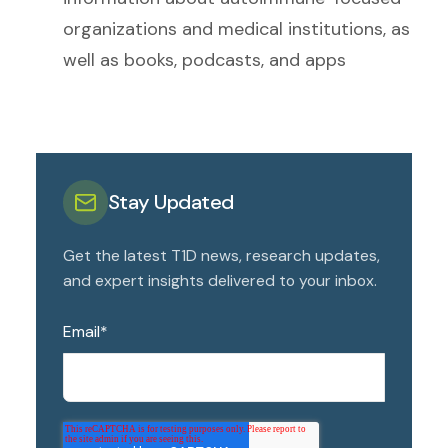
organizations and medical institutions, as
well as books, podcasts, and apps
Stay Updated
Get the latest T1D news, research updates,
and expert insights delivered to your inbox.
Email
*