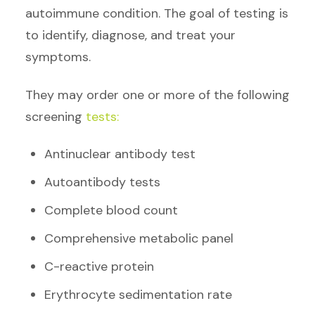
autoimmune condition. The goal of testing is
to identify, diagnose, and treat your
symptoms.
They may order one or more of the following
screening
tests:
Antinuclear antibody test
Autoantibody tests
Complete blood count
Comprehensive metabolic panel
C-reactive protein
Erythrocyte sedimentation rate