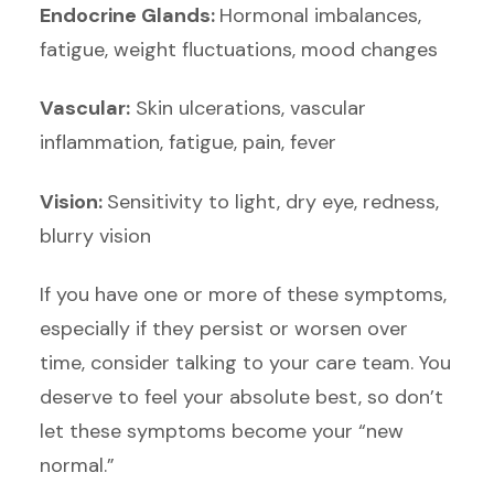
Endocrine Glands:
Hormonal imbalances,
fatigue, weight fluctuations, mood changes
Vascular:
Skin ulcerations, vascular
inflammation, fatigue, pain, fever
Vision:
Sensitivity to light, dry eye, redness,
blurry vision
If you have one or more of these symptoms,
especially if they persist or worsen over
time, consider talking to your care team. You
deserve to feel your absolute best, so don’t
let these symptoms become your “new
normal.”