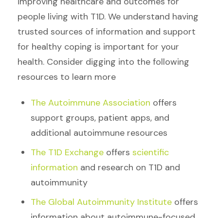
improving healthcare and outcomes for
people living with T1D. We understand having
trusted sources of information and support
for healthy coping is important for your
health. Consider digging into the following
resources to learn more
The Autoimmune Association
offers
support groups, patient apps, and
additional autoimmune resources
The T1D Exchange
offers
scientific
information
and research on T1D and
autoimmunity
The Global Autoimmunity Institute
offers
information about autoimmune-focused