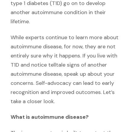
type 1 diabetes (T1D) go on to develop
another autoimmune condition in their
lifetime.
While experts continue to learn more about
autoimmune disease, for now, they are not
entirely sure why it happens. If you live with
T1D and notice telltale signs of another
autoimmune disease, speak up about your
concerns. Self-advocacy can lead to early
recognition and improved outcomes. Let’s
take a closer look.
What is autoimmune disease?