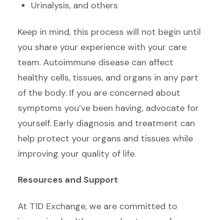
Urinalysis, and others
Keep in mind, this process will not begin until
you share your experience with your care
team. Autoimmune disease can affect
healthy cells, tissues, and organs in any part
of the body. If you are concerned about
symptoms you’ve been having, advocate for
yourself. Early diagnosis and treatment can
help protect your organs and tissues while
improving your quality of life.
Resources and Support
At T1D Exchange, we are committed to