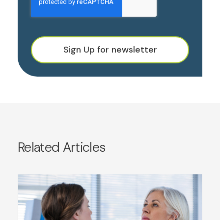
Sign Up for newsletter
Related Articles