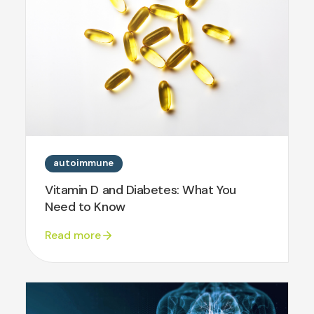
autoimmune
Vitamin D and Diabetes: What You
Need to Know
Read more