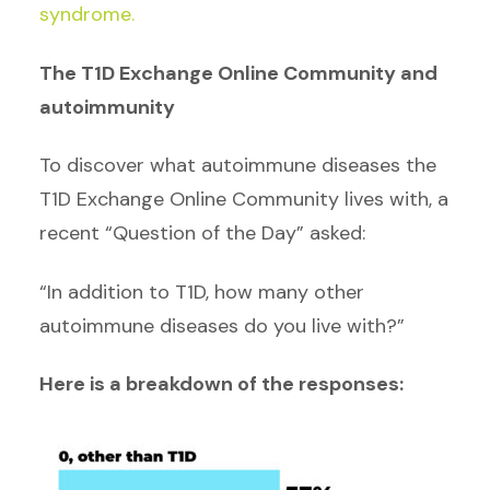
syndrome.
The T1D Exchange Online Community and
autoimmunity
To discover what autoimmune diseases the
T1D Exchange Online Community lives with, a
recent “Question of the Day” asked:
“In addition to T1D, how many other
autoimmune diseases do you live with?”
Here is a breakdown of the responses: