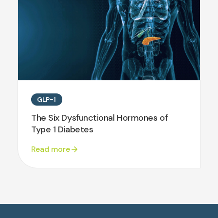
GLP-1
The Six Dysfunctional Hormones of
Type 1 Diabetes
Read more