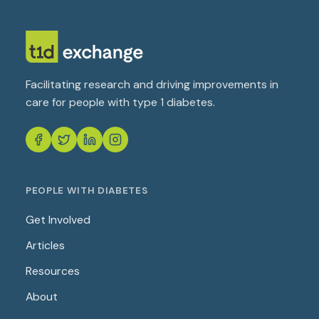
Facilitating research and driving improvements in
care for people with type 1 diabetes.
PEOPLE WITH DIABETES
Get Involved
Articles
Resources
About