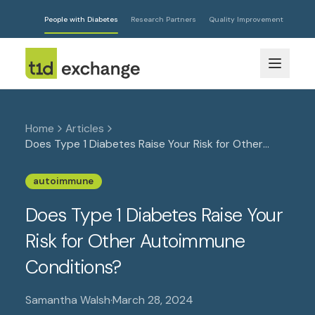
People with Diabetes
Research Partners
Quality Improvement
Home
Articles
Does Type 1 Diabetes Raise Your Risk for Other
Autoimmune Conditions?
autoimmune
Does Type 1 Diabetes Raise Your
Risk for Other Autoimmune
Conditions?
Samantha Walsh
·
March 28, 2024