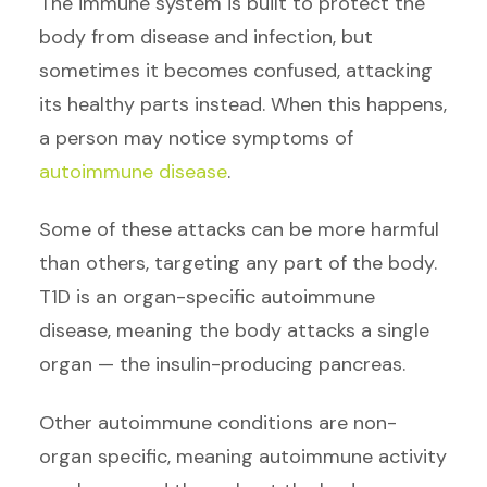
The immune system is built to protect the
body from disease and infection, but
sometimes it becomes confused, attacking
its healthy parts instead. When this happens,
a person may notice symptoms of
autoimmune disease
.
Some of these attacks can be more harmful
than others, targeting any part of the body.
T1D is an organ-specific autoimmune
disease, meaning the body attacks a single
organ — the insulin-producing pancreas.
Other autoimmune conditions are non-
organ specific, meaning autoimmune activity