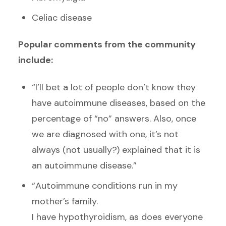
Celiac disease
Popular comments from the community
include:
“I’ll bet a lot of people don’t know they
have autoimmune diseases, based on the
percentage of “no” answers. Also, once
we are diagnosed with one, it’s not
always (not usually?) explained that it is
an autoimmune disease.”
“Autoimmune conditions run in my
mother’s family.
I have hypothyroidism, as does everyone