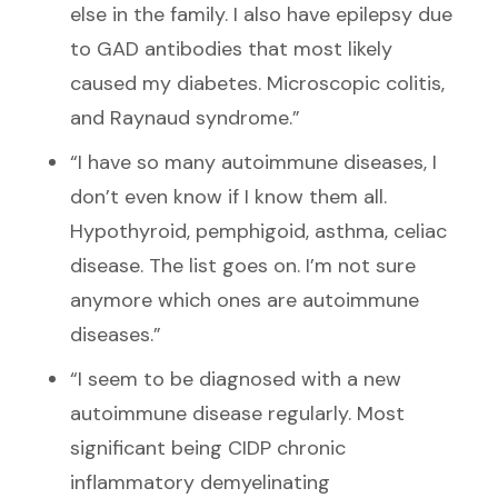
else in the family. I also have epilepsy due
to GAD antibodies that most likely
caused my diabetes. Microscopic colitis,
and Raynaud syndrome.”
“I have so many autoimmune diseases, I
don’t even know if I know them all.
Hypothyroid, pemphigoid, asthma, celiac
disease. The list goes on. I’m not sure
anymore which ones are autoimmune
diseases.”
“I seem to be diagnosed with a new
autoimmune disease regularly. Most
significant being CIDP chronic
inflammatory demyelinating