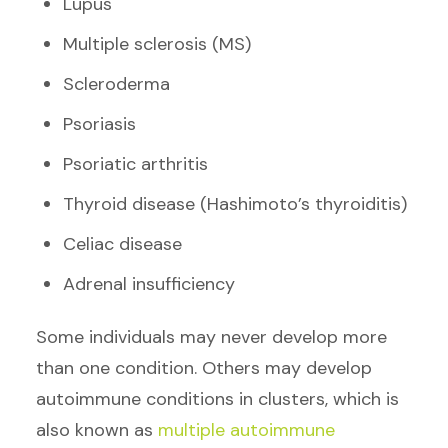
Lupus
Multiple sclerosis (MS)
Scleroderma
Psoriasis
Psoriatic arthritis
Thyroid disease (Hashimoto’s thyroiditis)
Celiac disease
Adrenal insufficiency
Some individuals may never develop more
than one condition. Others may develop
autoimmune conditions in clusters, which is
also known as
multiple autoimmune