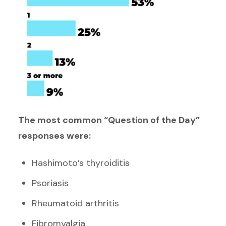
The most common “Question of the Day”
responses were:
Hashimoto’s thyroiditis
Psoriasis
Rheumatoid arthritis
Fibromyalgia