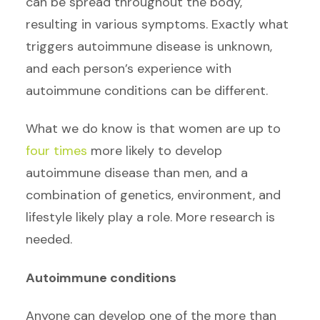
can be spread throughout the body,
resulting in various symptoms. Exactly what
triggers autoimmune disease is unknown,
and each person’s experience with
autoimmune conditions can be different.
What we do know is that women are up to
four times
more likely to develop
autoimmune disease than men, and a
combination of genetics, environment, and
lifestyle likely play a role. More research is
needed.
Autoimmune conditions
Anyone can develop one of the more than