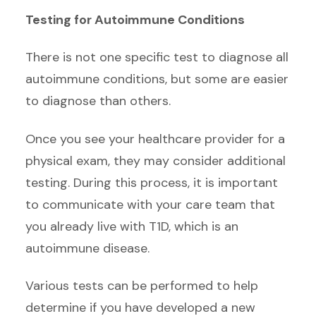
Testing for Autoimmune Conditions
There is not one specific test to diagnose all
autoimmune conditions, but some are easier
to diagnose than others.
Once you see your healthcare provider for a
physical exam, they may consider additional
testing. During this process, it is important
to communicate with your care team that
you already live with T1D, which is an
autoimmune disease.
Various tests can be performed to help
determine if you have developed a new