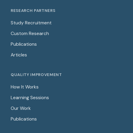
RESEARCH PARTNERS
Study Recruitment
Custom Research
Publications
Articles
QUALITY IMPROVEMENT
How It Works
Learning Sessions
Our Work
Publications