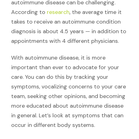
autoimmune disease can be challenging.
According to
research
, the average time it
takes to receive an autoimmune condition
diagnosis is about 4.5 years — in addition to
appointments with 4 different physicians.
With autoimmune disease, it is more
important than ever to advocate for your
care. You can do this by tracking your
symptoms, vocalizing concerns to your care
team, seeking other opinions, and becoming
more educated about autoimmune disease
in general. Let’s look at symptoms that can
occur in different body systems.