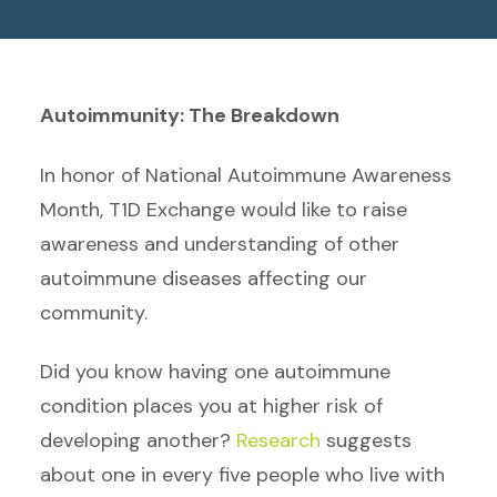
Autoimmunity: The Breakdown
In honor of National Autoimmune Awareness
Month, T1D Exchange would like to raise
awareness and understanding of other
autoimmune diseases affecting our
community.
Did you know having one autoimmune
condition places you at higher risk of
developing another?
Research
suggests
about one in every five people who live with