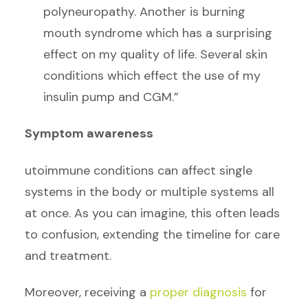
polyneuropathy. Another is burning
mouth syndrome which has a surprising
effect on my quality of life. Several skin
conditions which effect the use of my
insulin pump and CGM.”
Symptom awareness
utoimmune conditions can affect single
systems in the body or multiple systems all
at once. As you can imagine, this often leads
to confusion, extending the timeline for care
and treatment.
Moreover, receiving a
proper diagnosis
for