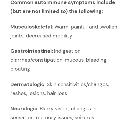
Common autoimmune symptoms include
(but are not limited to) the following:
Musculoskeletal
: Warm, painful, and swollen
joints, decreased mobility
Gastrointestinal:
Indigestion,
diarrhea/constipation, mucous, bleeding,
bloating
Dermatologic
: Skin sensitivities/changes,
rashes, lesions, hair loss
Neurologic:
Blurry vision, changes in
sensation, memory issues, seizures