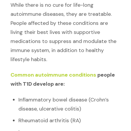
While there is no cure for life-long
autoimmune diseases, they are treatable.
People affected by these conditions are
living their best lives with supportive
medications to suppress and modulate the
immune system, in addition to healthy
lifestyle habits.
Common autoimmune conditions
people
with T1D develop are:
Inflammatory bowel disease (Crohn’s
disease, ulcerative colitis)
Rheumatoid arthritis (RA)