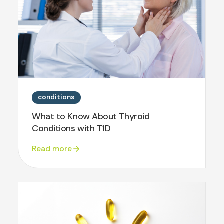
conditions
What to Know About Thyroid
Conditions with T1D
Read more