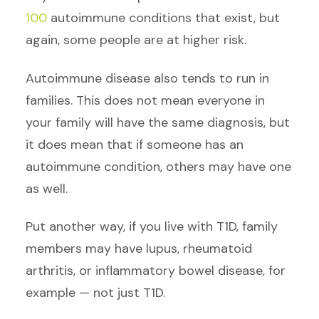
100
autoimmune conditions that exist, but
again, some people are at higher risk.
Autoimmune disease also tends to run in
families. This does not mean everyone in
your family will have the same diagnosis, but
it does mean that if someone has an
autoimmune condition, others may have one
as well.
Put another way, if you live with T1D, family
members may have lupus, rheumatoid
arthritis, or inflammatory bowel disease, for
example — not just T1D.