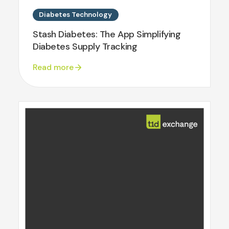
Diabetes Technology
Stash Diabetes: The App Simplifying
Diabetes Supply Tracking
Read more