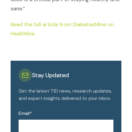
sane.”
Read the full article from DiabetesMine on
Healthline
Stay Updated
Get the latest T1D news, research updates,
and expert insights delivered to your inbox.
Email
*