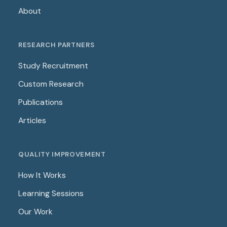
About
RESEARCH PARTNERS
Study Recruitment
Custom Research
Publications
Articles
QUALITY IMPROVEMENT
How It Works
Learning Sessions
Our Work