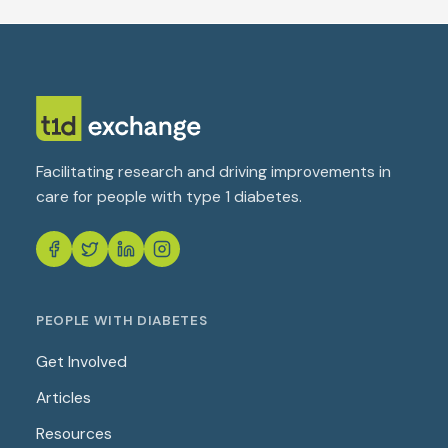
Facilitating research and driving improvements in
care for people with type 1 diabetes.
PEOPLE WITH DIABETES
Get Involved
Articles
Resources