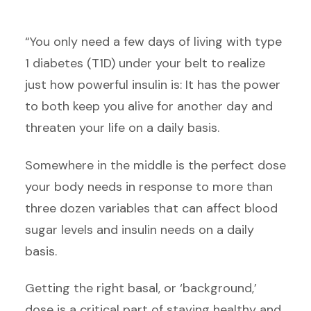
“You only need a few days of living with type
1 diabetes (T1D) under your belt to realize
just how powerful insulin is: It has the power
to both keep you alive for another day and
threaten your life on a daily basis.
Somewhere in the middle is the perfect dose
your body needs in response to more than
three dozen variables that can affect blood
sugar levels and insulin needs on a daily
basis.
Getting the right basal, or ‘background,’
dose is a critical part of staying healthy and