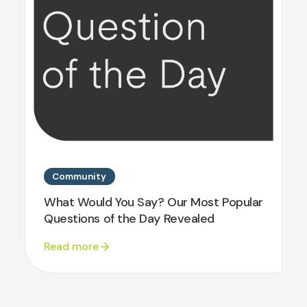
Community
What Would You Say? Our Most Popular
Questions of the Day Revealed
Read more