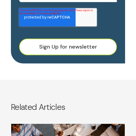
Sign Up for newsletter
Related Articles