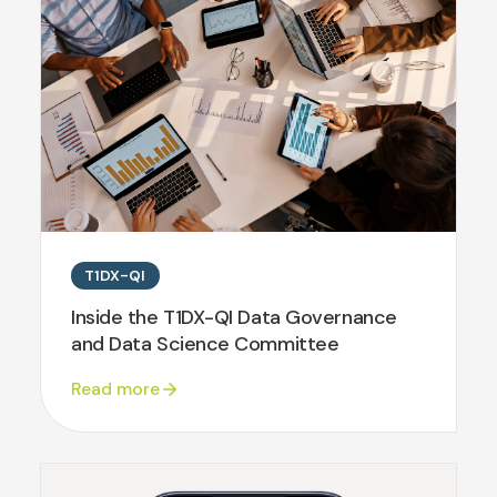
T1DX-QI
Inside the T1DX-QI Data Governance
and Data Science Committee
Read more