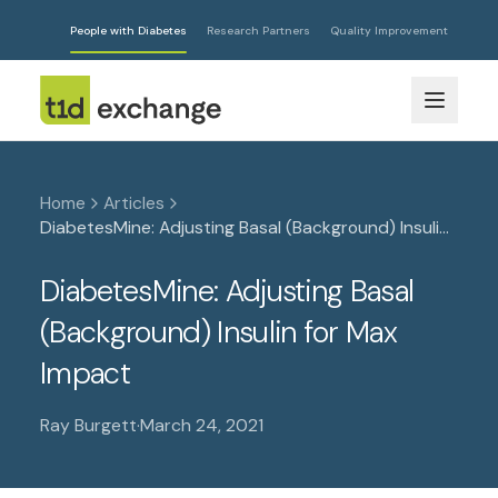
People with Diabetes
Research Partners
Quality Improvement
Home
Articles
DiabetesMine: Adjusting Basal (Background) Insulin
for Max Impact
DiabetesMine: Adjusting Basal
(Background) Insulin for Max
Impact
Ray Burgett
·
March 24, 2021