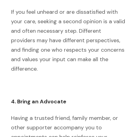
If you feel unheard or are dissatisfied with
your care, seeking a second opinion is a valid
and often necessary step. Different
providers may have different perspectives,
and finding one who respects your concerns
and values your input can make all the
difference.
4. Bring an Advocate
Having a trusted friend, family member, or
other supporter accompany you to
appointments can help reinforce your