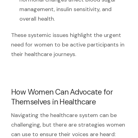
management, insulin sensitivity, and
overall health.
These systemic issues highlight the urgent
need for women to be active participants in
their healthcare journeys.
How Women Can Advocate for
Themselves in Healthcare
Navigating the healthcare system can be
challenging, but there are strategies women
can use to ensure their voices are heard: