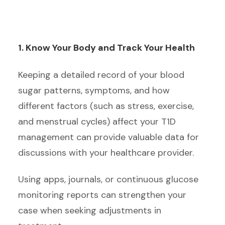
1. Know Your Body and Track Your Health
Keeping a detailed record of your blood
sugar patterns, symptoms, and how
different factors (such as stress, exercise,
and menstrual cycles) affect your T1D
management can provide valuable data for
discussions with your healthcare provider.
Using apps, journals, or continuous glucose
monitoring reports can strengthen your
case when seeking adjustments in