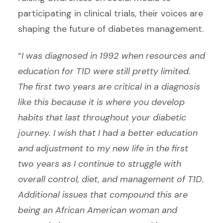
participating in clinical trials, their voices are
shaping the future of diabetes management.
“
I was diagnosed in 1992 when resources and
education for T1D were still pretty limited.
The first two years are critical in a diagnosis
like this because it is where you develop
habits that last throughout your diabetic
journey. I wish that I had a better education
and adjustment to my new life in the first
two years as I continue to struggle with
overall control, diet, and management of T1D.
Additional issues that compound this are
being an African American woman and