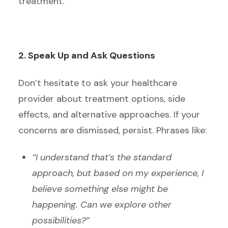
treatment.
2. Speak Up and Ask Questions
Don’t hesitate to ask your healthcare
provider about treatment options, side
effects, and alternative approaches. If your
concerns are dismissed, persist. Phrases like:
“I understand that’s the standard
approach, but based on my experience, I
believe something else might be
happening. Can we explore other
possibilities?”