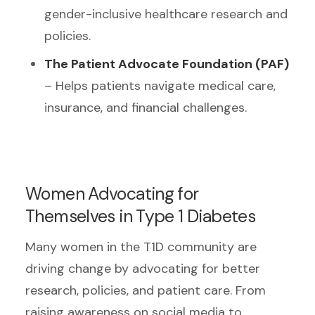
gender-inclusive healthcare research and
policies.
The Patient Advocate Foundation (PAF)
– Helps patients navigate medical care,
insurance, and financial challenges.
Women Advocating for
Themselves in Type 1 Diabetes
Many women in the T1D community are
driving change by advocating for better
research, policies, and patient care. From
raising awareness on social media to