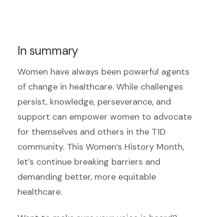
In summary
Women have always been powerful agents
of change in healthcare. While challenges
persist, knowledge, perseverance, and
support can empower women to advocate
for themselves and others in the T1D
community. This Women’s History Month,
let’s continue breaking barriers and
demanding better, more equitable
healthcare.