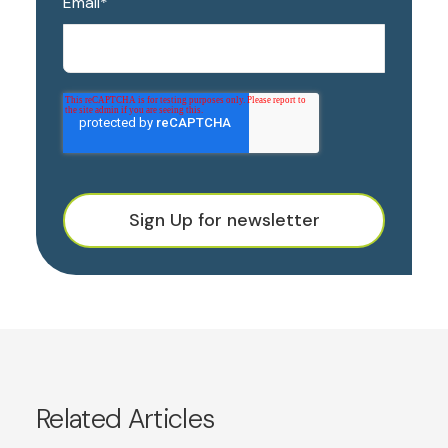
Email
*
Sign Up for newsletter
Related Articles