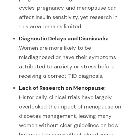
cycles, pregnancy, and menopause can
affect insulin sensitivity, yet research in
this area remains limited.
Diagnostic Delays and Dismissals:
Women are more likely to be
misdiagnosed or have their symptoms
attributed to anxiety or stress before
receiving a correct T1D diagnosis.
Lack of Research on Menopause:
Historically, clinical trials have largely
overlooked the impact of menopause on
diabetes management, leaving many
women without clear guidelines on how
hormonal changes affect blood sugar