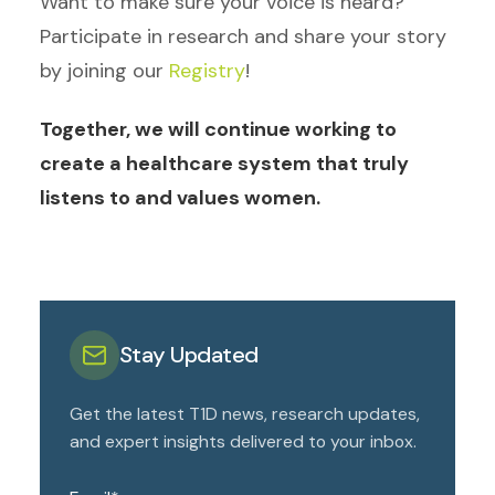
Want to make sure your voice is heard?
Participate in research and share your story
by joining our
Registry
!
Together, we will continue working to
create a healthcare system that truly
listens to and values women.
Stay Updated
Get the latest T1D news, research updates,
and expert insights delivered to your inbox.