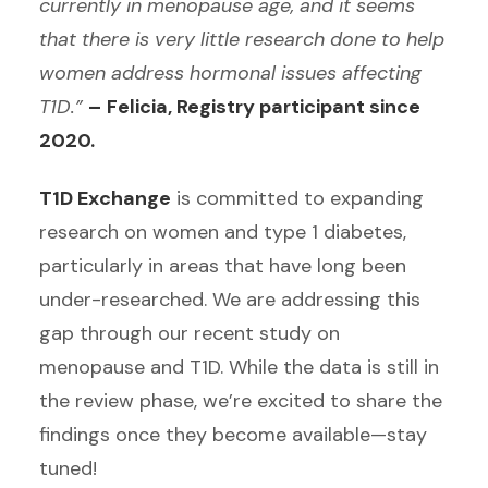
currently in menopause age, and it seems
that there is very little research done to help
women address hormonal issues affecting
T1D.”
–
Felicia, Registry participant since
2020.
T1D Exchange
is committed to expanding
research on women and type 1 diabetes,
particularly in areas that have long been
under-researched. We are addressing this
gap through our recent study on
menopause and T1D. While the data is still in
the review phase, we’re excited to share the
findings once they become available—stay
tuned!