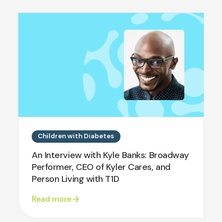
Children with Diabetes
An Interview with Kyle Banks: Broadway
Performer, CEO of Kyler Cares, and
Person Living with T1D
Read more