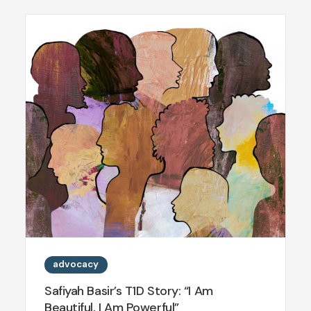
advocacy
Safiyah Basir’s T1D Story: “I Am
Beautiful, I Am Powerful”