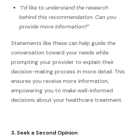
“I’d like to understand the research
behind this recommendation. Can you
provide more information?”
Statements like these can help guide the
conversation toward your needs while
prompting your provider to explain their
decision-making process in more detail. This
ensures you receive more information,
empowering you to make well-informed
decisions about your healthcare treatment.
3. Seek a Second Opinion