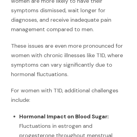
women are more likely to have their
symptoms dismissed, wait longer for
diagnoses, and receive inadequate pain
management compared to men.
These issues are even more pronounced for
women with chronic illnesses like T1D, where
symptoms can vary significantly due to
hormonal fluctuations.
For women with T1D, additional challenges
include:
Hormonal Impact on Blood Sugar:
Fluctuations in estrogen and
progesterone throughout menstrual