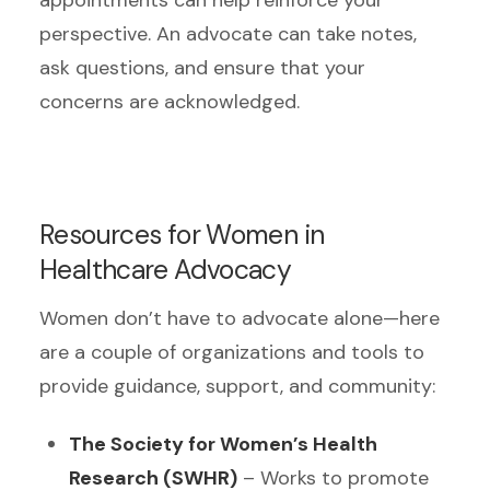
perspective. An advocate can take notes,
ask questions, and ensure that your
concerns are acknowledged.
Resources for Women in
Healthcare Advocacy
Women don’t have to advocate alone—here
are a couple of organizations and tools to
provide guidance, support, and community:
The Society for Women’s Health
Research (SWHR)
– Works to promote