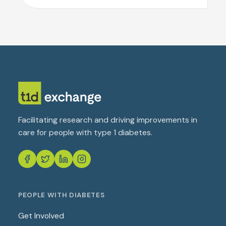
Facilitating research and driving improvements in
care for people with type 1 diabetes.
PEOPLE WITH DIABETES
Get Involved