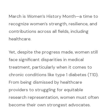
March is Women’s History Month—a time to
recognize women’s strength, resilience, and
contributions across all fields, including
healthcare.
Yet, despite the progress made, women still
face significant disparities in medical
treatment, particularly when it comes to
chronic conditions like type 1 diabetes (T1D).
From being dismissed by healthcare
providers to struggling for equitable
research representation, women must often
become their own strongest advocates.