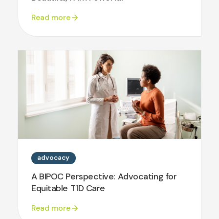
Read more
advocacy
A BIPOC Perspective: Advocating for
Equitable T1D Care
Read more