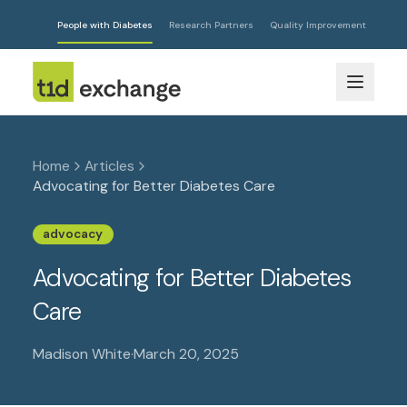
People with Diabetes
Research Partners
Quality Improvement
Home
Articles
Advocating for Better Diabetes Care
advocacy
Advocating for Better Diabetes
Care
Madison White
·
March 20, 2025