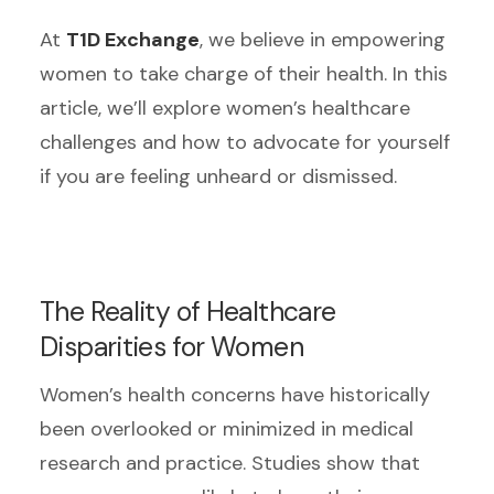
At
T1D Exchange
, we believe in empowering
women to take charge of their health. In this
article, we’ll explore women’s healthcare
challenges and how to advocate for yourself
if you are feeling unheard or dismissed.
The Reality of Healthcare
Disparities for Women
Women’s health concerns have historically
been overlooked or minimized in medical
research and practice. Studies show that