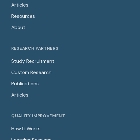
Articles
Resources
About
RESEARCH PARTNERS
Study Recruitment
Custom Research
Publications
Articles
QUALITY IMPROVEMENT
How It Works
Learning Sessions