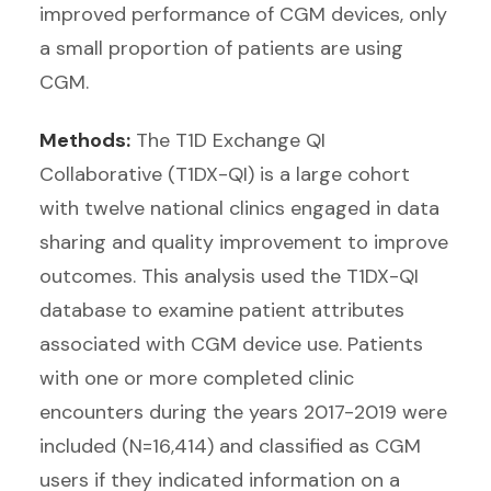
improved performance of CGM devices, only
a small proportion of patients are using
CGM.
Methods:
The T1D Exchange QI
Collaborative (T1DX-QI) is a large cohort
with twelve national clinics engaged in data
sharing and quality improvement to improve
outcomes. This analysis used the T1DX-QI
database to examine patient attributes
associated with CGM device use. Patients
with one or more completed clinic
encounters during the years 2017-2019 were
included (N=16,414) and classified as CGM
users if they indicated information on a