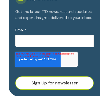
Get the latest T1D news, research updates,
and expert insights delivered to your inbox.
Email
*
Sign Up for newsletter