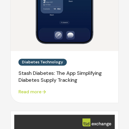
Diabetes Technology
Stash Diabetes: The App Simplifying
Diabetes Supply Tracking
Read more