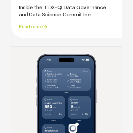
Inside the T1DX-QI Data Governance
and Data Science Committee
Read more