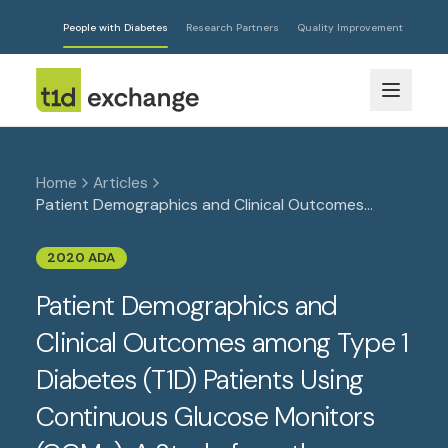
People with Diabetes
Research Partners
Quality Improvement
Home
Articles
Patient Demographics and Clinical Outcomes
among Type 1 Diabetes (T1D) Patients Using
Continuous Glucose Monitors (CGMs): A Study from
2020 ADA
the Largest Cohort of T1D Patients in the U.S.
Patient Demographics and
Clinical Outcomes among Type 1
Diabetes (T1D) Patients Using
Continuous Glucose Monitors