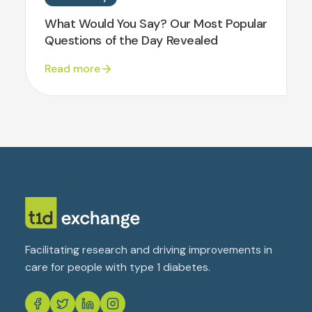
What Would You Say? Our Most Popular
Questions of the Day Revealed
Read more
Facilitating research and driving improvements in
care for people with type 1 diabetes.