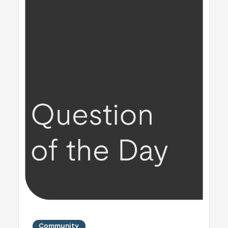
Community