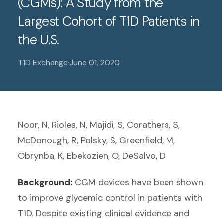
(CGMs): A Study from the
Largest Cohort of T1D Patients in
the U.S.
T1D Exchange
·
June 01, 2020
Noor, N, Rioles, N, Majidi, S, Corathers, S,
McDonough, R, Polsky, S, Greenfield, M,
Obrynba, K, Ebekozien, O, DeSalvo, D
Background:
CGM devices have been shown
to improve glycemic control in patients with
T1D. Despite existing clinical evidence and