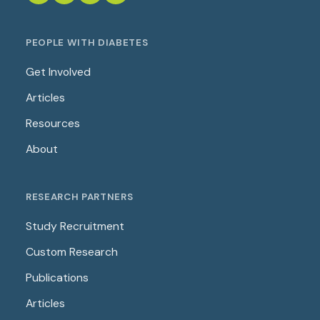
PEOPLE WITH DIABETES
Get Involved
Articles
Resources
About
RESEARCH PARTNERS
Study Recruitment
Custom Research
Publications
Articles