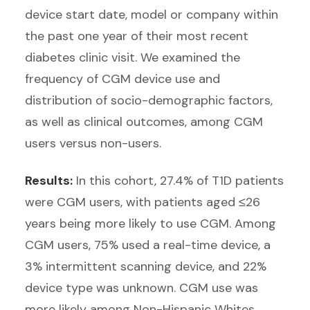
device start date, model or company within
the past one year of their most recent
diabetes clinic visit. We examined the
frequency of CGM device use and
distribution of socio-demographic factors,
as well as clinical outcomes, among CGM
users versus non-users.
Results:
In this cohort, 27.4% of T1D patients
were CGM users, with patients aged ≤26
years being more likely to use CGM. Among
CGM users, 75% used a real-time device, a
3% intermittent scanning device, and 22%
device type was unknown. CGM use was
more likely among Non-Hispanic Whites