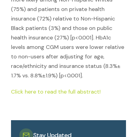
(75%) and patients on private health
insurance (72%) relative to Non-Hispanic
Black patients (3%) and those on public
health insurance (27%) [p<0.001]. HbA1c
levels among CGM users were lower relative
to non-users after adjusting for age,
race/ethnicity and insurance status (8.3%±
1.7% vs. 8.8%±1.9%) [p<0.001].
Click here to read the full abstract!
Stay Updated