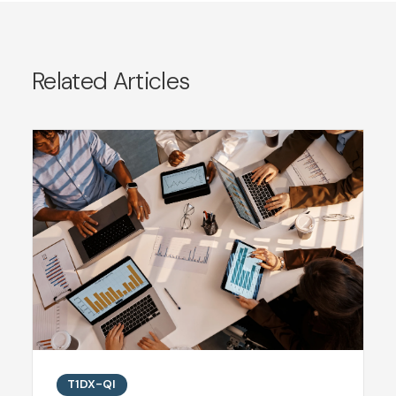
Related Articles
T1DX-QI