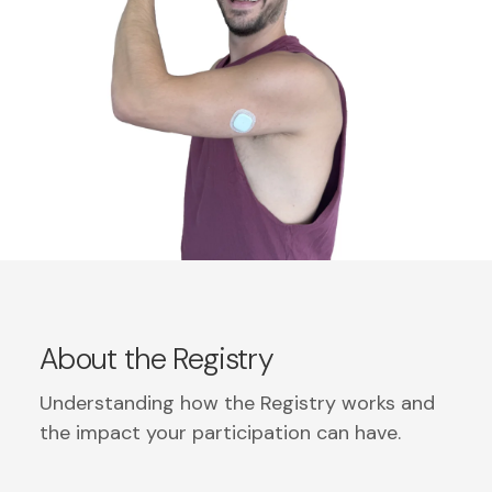
About the Registry
Understanding how the Registry works and
the impact your participation can have.