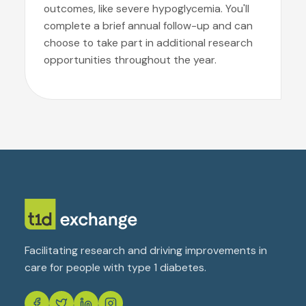
outcomes, like severe hypoglycemia. You'll
complete a brief annual follow-up and can
choose to take part in additional research
opportunities throughout the year.
Facilitating research and driving improvements in
care for people with type 1 diabetes.