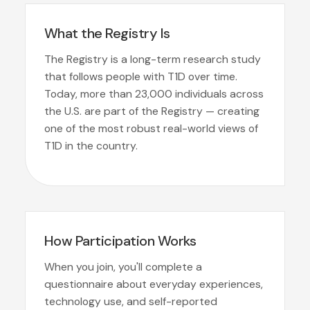
What the Registry Is
The Registry is a long-term research study
that follows people with T1D over time.
Today, more than 23,000 individuals across
the U.S. are part of the Registry — creating
one of the most robust real-world views of
T1D in the country.
How Participation Works
When you join, you'll complete a
questionnaire about everyday experiences,
technology use, and self-reported