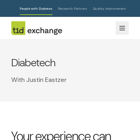
People with Diabetes
Research Partners
Quality Improvement
Diabetech
With Justin Eastzer
Your experience can