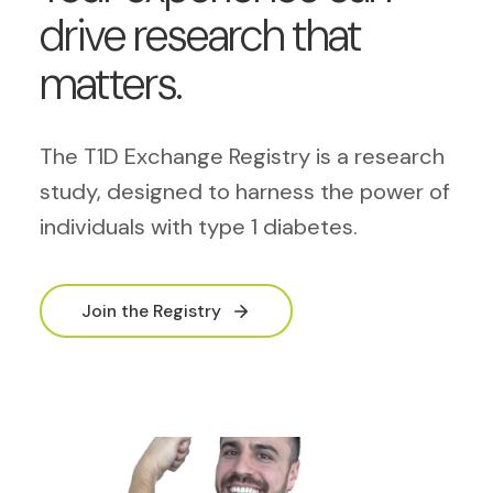
drive research that
matters.
The T1D Exchange Registry is a research
study, designed to harness the power of
individuals with type 1 diabetes.
Join the Registry