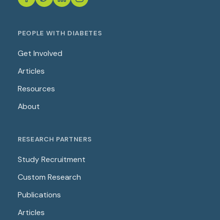
PEOPLE WITH DIABETES
Get Involved
Articles
Resources
About
RESEARCH PARTNERS
Study Recruitment
Custom Research
Publications
Articles