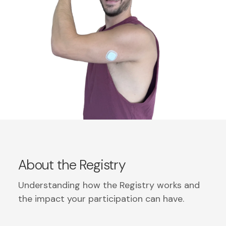
About the Registry
Understanding how the Registry works and
the impact your participation can have.