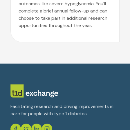
outcomes, like severe hypoglycemia. You'll
complete a brief annual follow-up and can
choose to take part in additional research
opportunities throughout the year.
Facilitating research and driving improvements in
care for people with type 1 diabetes.