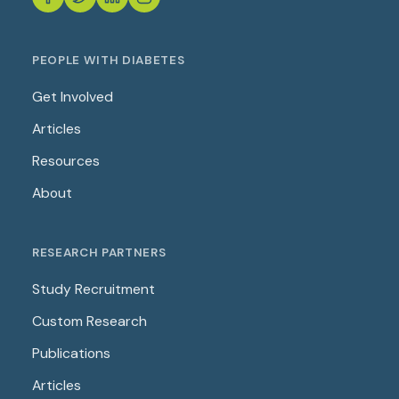
PEOPLE WITH DIABETES
Get Involved
Articles
Resources
About
RESEARCH PARTNERS
Study Recruitment
Custom Research
Publications
Articles