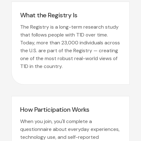
What the Registry Is
The Registry is a long-term research study
that follows people with T1D over time.
Today, more than 23,000 individuals across
the U.S. are part of the Registry — creating
one of the most robust real-world views of
T1D in the country.
How Participation Works
When you join, you'll complete a
questionnaire about everyday experiences,
technology use, and self-reported