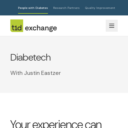
People with Diabetes
Research Partners
Quality Improvement
Diabetech
With Justin Eastzer
Your experience can