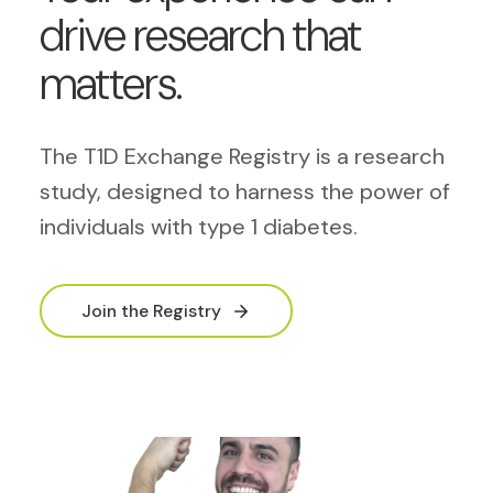
drive research that
matters.
The T1D Exchange Registry is a research
study, designed to harness the power of
individuals with type 1 diabetes.
Join the Registry