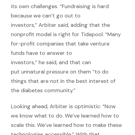
its own challenges. “Fundraising is hard
because we can’t go out to
investors,” Arbiter said, adding that the
nonprofit model is right for Tidepool. “Many
for-profit companies that take venture
funds have to answer to
investors,” he said, and that can
put unnatural pressure on them “to do
things that are not in the best interest of
the diabetes community.”
Looking ahead, Arbiter is optimistic: “Now
we know what to do. We’ve learned how to
scale this. We’ve learned how to make these
technologies accessible.” With that