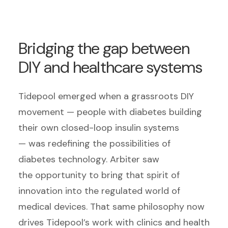
Bridging the gap between
DIY and healthcare systems
Tidepool emerged when a grassroots DIY
movement — people with diabetes building
their own closed-loop insulin systems
— was redefining the possibilities of
diabetes technology. Arbiter saw
the opportunity to bring that spirit of
innovation into the regulated world of
medical devices. That same philosophy now
drives Tidepool’s work with clinics and health