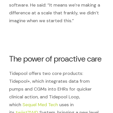
software. He said: “It means we’re making a
difference at a scale that frankly, we didn’t
imagine when we started this.”
The power of proactive care
Tidepool offers two core products:
Tidepool+, which integrates data from
pumps and CGMs into EHRs for quicker
clinical action, and Tidepool Loop,
which
Sequel Med Tech
uses in
its
twiist™AID
System
, bringing a new level