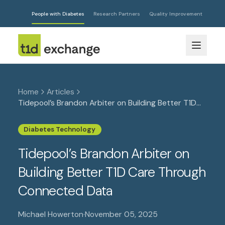
People with Diabetes
Research Partners
Quality Improvement
Home
Articles
Tidepool’s Brandon Arbiter on Building Better T1D
Care Through Connected Data
Diabetes Technology
Tidepool’s Brandon Arbiter on
Building Better T1D Care Through
Connected Data
Michael Howerton
·
November 05, 2025