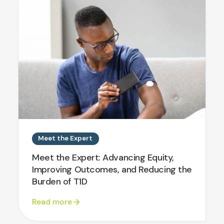
Meet the Expert
Meet the Expert: Advancing Equity,
Improving Outcomes, and Reducing the
Burden of T1D
Read more