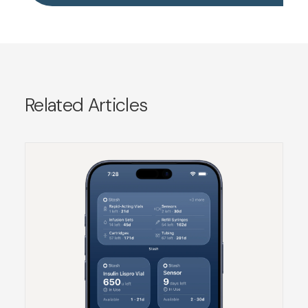
Related Articles