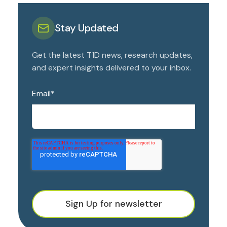
Stay Updated
Get the latest T1D news, research updates,
and expert insights delivered to your inbox.
Email
*
Sign Up for newsletter