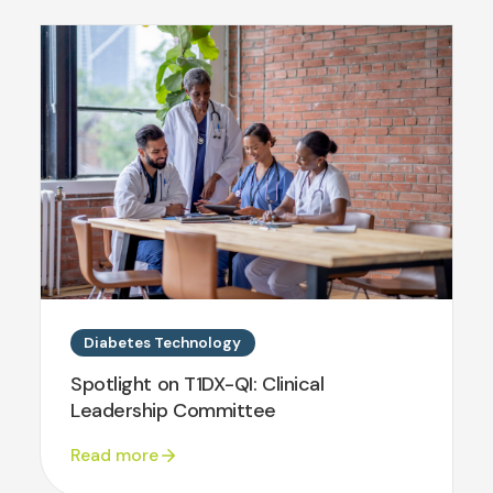
Diabetes Technology
Spotlight on T1DX-QI: Clinical
Leadership Committee
Read more