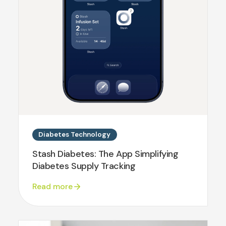
Diabetes Technology
Stash Diabetes: The App Simplifying
Diabetes Supply Tracking
Read more