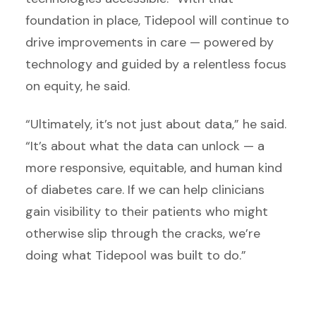
foundation in place, Tidepool will continue to
drive improvements in care — powered by
technology and guided by a relentless focus
on equity, he said.
“Ultimately, it’s not just about data,” he said.
“It’s about what the data can unlock — a
more responsive, equitable, and human kind
of diabetes care. If we can help clinicians
gain visibility to their patients who might
otherwise slip through the cracks, we’re
doing what Tidepool was built to do.”