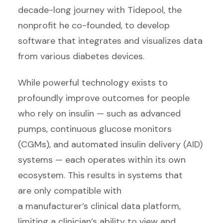
decade-long journey with Tidepool, the
nonprofit he co-founded, to develop
software that integrates and visualizes data
from various diabetes devices.
While powerful technology exists to
profoundly improve outcomes for people
who rely on insulin — such as advanced
pumps, continuous glucose monitors
(CGMs), and automated insulin delivery (AID)
systems — each operates within its own
ecosystem. This results in systems that
are only compatible with
a manufacturer’s clinical data platform,
limiting a clinician’s ability to view and