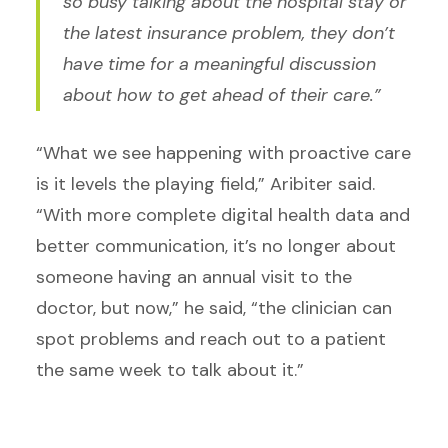
so busy talking about the hospital stay or
the latest insurance problem, they don’t
have time for a meaningful discussion
about how to get ahead of their care.”
“What we see happening with proactive care
is it levels the playing field,” Aribiter said.
“With more complete digital health data and
better communication, it’s no longer about
someone having an annual visit to the
doctor, but now,” he said, “the clinician can
spot problems and reach out to a patient
the same week to talk about it.”