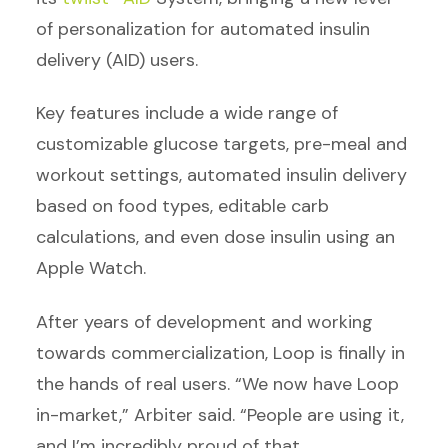
of personalization for automated insulin
delivery (AID) users.
Key features include a wide range of
customizable glucose targets, pre-meal and
workout settings, automated insulin delivery
based on food types, editable carb
calculations, and even dose insulin using an
Apple Watch.
After years of development and working
towards commercialization, Loop is finally in
the hands of real users. “We now have Loop
in-market,” Arbiter said. “People are using it,
and I’m incredibly proud of that