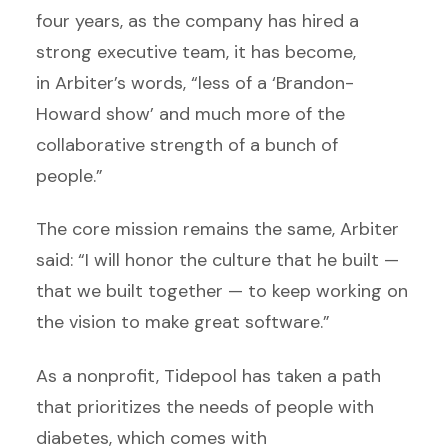
four years, as the company has hired a
strong executive team, it has become,
in Arbiter’s words, “less of a ‘Brandon-
Howard show’ and much more of the
collaborative strength of a bunch of
people.”
The core mission remains the same, Arbiter
said: “I will honor the culture that he built —
that we built together — to keep working on
the vision to make great software.”
As a nonprofit, Tidepool has taken a path
that prioritizes the needs of people with
diabetes, which comes with