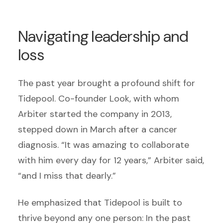
Navigating leadership and
loss
The past year brought a profound shift for
Tidepool. Co-founder Look, with whom
Arbiter started the company in 2013,
stepped down in March after a cancer
diagnosis. “It was amazing to collaborate
with him every day for 12 years,” Arbiter said,
“and I miss that dearly.”
He emphasized that Tidepool is built to
thrive beyond any one person: In the past