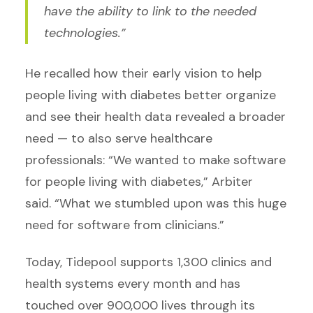
have the ability to link to the needed
technologies.”
He recalled how their early vision to help
people living with diabetes better organize
and see their health data revealed a broader
need — to also serve healthcare
professionals: “We wanted to make software
for people living with diabetes,” Arbiter
said. “What we stumbled upon was this huge
need for software from clinicians.”
Today, Tidepool supports 1,300 clinics and
health systems every month and has
touched over 900,000 lives through its