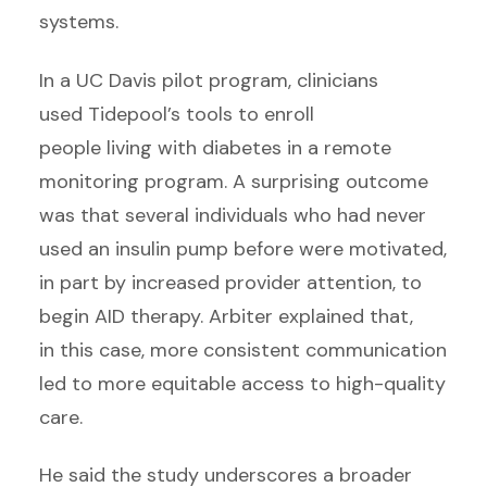
systems.
In a UC Davis pilot program, clinicians
used Tidepool’s tools to enroll
people living with diabetes in a remote
monitoring program. A surprising outcome
was that several individuals who had never
used an insulin pump before were motivated,
in part by increased provider attention, to
begin AID therapy. Arbiter explained that,
in this case, more consistent communication
led to more equitable access to high-quality
care.
He said the study underscores a broader