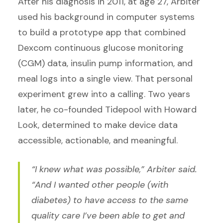
After his diagnosis in 2011, at age 27, Arbiter
used his background in computer systems
to build a prototype app that combined
Dexcom continuous glucose monitoring
(CGM) data, insulin pump information, and
meal logs into a single view. That personal
experiment grew into a calling. Two years
later, he co-founded Tidepool with Howard
Look, determined to make device data
accessible, actionable, and meaningful.
“I knew what was possible,” Arbiter said.
“And I wanted other people (with
diabetes) to have access to the same
quality care I’ve been able to get and