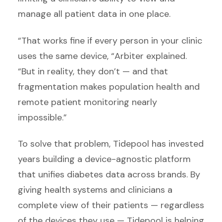
manage all patient data in one place.
“That works fine if every person in your clinic
uses the same device, “Arbiter explained.
“But in reality, they don’t — and that
fragmentation makes population health and
remote patient monitoring nearly
impossible.”
To solve that problem, Tidepool has invested
years building a device-agnostic platform
that unifies diabetes data across brands. By
giving health systems and clinicians a
complete view of their patients — regardless
of the devices they use — Tidepool is helping