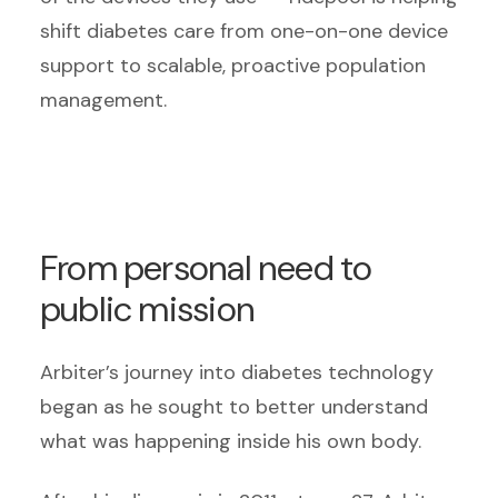
shift diabetes care from one-on-one device
support to scalable, proactive population
management.
From personal need to
public mission
Arbiter’s journey into diabetes technology
began as he sought to better understand
what was happening inside his own body.