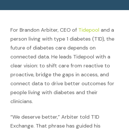
For Brandon Arbiter, CEO of
Tidepool
and a
person living with type 1 diabetes (T1D), the
future of diabetes care depends on
connected data. He leads Tidepool with a
clear vision: to shift care from reactive to
proactive, bridge the gaps in access, and
connect data to drive better outcomes for
people living with diabetes and their
clinicians.
“We deserve better,” Arbiter told T1D
Exchange. That phrase has guided his