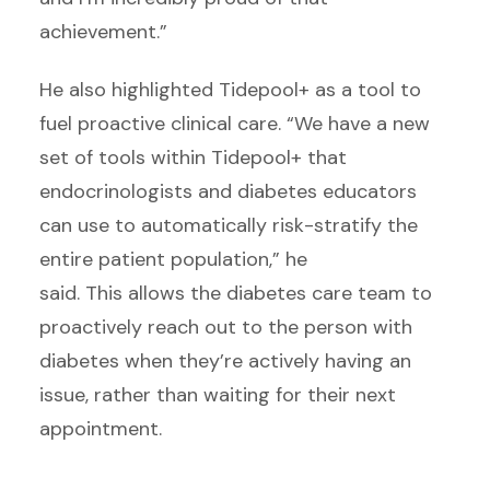
achievement.”
He also highlighted Tidepool+ as a tool to
fuel proactive clinical care. “We have a new
set of tools within Tidepool+ that
endocrinologists and diabetes educators
can use to automatically risk-stratify the
entire patient population,” he
said. This allows the diabetes care team to
proactively reach out to the person with
diabetes when they’re actively having an
issue, rather than waiting for their next
appointment.