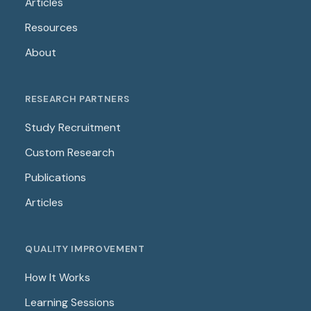
Articles
Resources
About
RESEARCH PARTNERS
Study Recruitment
Custom Research
Publications
Articles
QUALITY IMPROVEMENT
How It Works
Learning Sessions