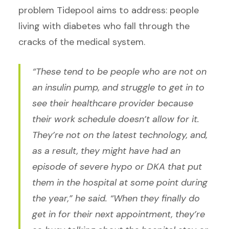
problem Tidepool aims to address: people
living with diabetes who fall through the
cracks of the medical system.
“These tend to be people who are not on
an insulin pump, and struggle to get in to
see their healthcare provider because
their work schedule doesn’t allow for it.
They’re not on the latest technology, and,
as a result, they might have had an
episode of severe hypo or DKA that put
them in the hospital at some point during
the year,” he said. “When they finally do
get in for their next appointment, they’re