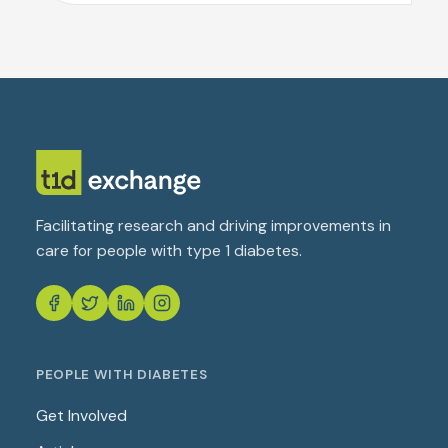
Facilitating research and driving improvements in
care for people with type 1 diabetes.
PEOPLE WITH DIABETES
Get Involved