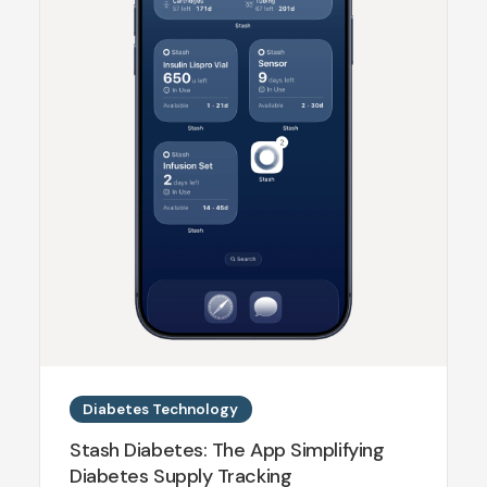
Diabetes Technology
Stash Diabetes: The App Simplifying
Diabetes Supply Tracking