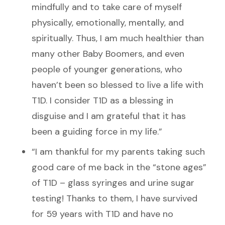
mindfully and to take care of myself
physically, emotionally, mentally, and
spiritually. Thus
,
I am much healthier than
many other Baby Boomers, and even
people of younger generations, who
haven’t been so blessed to live a life with
T1D. I consider T1D as a blessing in
disguise and I am grateful that it has
been a guiding force in my life.”
“I am thankful for my parents taking such
good care of me back in the “stone ages”
of T1D – glass syringes and urine sugar
testing! Thanks to them, I have survived
for 59 years with T1D and have no