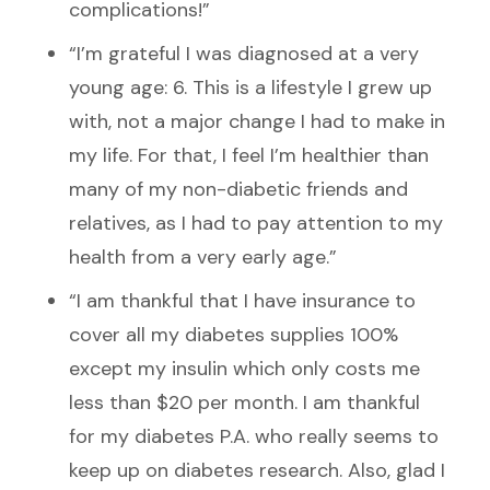
complications!”
“I’m grateful I was diagnosed at a very
young age: 6. This is a lifestyle I grew up
with, not a major change I had to make in
my life. For that, I feel I’m healthier than
many of my non-diabetic friends and
relatives, as I had to pay attention to my
health from a very early age.”
“I am thankful that I have insurance to
cover all my diabetes supplies 100%
except my insulin which only costs me
less than $20 per month. I am thankful
for my diabetes P.A. who really seems to
keep up on diabetes research. Also, glad I