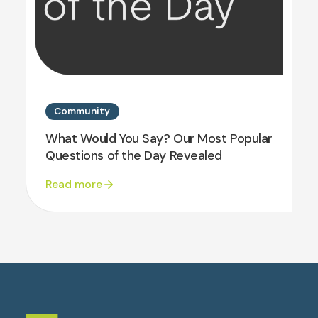
Community
What Would You Say? Our Most Popular
Questions of the Day Revealed
Read more