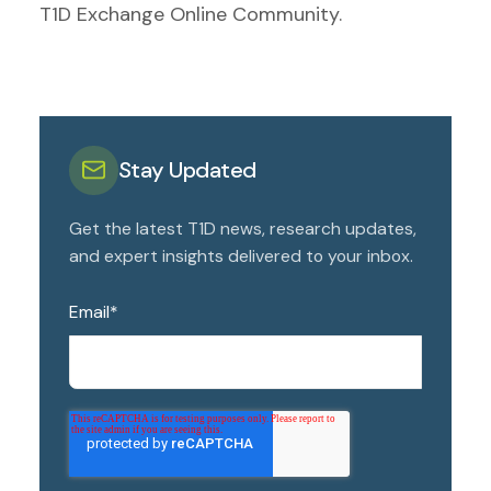
T1D Exchange Online Community.
Stay Updated
Get the latest T1D news, research updates,
and expert insights delivered to your inbox.
Email
*