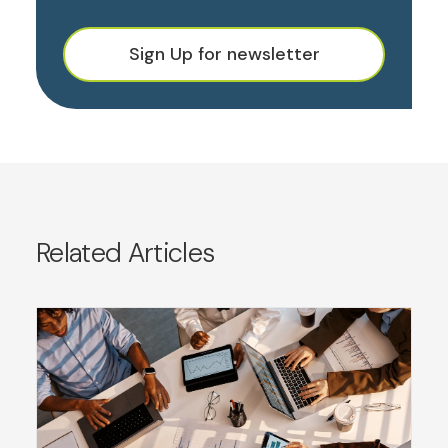
Sign Up for newsletter
Related Articles