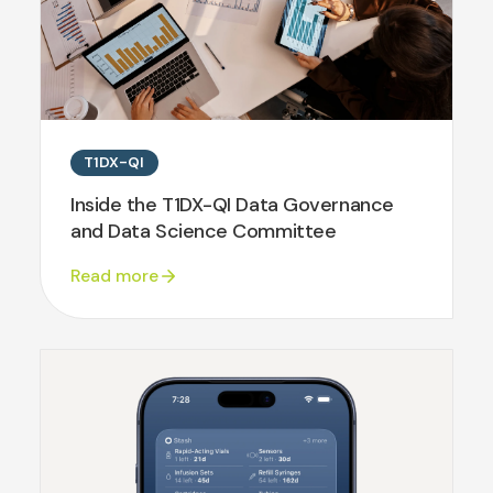
T1DX-QI
Inside the T1DX-QI Data Governance
and Data Science Committee
Read more