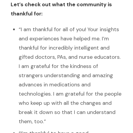
Let’s check out what the community is
thankful for:
“I am thankful for all of you! Your insights
and experiences have helped me. I’m
thankful for incredibly intelligent and
gifted doctors, PAs, and nurse educators.
I am grateful for the kindness of
strangers understanding and amazing
advances in medications and
technologies. I am grateful for the people
who keep up with all the changes and
break it down so that I can understand
them, too.”