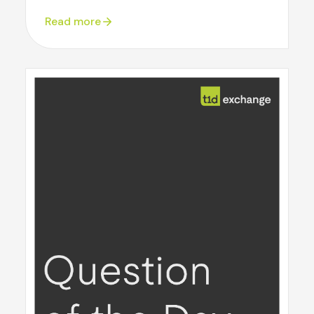
Read more