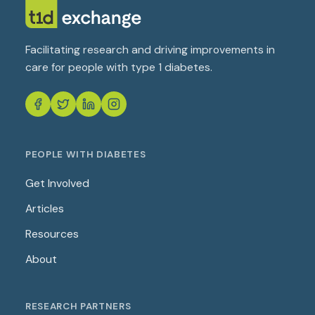
Facilitating research and driving improvements in
care for people with type 1 diabetes.
PEOPLE WITH DIABETES
Get Involved
Articles
Resources
About
RESEARCH PARTNERS