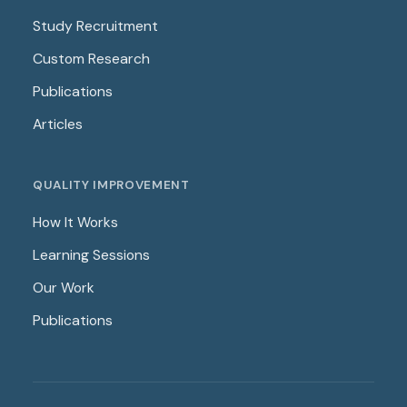
Study Recruitment
Custom Research
Publications
Articles
QUALITY IMPROVEMENT
How It Works
Learning Sessions
Our Work
Publications