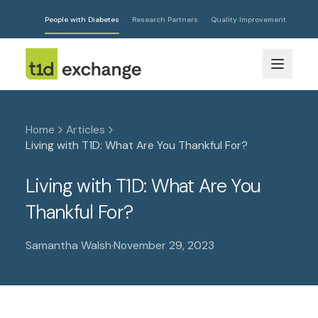
People with Diabetes
Research Partners
Quality Improvement
Home
Articles
Living with T1D: What Are You Thankful For?
Living with T1D: What Are You
Thankful For?
Samantha Walsh
·
November 29, 2023