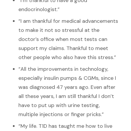
“I’m thankful to have a good
endocrinologist.”
“I am thankful for medical advancements
to make it not so stressful at the
doctor’s office when most tests can
support my claims. Thankful to meet
other people who also have this stress.”
“All the improvements in technology,
especially insulin pumps & CGMs, since I
was diagnosed 47 years ago. Even after
all these years, I am still thankful I don’t
have to put up with urine testing,
multiple injections or finger pricks.”
“My life. T1D has taught me how to live