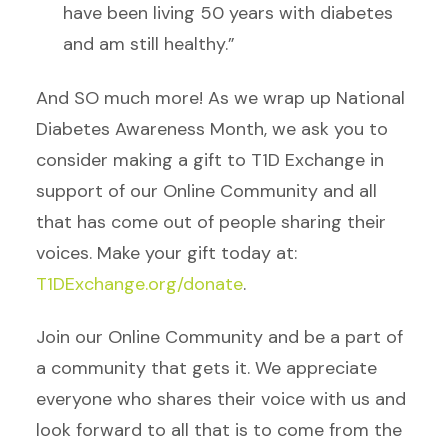
have been living 50 years with diabetes
and am still healthy.”
And SO much more! As we wrap up National
Diabetes Awareness Month, we ask you to
consider making a gift to T1D Exchange in
support of our Online Community and all
that has come out of people sharing their
voices. Make your gift today at:
T1DExchange.org/donate
.
Join our Online Community and be a part of
a community that gets it. We appreciate
everyone who shares their voice with us and
look forward to all that is to come from the