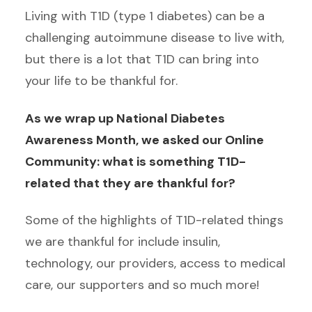
Living with T1D (type 1 diabetes) can be a
challenging autoimmune disease to live with,
but there is a lot that T1D can bring into
your life to be thankful for.
As we wrap up National Diabetes
Awareness Month, we asked our Online
Community: what is something T1D-
related that they are thankful for?
Some of the highlights of T1D-related things
we are thankful for include insulin,
technology, our providers, access to medical
care, our supporters and so much more!