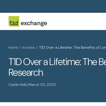
Home
Articles
T1D Over a Lifetime: The Benefits of Lo
T1D Over a Lifetime: The B
Research
Caitlin Kelly
·
March 02, 2023