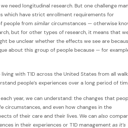
 we need longitudinal research. But one challenge ma
ials which have strict enrollment requirements for
 of people from
similar
circumstances — otherwise kn
earch, but for other types of research, it means that w
 might be unclear whether the effects we see are becau
ique about this group of people because — for examp
living with T1D
across the United States from all walk
rstand people’s experiences over a long period of tim
e each year, we can understand: the changes that peop
ife circumstances, and even how changes in the
cts of their care and their lives. We can
also
compar
ferences in their experiences or T1D management
as it’s