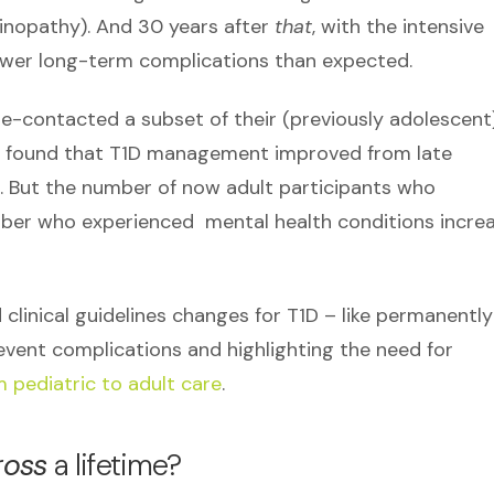
tinopathy). And 30 years after
that
, with the intensive
ewer long-term complications than expected.
e-contacted a subset of their (previously adolescent
rs found that T1D management improved from late
. But the number of now adult participants who
er who experienced mental health conditions incre
clinical guidelines changes for T1D – like permanently
vent complications and highlighting the need for
 pediatric to adult care
.
ross
a lifetime?