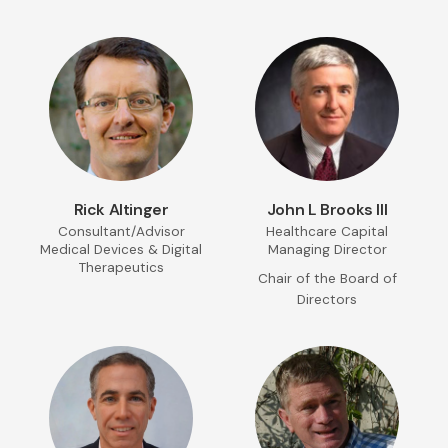
Rick Altinger
John L Brooks III
Consultant/Advisor
Healthcare Capital
Medical Devices & Digital
Managing Director
Therapeutics
Chair of the Board of
Directors