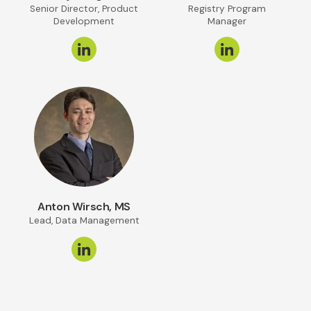
Senior Director, Product
Registry Program
Development
Manager
Anton Wirsch, MS
Lead, Data Management