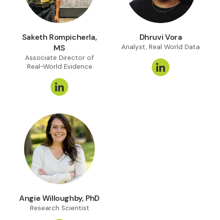
Saketh Rompicherla,
Dhruvi Vora
MS
Analyst, Real World Data
Associate Director of
Real-World Evidence
Angie Willoughby, PhD
Research Scientist