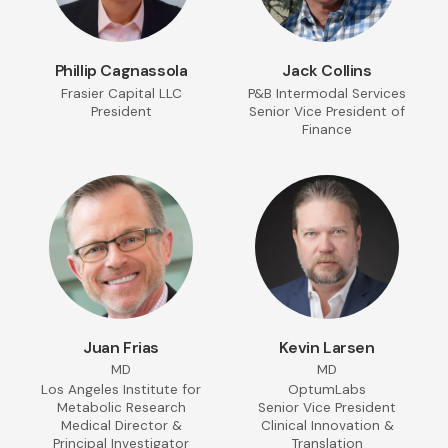
Phillip Cagnassola
Jack Collins
Frasier Capital LLC
P&B Intermodal Services
President
Senior Vice President of
Finance
Juan Frias
Kevin Larsen
MD
MD
Los Angeles Institute for
OptumLabs
Metabolic Research
Senior Vice President
Medical Director &
Clinical Innovation &
Principal Investigator
Translation