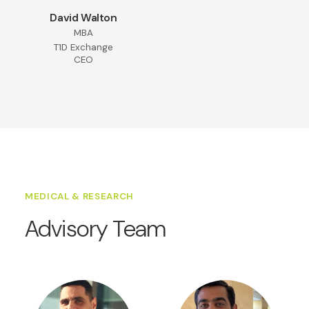
David Walton
MBA
T1D Exchange
CEO
MEDICAL & RESEARCH
Advisory Team