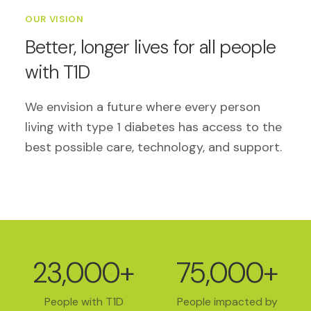
OUR VISION
Better, longer lives for all people
with T1D
We envision a future where every person
living with type 1 diabetes has access to the
best possible care, technology, and support.
23,000+
75,000+
People with T1D
People impacted by