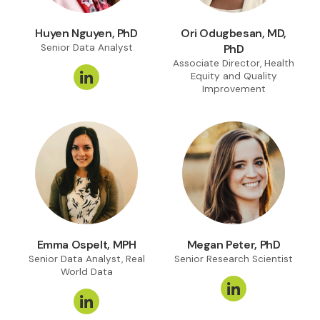
Huyen Nguyen, PhD
Ori Odugbesan, MD,
Senior Data Analyst
PhD
Associate Director, Health
Equity and Quality
Improvement
Emma Ospelt, MPH
Megan Peter, PhD
Senior Data Analyst, Real
Senior Research Scientist
World Data