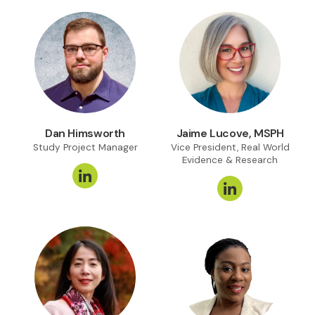
Dan Himsworth
Jaime Lucove, MSPH
Study Project Manager
Vice President, Real World
Evidence & Research