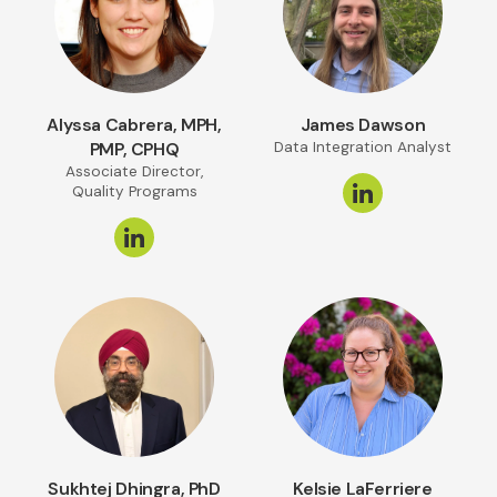
Alyssa Cabrera, MPH,
James Dawson
PMP, CPHQ
Data Integration Analyst
Associate Director,
Quality Programs
Sukhtej Dhingra, PhD
Kelsie LaFerriere