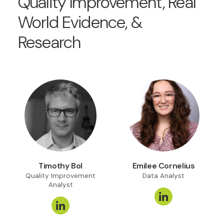
Quality Improvement, Real
World Evidence, &
Research
Timothy Bol
Emilee Cornelius
Quality Improvement
Data Analyst
Analyst