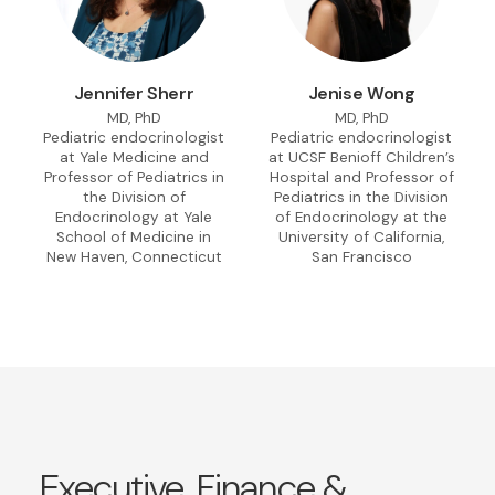
Jennifer Sherr
Jenise Wong
MD, PhD
MD, PhD
Pediatric endocrinologist
Pediatric endocrinologist
at Yale Medicine and
at UCSF Benioff Children’s
Professor of Pediatrics in
Hospital and Professor of
the Division of
Pediatrics in the Division
Endocrinology at Yale
of Endocrinology at the
School of Medicine in
University of California,
New Haven, Connecticut
San Francisco
Executive, Finance &