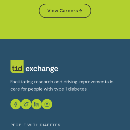
View Careers
Facilitating research and driving improvements in
care for people with type 1 diabetes.
PEOPLE WITH DIABETES