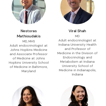
Nestoras
Viral Shah
Mathioudakis
MD
Adult endocrinologist at
MD, MHS
Indiana University Health
Adult endocrinologist at
and Professor of
Johns Hopkins Medicine
Medicine in the Division of
and Associate Professor
Endocrinology and
of Medicine at Johns
Metabolism at Indiana
Hopkins University School
University School of
of Medicine in Baltimore,
Medicine in Indianapolis,
Maryland
Indiana