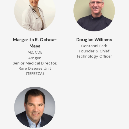
Margarita R. Ochoa-
Douglas Williams
Maya
Centanni Park
Founder & Chief
MD, CDE
Technology Officer
Amgen
Senior Medical Director,
Rare Disease Unit
(TEPEZZA)