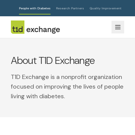
People with Diabetes
Research Partners
Quality Improvement
About T1D Exchange
T1D Exchange is a nonprofit organization
focused on improving the lives of people
living with diabetes.