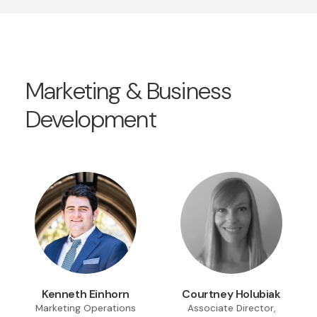
Marketing & Business
Development
Kenneth Einhorn
Courtney Holubiak
Marketing Operations
Associate Director,