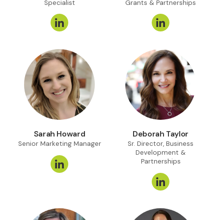
Specialist
Grants & Partnerships
Sarah Howard
Deborah Taylor
Senior Marketing Manager
Sr. Director, Business
Development &
Partnerships