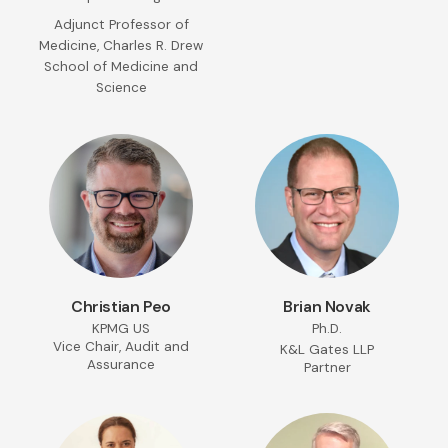
Adjunct Professor of
Medicine, Charles R. Drew
School of Medicine and
Science
Christian Peo
Brian Novak
KPMG US
Ph.D.
Vice Chair, Audit and
K&L Gates LLP
Assurance
Partner