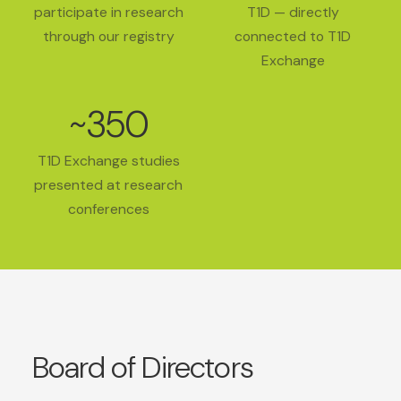
participate in research
T1D — directly
through our registry
connected to T1D
Exchange
~350
T1D Exchange studies
presented at research
conferences
Board of Directors