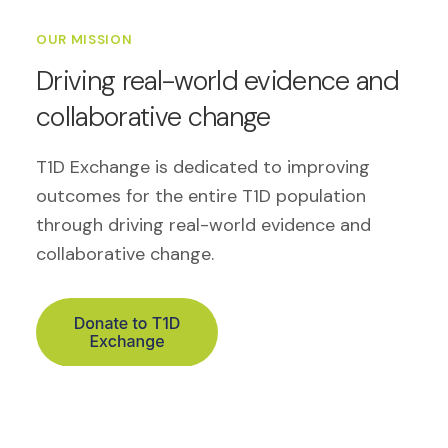
OUR MISSION
Driving real-world evidence and
collaborative change
T1D Exchange is dedicated to improving
outcomes for the entire T1D population
through driving real-world evidence and
collaborative change.