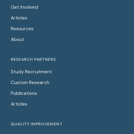
Get Involved
Articles
Resources
About
RESEARCH PARTNERS
Study Recruitment
Custom Research
Publications
Articles
QUALITY IMPROVEMENT