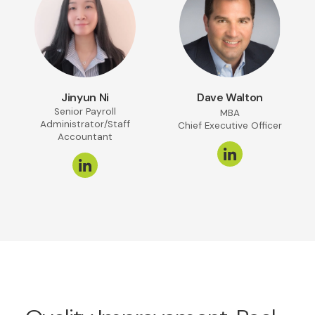
Jinyun Ni
Dave Walton
Senior Payroll
MBA
Administrator/Staff
Chief Executive Officer
Accountant