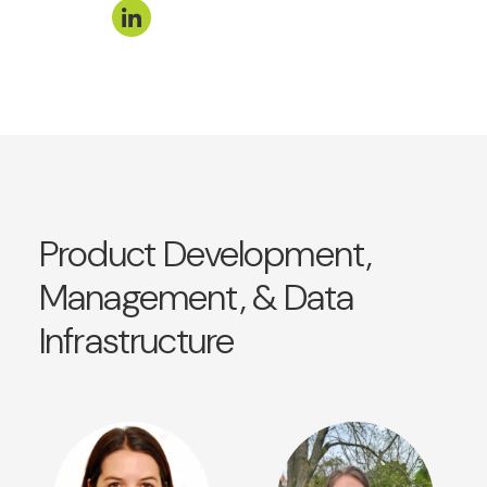
Product Development,
Management, & Data
Infrastructure