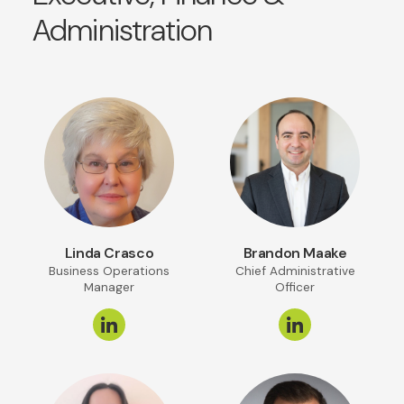
Administration
Linda Crasco
Brandon Maake
Business Operations
Chief Administrative
Manager
Officer