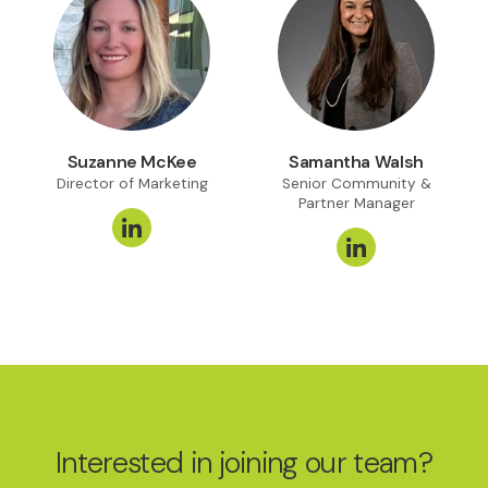
Suzanne McKee
Samantha Walsh
Director of Marketing
Senior Community &
Partner Manager
Interested in joining our team?