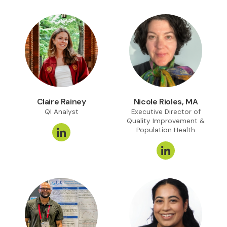
Claire Rainey
Nicole Rioles, MA
QI Analyst
Executive Director of
Quality Improvement &
Population Health